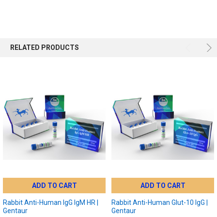
RELATED PRODUCTS
ADD TO CART
ADD TO CART
Rabbit Anti-Human IgG IgM HR |
Rabbit Anti-Human Glut-10 IgG |
Gentaur
Gentaur