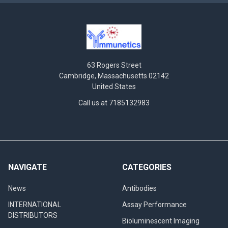
63 Rogers Street
Cambridge, Massachusetts 02142
United States
Call us at 7185132983
NAVIGATE
CATEGORIES
News
Antibodies
INTERNATIONAL
Assay Performance
DISTRIBUTORS
Bioluminescent Imaging