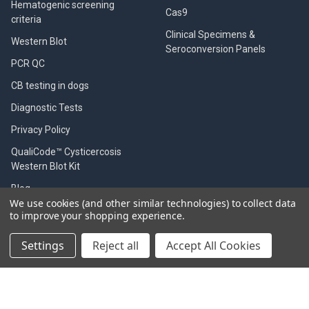
Hematogenic screening
Cas9
criteria
Clinical Specimens &
Western Blot
Seroconversion Panels
PCR QC
CB testing in dogs
Diagnostic Tests
Privacy Policy
QualiCode™ Cysticercosis
Western Blot Kit
Blog
We use cookies (and other similar technologies) to collect data
Shipping & Returns
to improve your shopping experience.
Contact Us
Settings
Reject all
Accept All Cookies
Worldwide distributors
Sitemap