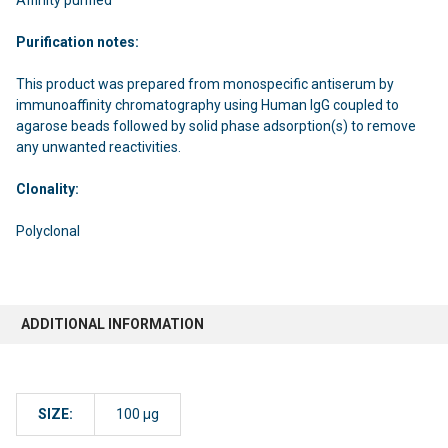
Purification notes:
This product was prepared from monospecific antiserum by
immunoaffinity chromatography using Human IgG coupled to
agarose beads followed by solid phase adsorption(s) to remove
any unwanted reactivities.
Clonality:
Polyclonal
ADDITIONAL INFORMATION
SIZE:
100 µg