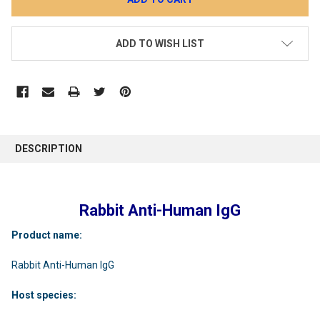
ADD TO WISH LIST
DESCRIPTION
Rabbit Anti-Human IgG
Product name:
Rabbit Anti-Human IgG
Host species: