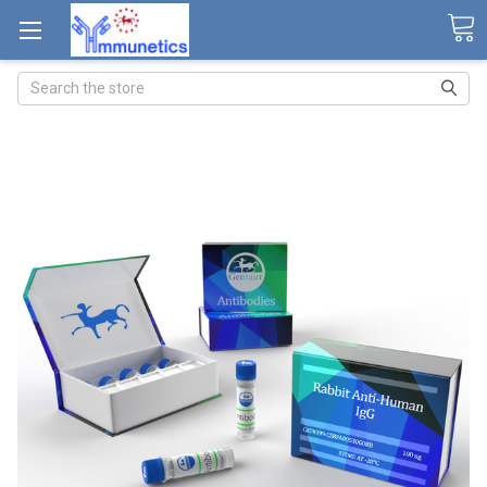
Search