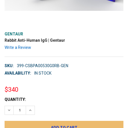
GENTAUR
Rabbit Anti-Human IgG | Gentaur
Write a Review
SKU:
399-CSBPA00530G0RB-GEN
AVAILABILITY:
IN STOCK
$340
CURRENT
QUANTITY:
STOCK:
DECREASE QUANTITY:
INCREASE QUANTITY: