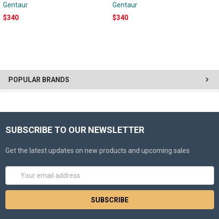
Gentaur
Gentaur
$340
$340
POPULAR BRANDS
SUBSCRIBE TO OUR NEWSLETTER
Get the latest updates on new products and upcoming sales
Email
Address