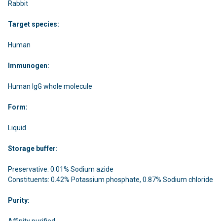
Rabbit
Target species:
Human
Immunogen:
Human IgG whole molecule
Form:
Liquid
Storage buffer:
Preservative: 0.01% Sodium azide
Constituents: 0.42% Potassium phosphate, 0.87% Sodium chloride
Purity:
Affinity purified