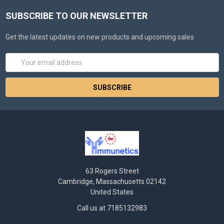
SUBSCRIBE TO OUR NEWSLETTER
Get the latest updates on new products and upcoming sales
Email
Address
63 Rogers Street
Cambridge, Massachusetts 02142
United States
Call us at 7185132983