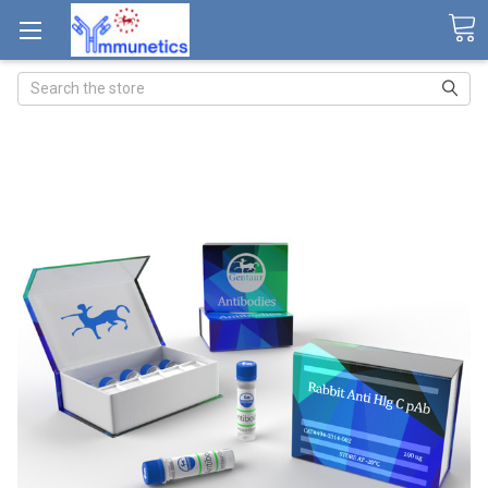
Search