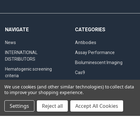
NAVIGATE
CATEGORIES
News
Antibodies
INTERNATIONAL
Assay Performance
DISTRIBUTORS
Bioluminescent Imaging
Hematogenic screening
Cas9
criteria
Clinical Specimens &
Western Blot
We use cookies (and other similar technologies) to collect data
Seroconversion Panels
to improve your shopping experience.
PCR QC
Settings
Reject all
Accept All Cookies
CB testing in dogs
Diagnostic Tests
Privacy Policy
QualiCode™ Cysticercosis