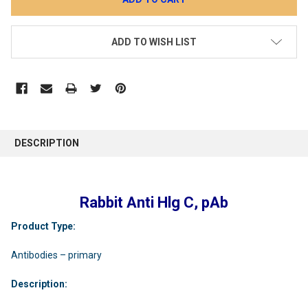
ADD TO WISH LIST
DESCRIPTION
Rabbit Anti Hlg C, pAb
Product Type:
Antibodies – primary
Description: