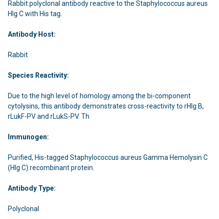
Rabbit polyclonal antibody reactive to the Staphylococcus aureus
Hlg C with His tag.
Antibody Host:
Rabbit
Species Reactivity:
Due to the high level of homology among the bi-component
cytolysins, this antibody demonstrates cross-reactivity to rHlg B,
rLukF-PV and rLukS-PV. Th
Immunogen:
Purified, His-tagged Staphylococcus aureus Gamma Hemolysin C
(Hlg C) recombinant protein.
Antibody Type:
Polyclonal