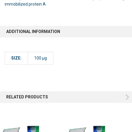
immobilized protein A.
ADDITIONAL INFORMATION
SIZE:
100 µg
RELATED PRODUCTS