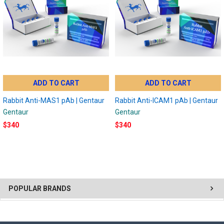
ADD TO CART
ADD TO CART
Rabbit Anti-MAS1 pAb | Gentaur
Rabbit Anti-ICAM1 pAb | Gentaur
Gentaur
Gentaur
$340
$340
POPULAR BRANDS