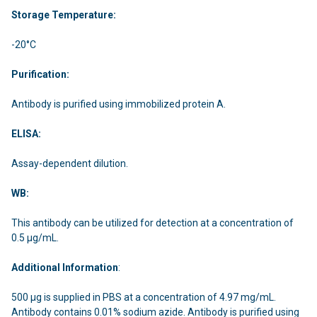
Storage Temperature:
-20°C
Purification:
Antibody is purified using immobilized protein A.
ELISA:
Assay-dependent dilution.
WB:
This antibody can be utilized for detection at a concentration of
0.5 µg/mL.
Additional Information
:
500 μg is supplied in PBS at a concentration of 4.97 mg/mL.
Antibody contains 0.01% sodium azide. Antibody is purified using