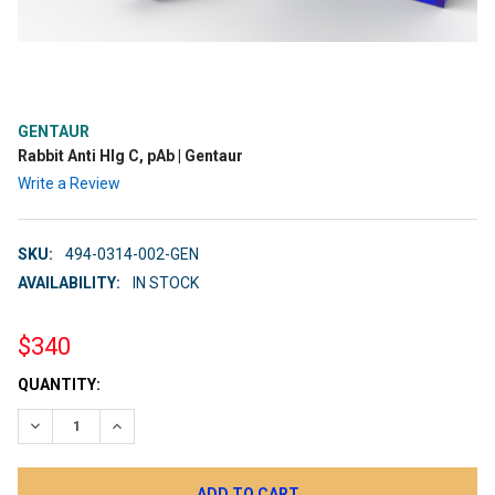
GENTAUR
Rabbit Anti Hlg C, pAb | Gentaur
Write a Review
SKU:
494-0314-002-GEN
AVAILABILITY:
IN STOCK
$340
CURRENT
QUANTITY:
STOCK:
DECREASE QUANTITY:
INCREASE QUANTITY: