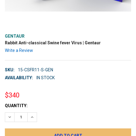
GENTAUR
Rabbit Anti-classical Swine fever Virus | Gentaur
Write a Review
SKU:
15-CSFR11-S-GEN
AVAILABILITY:
IN STOCK
$340
CURRENT
QUANTITY:
STOCK:
DECREASE QUANTITY:
INCREASE QUANTITY: