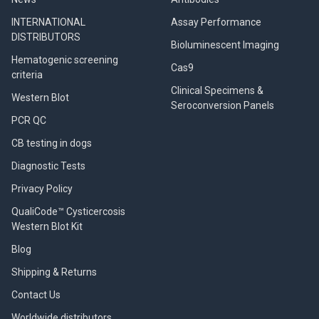
INTERNATIONAL
Assay Performance
DISTRIBUTORS
Bioluminescent Imaging
Hematogenic screening
Cas9
criteria
Clinical Specimens &
Western Blot
Seroconversion Panels
PCR QC
CB testing in dogs
Diagnostic Tests
Privacy Policy
QualiCode™ Cysticercosis
Western Blot Kit
Blog
Shipping & Returns
Contact Us
Worldwide distributors