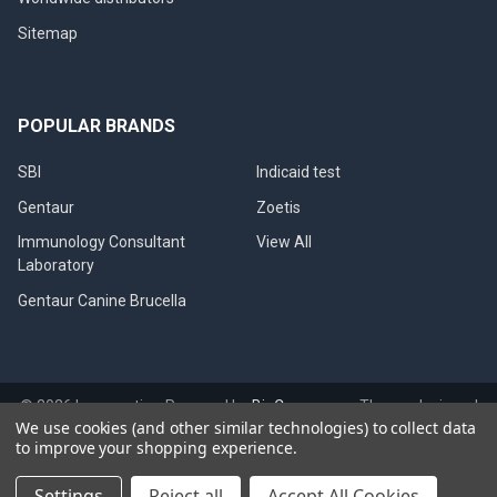
Sitemap
POPULAR BRANDS
SBI
Indicaid test
Gentaur
Zoetis
Immunology Consultant
View All
Laboratory
Gentaur Canine Brucella
©
2026
Immunetics.
Powered by
BigCommerce
. Theme designed
We use cookies (and other similar technologies) to collect data
by
Papathemes
.
to improve your shopping experience.
Settings
Reject all
Accept All Cookies