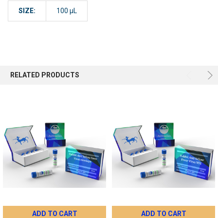
SIZE:
100 µL
RELATED PRODUCTS
ADD TO CART
ADD TO CART