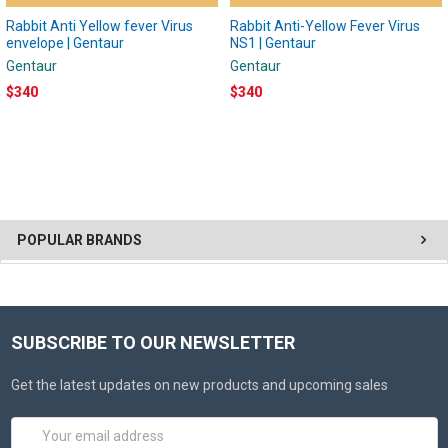
Rabbit Anti Yellow fever Virus
Rabbit Anti-Yellow Fever Virus
envelope | Gentaur
NS1 | Gentaur
Gentaur
Gentaur
$340
$340
POPULAR BRANDS
SUBSCRIBE TO OUR NEWSLETTER
Get the latest updates on new products and upcoming sales
Email
Address