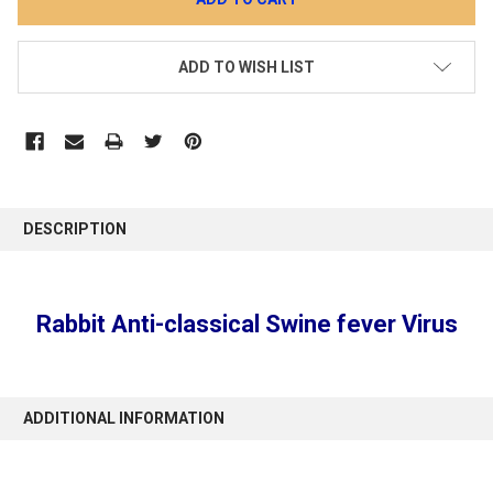
ADD TO WISH LIST
DESCRIPTION
Rabbit Anti-classical Swine fever Virus
ADDITIONAL INFORMATION