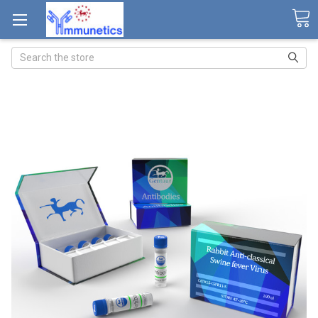
Search