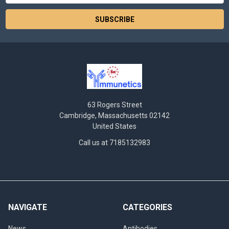
63 Rogers Street
Cambridge, Massachusetts 02142
United States
Call us at 7185132983
NAVIGATE
CATEGORIES
News
Antibodies