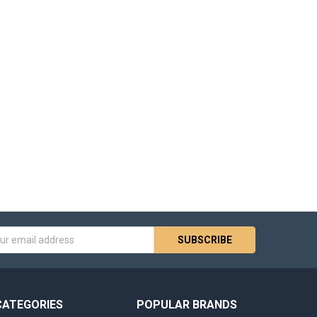
s
CATEGORIES
POPULAR BRANDS