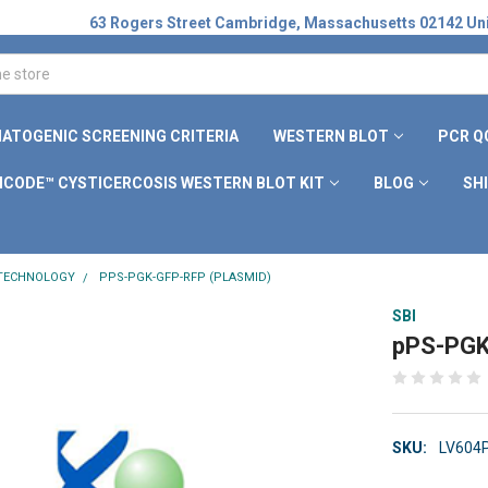
63 Rogers Street Cambridge, Massachusetts 02142 Uni
ATOGENIC SCREENING CRITERIA
WESTERN BLOT
PCR Q
ICODE™ CYSTICERCOSIS WESTERN BLOT KIT
BLOG
SH
 TECHNOLOGY
PPS-PGK-GFP-RFP (PLASMID)
SBI
pPS-PGK
SKU:
LV604