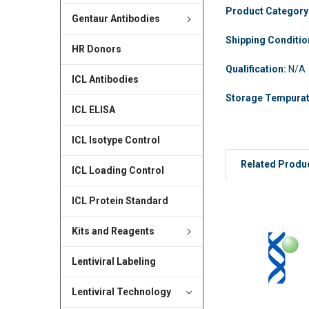
Product Category
Gentaur Antibodies
Shipping Conditi
HR Donors
Qualification:
N/A
ICL Antibodies
Storage Tempura
ICL ELISA
ICL Isotype Control
Related Produ
ICL Loading Control
ICL Protein Standard
Kits and Reagents
Lentiviral Labeling
Lentiviral Technology