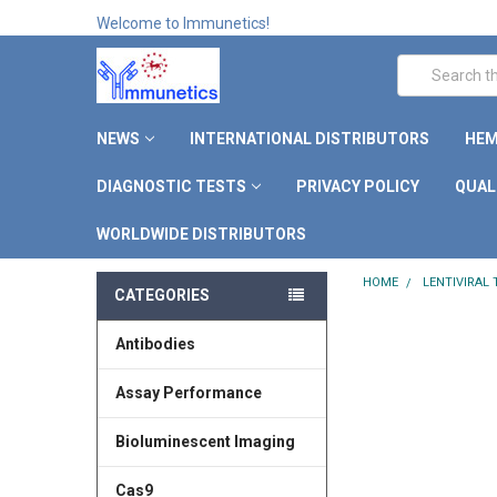
Welcome to Immunetics!
Search
NEWS
INTERNATIONAL DISTRIBUTORS
HEM
DIAGNOSTIC TESTS
PRIVACY POLICY
QUAL
WORLDWIDE DISTRIBUTORS
HOME
LENTIVIRAL
CATEGORIES
Antibodies
Assay Performance
Bioluminescent Imaging
Cas9