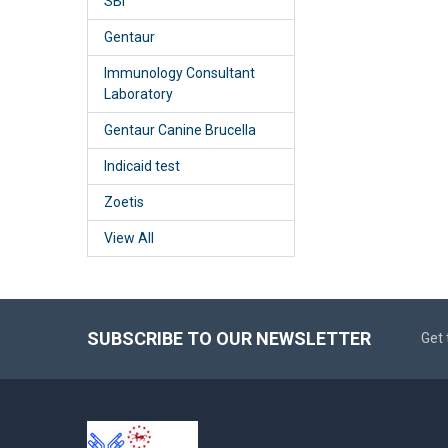
SBI
Gentaur
Immunology Consultant
Laboratory
Gentaur Canine Brucella
Indicaid test
Zoetis
View All
SUBSCRIBE TO OUR NEWSLETTER
Get 