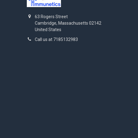
63 Rogers Street
Cambridge, Massachusetts 02142
United States
Call us at 7185132983