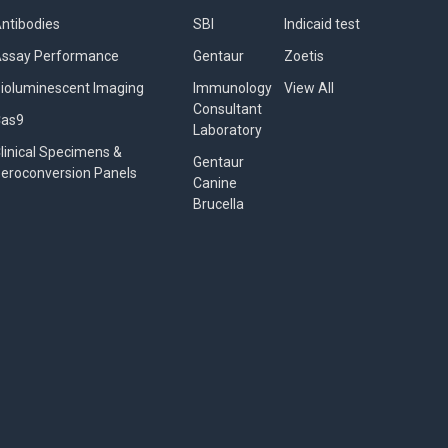
ntibodies
SBI
Indicaid test
ssay Performance
Gentaur
Zoetis
ioluminescent Imaging
Immunology
View All
Consultant
Cas9
Laboratory
linical Specimens &
Gentaur
eroconversion Panels
Canine
Brucella