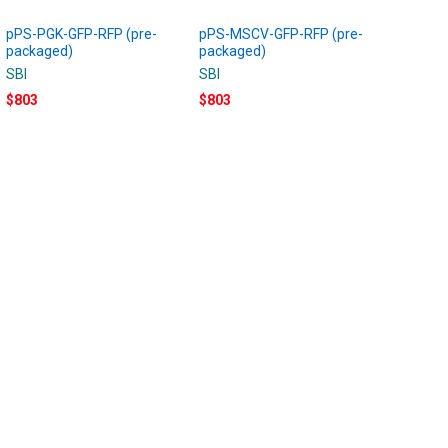
pPS-PGK-GFP-RFP (pre-
pPS-MSCV-GFP-RFP (pre-
packaged)
packaged)
SBI
SBI
$803
$803