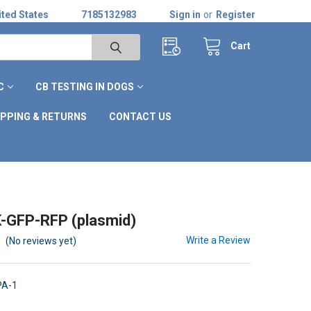
ted States
7185132983
Sign in
or
Register
Cart
C
CB TESTING IN DOGS
IPPING & RETURNS
CONTACT US
-GFP-RFP (plasmid)
Write a Review
(No reviews yet)
PA-1