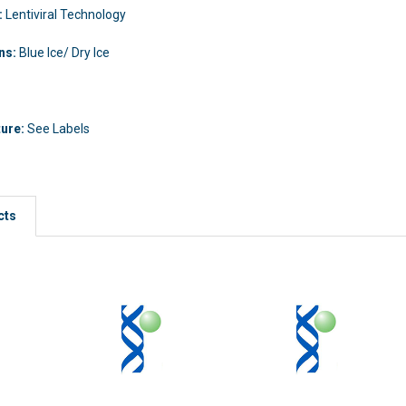
:
Lentiviral Technology
ons:
Blue Ice/ Dry Ice
ture:
See Labels
cts