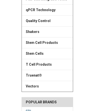
qPCR Technology
Quality Control
Shakers
Stem Cell Products
Stem Cells
T Cell Products
Truenat®
Vectors
POPULAR BRANDS