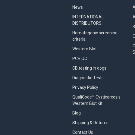
News
A
INTERNATIONAL
A
DISTRIBUTORS
B
Hematogenic screening
criteria
C
Western Blot
S
PCR QC
CB testing in dogs
Diagnostic Tests
Privacy Policy
QualiCode™ Cysticercosis
Western Blot Kit
Blog
Shipping & Returns
Contact Us