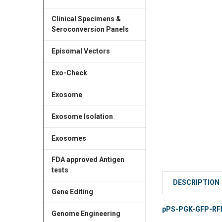
Clinical Specimens &
Seroconversion Panels
Episomal Vectors
Exo-Check
Exosome
Exosome Isolation
Exosomes
FDA approved Antigen
tests
DESCRIPTION
Gene Editing
pPS-PGK-GFP-RFP (
Genome Engineering