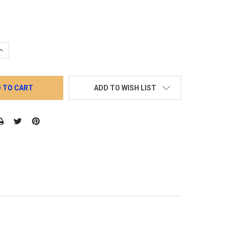
QUANTITY:
INCREASE QUANTITY:
ADD TO WISH LIST