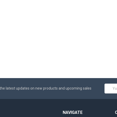
Email
the latest updates on new products and upcoming sales
Addres
NAVIGATE