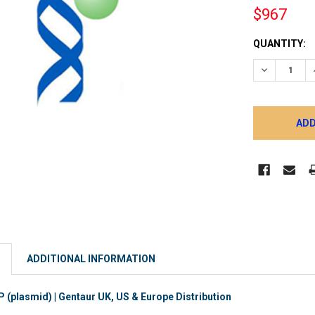
$967
CURRENT
QUANTITY:
STOCK:
DECREASE 
ADDITIONAL INFORMATION
plasmid) | Gentaur UK, US & Europe Distribution