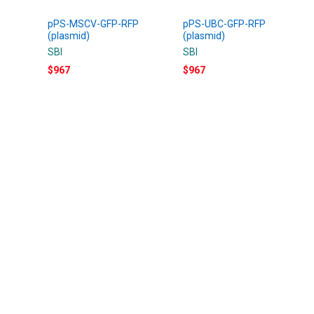
pPS-MSCV-GFP-RFP
pPS-UBC-GFP-RFP
(plasmid)
(plasmid)
SBI
SBI
$967
$967