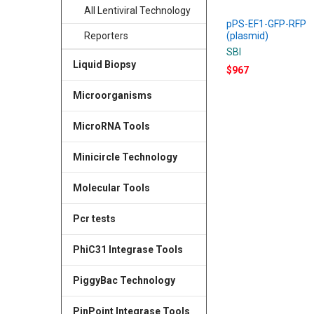
All Lentiviral Technology
pPS-EF1-GFP-RFP
(plasmid)
Reporters
SBI
Liquid Biopsy
$967
Microorganisms
MicroRNA Tools
Minicircle Technology
Molecular Tools
Pcr tests
PhiC31 Integrase Tools
PiggyBac Technology
PinPoint Integrase Tools