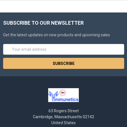
SUBSCRIBE TO OUR NEWSLETTER
Get the latest updates on new products and upcoming sales
Email
Address
63 Rogers Street
Cambridge, Massachusetts 02142
United States