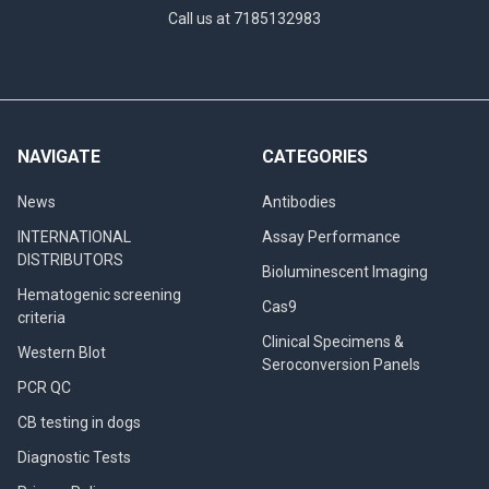
Call us at 7185132983
NAVIGATE
CATEGORIES
News
Antibodies
INTERNATIONAL
Assay Performance
DISTRIBUTORS
Bioluminescent Imaging
Hematogenic screening
Cas9
criteria
Clinical Specimens &
Western Blot
Seroconversion Panels
PCR QC
CB testing in dogs
Diagnostic Tests