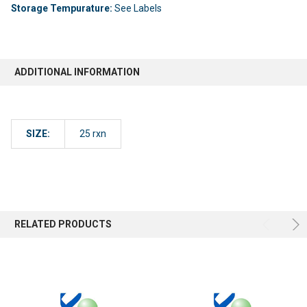
Storage Tempurature:
See Labels
ADDITIONAL INFORMATION
SIZE:
25 rxn
RELATED PRODUCTS