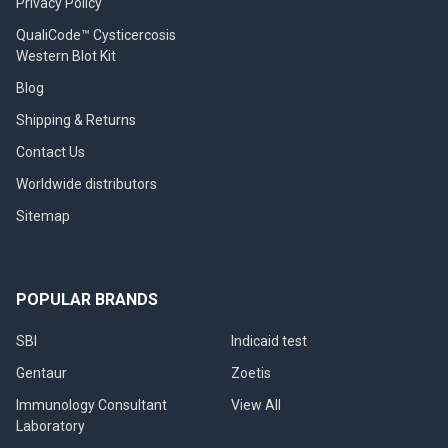
Privacy Policy
QualiCode™ Cysticercosis
Western Blot Kit
Blog
Shipping & Returns
Contact Us
Worldwide distributors
Sitemap
POPULAR BRANDS
SBI
Indicaid test
Gentaur
Zoetis
Immunology Consultant
View All
Laboratory