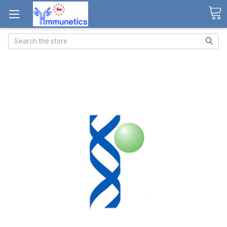
Search