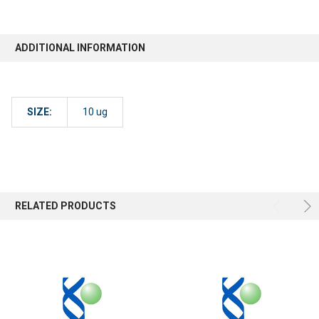
ADDITIONAL INFORMATION
SIZE:
10 ug
RELATED PRODUCTS