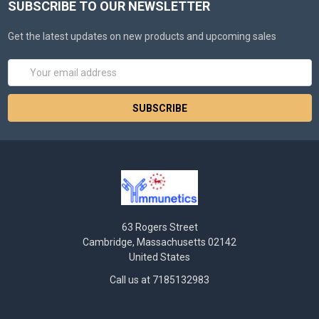
SUBSCRIBE TO OUR NEWSLETTER
Get the latest updates on new products and upcoming sales
Email
Address
63 Rogers Street
Cambridge, Massachusetts 02142
United States
Call us at 7185132983