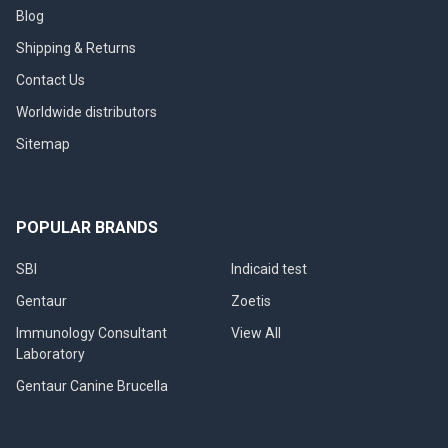
Blog
Shipping & Returns
Contact Us
Worldwide distributors
Sitemap
POPULAR BRANDS
SBI
Indicaid test
Gentaur
Zoetis
Immunology Consultant
View All
Laboratory
Gentaur Canine Brucella