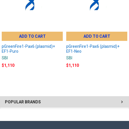
ADD TO CART
ADD TO CART
pGreenFire1-Pax6 (plasmid)+
pGreenFire1-Pax6 (plasmid)+
EF1-Puro
EF1-Neo
SBI
SBI
$1,110
$1,110
POPULAR BRANDS