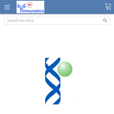
Search