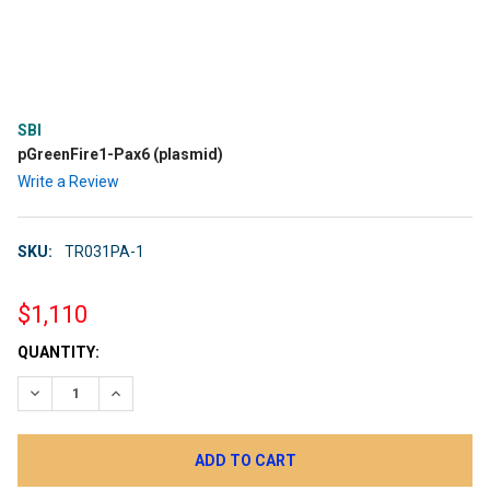
SBI
pGreenFire1-Pax6 (plasmid)
Write a Review
SKU:
TR031PA-1
$1,110
CURRENT
QUANTITY:
STOCK:
DECREASE QUANTITY:
INCREASE QUANTITY: