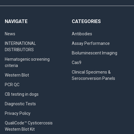
NAVIGATE
CATEGORIES
News
Antibodies
INTERNATIONAL
Assay Performance
DISTRIBUTORS
Bioluminescent Imaging
Hematogenic screening
Cas9
criteria
Clinical Specimens &
Western Blot
Seroconversion Panels
PCR QC
CB testing in dogs
Diagnostic Tests
Privacy Policy
QualiCode™ Cysticercosis
Western Blot Kit