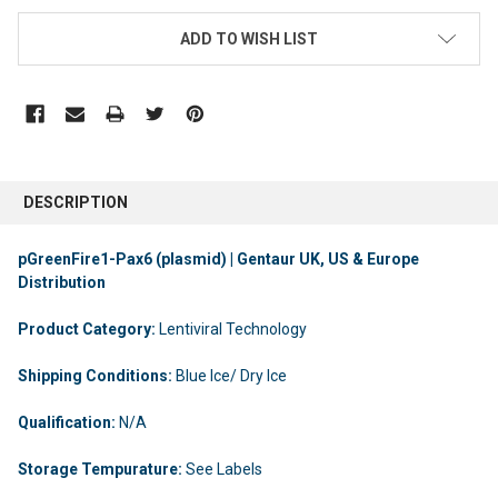
ADD TO WISH LIST
DESCRIPTION
pGreenFire1-Pax6 (plasmid) | Gentaur UK, US & Europe
Distribution
Product Category:
Lentiviral Technology
Shipping Conditions:
Blue Ice/ Dry Ice
Qualification:
N/A
Storage Tempurature:
See Labels