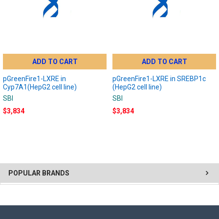
ADD TO CART
ADD TO CART
pGreenFire1-LXRE in
pGreenFire1-LXRE in SREBP1c
Cyp7A1(HepG2 cell line)
(HepG2 cell line)
SBI
SBI
$3,834
$3,834
POPULAR BRANDS