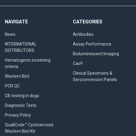
NAVIGATE
CATEGORIES
News
Antibodies
INTERNATIONAL
Assay Performance
DISTRIBUTORS
Bioluminescent Imaging
Hematogenic screening
Cas9
criteria
Clinical Specimens &
Western Blot
Seroconversion Panels
PCR QC
CB testing in dogs
Diagnostic Tests
Privacy Policy
QualiCode™ Cysticercosis
Western Blot Kit