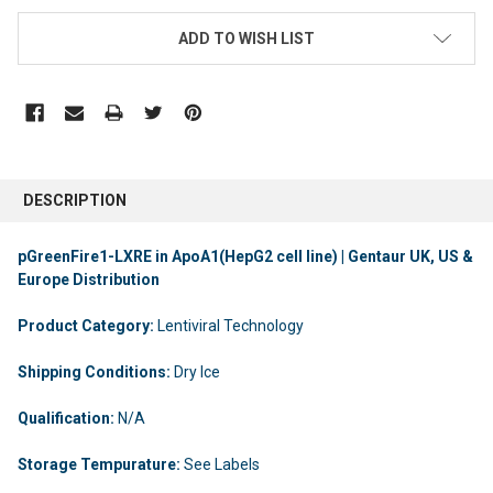
ADD TO WISH LIST
DESCRIPTION
pGreenFire1-LXRE in ApoA1(HepG2 cell line) | Gentaur UK, US &
Europe Distribution
Product Category:
Lentiviral Technology
Shipping Conditions:
Dry Ice
Qualification:
N/A
Storage Tempurature:
See Labels