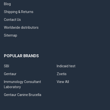
Blog
Shipping & Returns
Contact Us
Worldwide distributors
Sitemap
POPULAR BRANDS
SBI
Indicaid test
Gentaur
Zoetis
Immunology Consultant
View All
Laboratory
Gentaur Canine Brucella