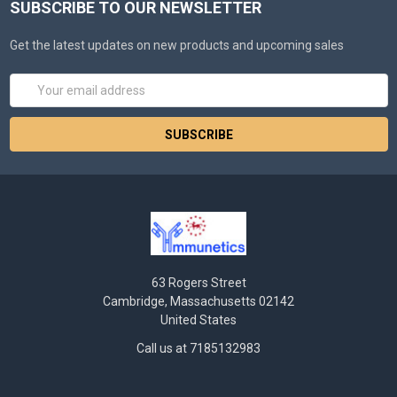
SUBSCRIBE TO OUR NEWSLETTER
Get the latest updates on new products and upcoming sales
Email
Address
63 Rogers Street
Cambridge, Massachusetts 02142
United States
Call us at 7185132983