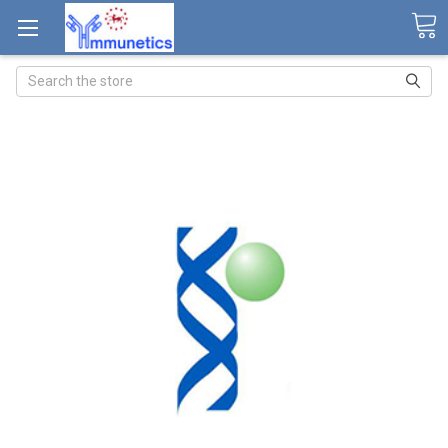
Search