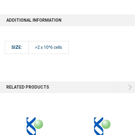
ADDITIONAL INFORMATION
SIZE:
>2 x 10^6 cells
RELATED PRODUCTS