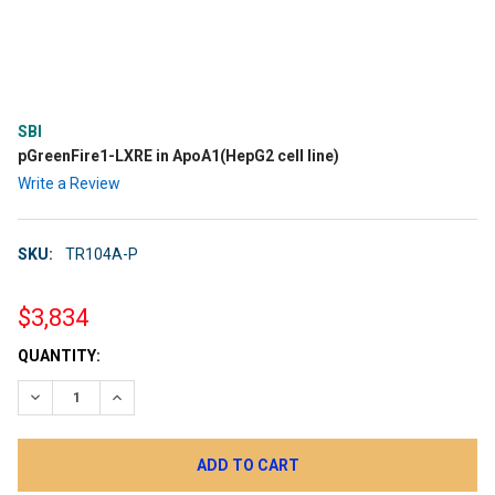
SBI
pGreenFire1-LXRE in ApoA1(HepG2 cell line)
Write a Review
SKU:
TR104A-P
$3,834
CURRENT
QUANTITY:
STOCK:
DECREASE QUANTITY:
INCREASE QUANTITY: