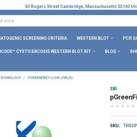
63 Rogers Street Cambridge, Massachusetts 02142 Uni
ATOGENIC SCREENING CRITERIA
WESTERN BLOT
PCR Q
ICODE™ CYSTICERCOSIS WESTERN BLOT KIT
BLOG
SH
 TECHNOLOGY
PGREENFIRE1-CJUN (VIRUS)
SBI
pGreenFi
SKU:
TR033