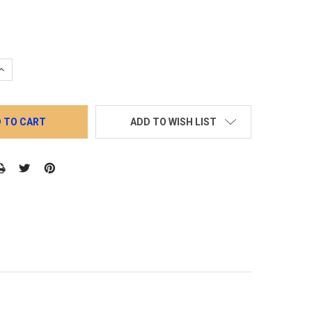
QUANTITY:
INCREASE QUANTITY:
ADD TO WISH LIST