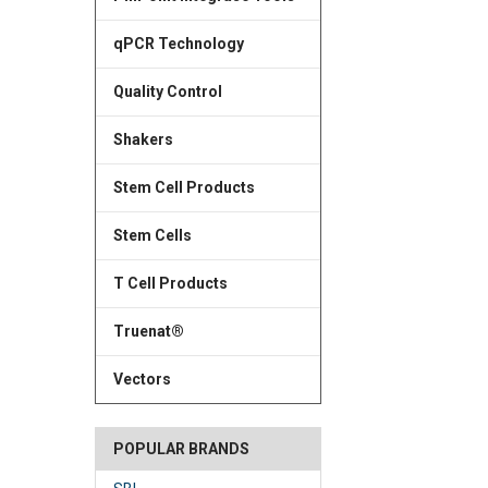
qPCR Technology
Quality Control
Shakers
Stem Cell Products
Stem Cells
T Cell Products
Truenat®
Vectors
POPULAR BRANDS