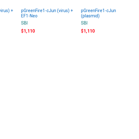
irus) +
pGreenFire1-cJun (virus) +
pGreenFire1-cJun
EF1-Neo
(plasmid)
SBI
SBI
$1,110
$1,110