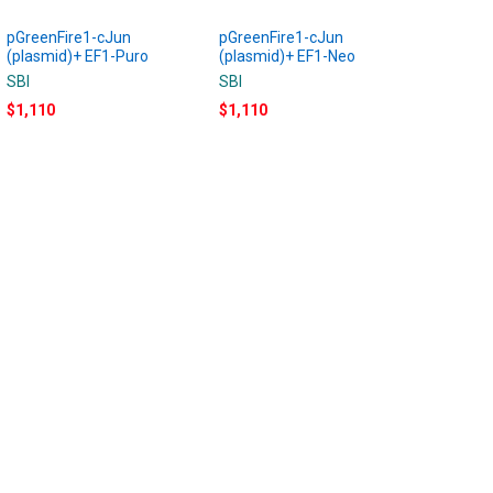
pGreenFire1-cJun
pGreenFire1-cJun
(plasmid)+ EF1-Puro
(plasmid)+ EF1-Neo
SBI
SBI
$1,110
$1,110