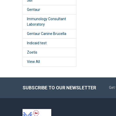
SBI
Gentaur
Immunology Consultant
Laboratory
Gentaur Canine Brucella
Indicaid test
Zoetis
View All
SUBSCRIBE TO OUR NEWSLETTER
Get 