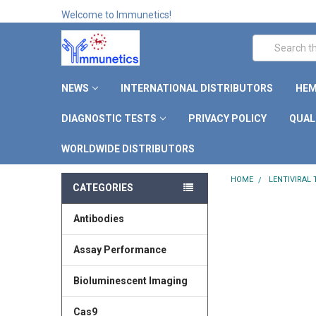
Welcome to Immunetics!
Search
NEWS
INTERNATIONAL DISTRIBUTORS
HEM
DIAGNOSTIC TESTS
PRIVACY POLICY
QUAL
WORLDWIDE DISTRIBUTORS
HOME
LENTIVIRAL
CATEGORIES
Antibodies
Assay Performance
Bioluminescent Imaging
Cas9