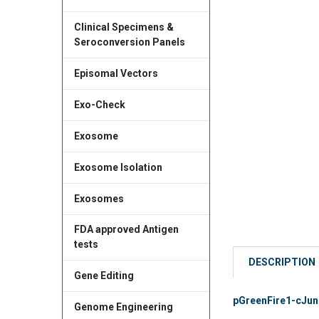
Clinical Specimens &
Seroconversion Panels
Episomal Vectors
Exo-Check
Exosome
Exosome Isolation
Exosomes
FDA approved Antigen
tests
DESCRIPTION
Gene Editing
pGreenFire1-cJun (
Genome Engineering