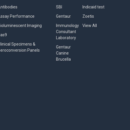
ntibodies
SBI
Indicaid test
ssay Performance
Gentaur
Zoetis
ioluminescent Imaging
Immunology
View All
Consultant
Cas9
Laboratory
linical Specimens &
Gentaur
eroconversion Panels
Canine
Brucella