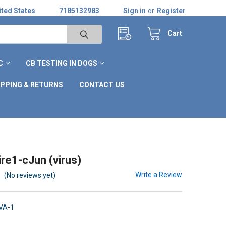
ted States
7185132983
Sign in
or
Register
Cart
C
CB TESTING IN DOGS
IPPING & RETURNS
CONTACT US
re1-cJun (virus)
Write a Review
(No reviews yet)
VA-1