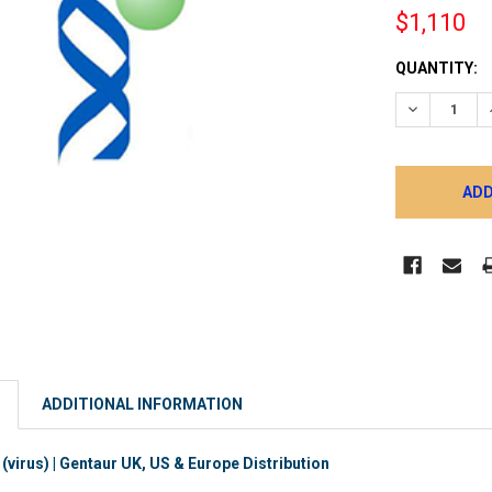
$1,110
CURRENT
QUANTITY:
STOCK:
DECREASE 
ADDITIONAL INFORMATION
virus) | Gentaur UK, US & Europe Distribution