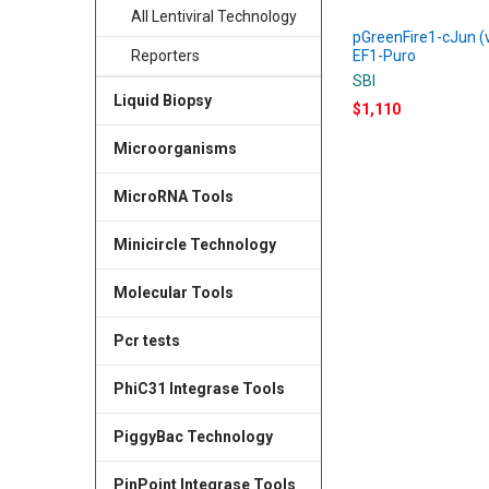
All Lentiviral Technology
pGreenFire1-cJun (v
EF1-Puro
Reporters
SBI
Liquid Biopsy
$1,110
Microorganisms
MicroRNA Tools
Minicircle Technology
Molecular Tools
Pcr tests
PhiC31 Integrase Tools
PiggyBac Technology
PinPoint Integrase Tools