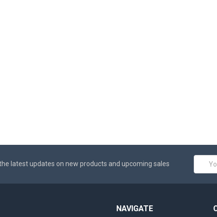
Email
the latest updates on new products and upcoming sales
Addres
NAVIGATE