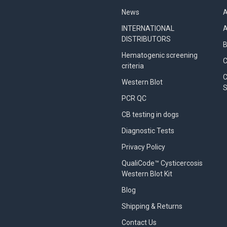
News
A
INTERNATIONAL
A
DISTRIBUTORS
B
Hematogenic screening
criteria
C
Western Blot
S
PCR QC
CB testing in dogs
Diagnostic Tests
Privacy Policy
QualiCode™ Cysticercosis
Western Blot Kit
Blog
Shipping & Returns
Contact Us