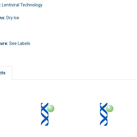
:
Lentiviral Technology
ons:
Dry Ice
ture:
See Labels
cts