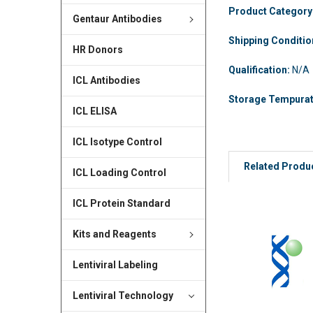
Product Category
Gentaur Antibodies
Shipping Conditi
HR Donors
Qualification:
N/A
ICL Antibodies
Storage Tempura
ICL ELISA
ICL Isotype Control
Related Produ
ICL Loading Control
ICL Protein Standard
Kits and Reagents
Lentiviral Labeling
Lentiviral Technology