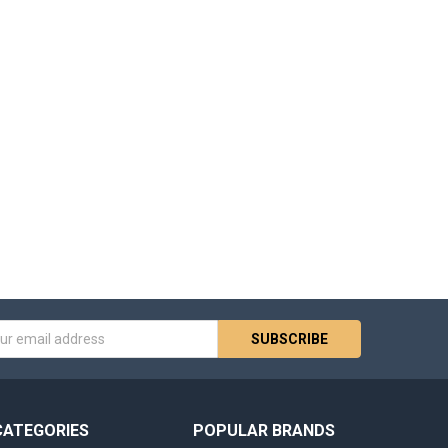
s
CATEGORIES
POPULAR BRANDS