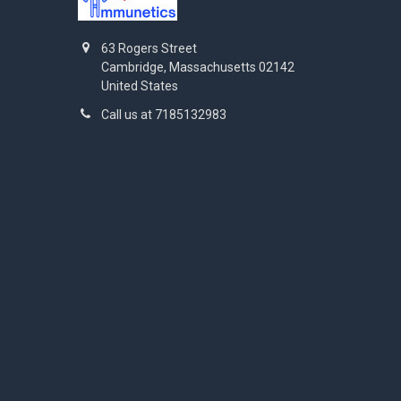
63 Rogers Street
Cambridge, Massachusetts 02142
United States
Call us at 7185132983