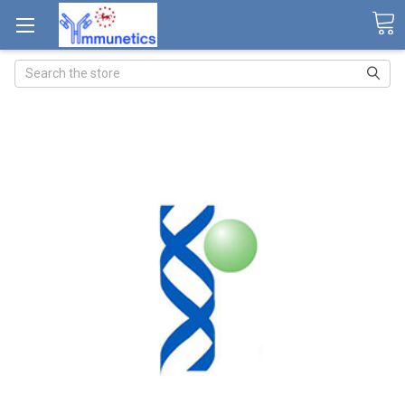
Search