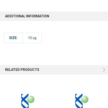
ADDITIONAL INFORMATION
SIZE:
10 ug
RELATED PRODUCTS