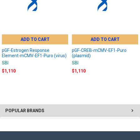
ADD TO CART
ADD TO CART
pGF-Estrogen Response
pGF-CREB-mCMV-EF1-Puro
Element-mCMV-EF1-Puro (virus)
(plasmid)
SBI
SBI
$1,110
$1,110
POPULAR BRANDS