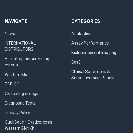
NAVIGATE
CATEGORIES
News
Antibodies
INTERNATIONAL
Assay Performance
DISTRIBUTORS
Bioluminescent Imaging
Hematogenic screening
Cas9
criteria
Clinical Specimens &
Western Blot
Seroconversion Panels
PCR QC
CB testing in dogs
Diagnostic Tests
Privacy Policy
QualiCode™ Cysticercosis
Western Blot Kit