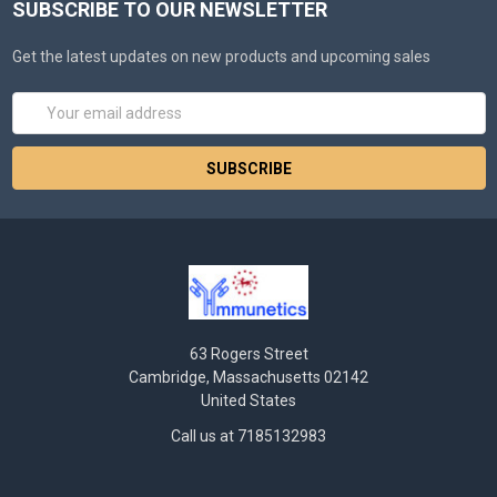
SUBSCRIBE TO OUR NEWSLETTER
Get the latest updates on new products and upcoming sales
Email
Address
63 Rogers Street
Cambridge, Massachusetts 02142
United States
Call us at 7185132983