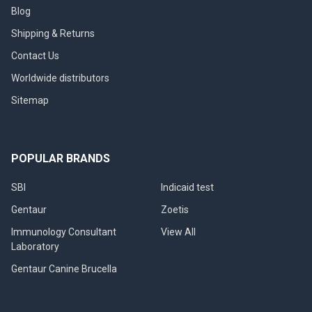
Blog
Shipping & Returns
Contact Us
Worldwide distributors
Sitemap
POPULAR BRANDS
SBI
Indicaid test
Gentaur
Zoetis
Immunology Consultant
View All
Laboratory
Gentaur Canine Brucella