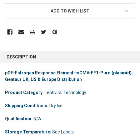
ADD TO WISH LIST
DESCRIPTION
pGF-Estrogen Response Element-mCMV-EF1-Puro (plasmid) |
Gentaur UK, US & Europe Distribution
Product Category:
Lentiviral Technology
Shipping Conditions:
Dry Ice
Qualification:
N/A
Storage Tempurature:
See Labels