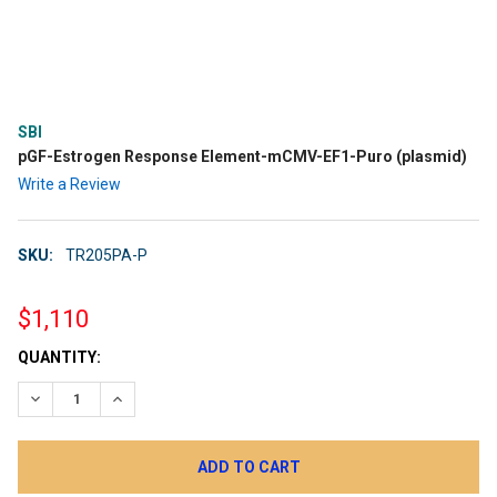
SBI
pGF-Estrogen Response Element-mCMV-EF1-Puro (plasmid)
Write a Review
SKU:
TR205PA-P
$1,110
CURRENT
QUANTITY:
STOCK:
DECREASE QUANTITY:
INCREASE QUANTITY: