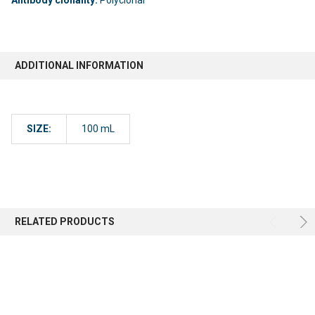
ADDITIONAL INFORMATION
SIZE:
100 mL
RELATED PRODUCTS