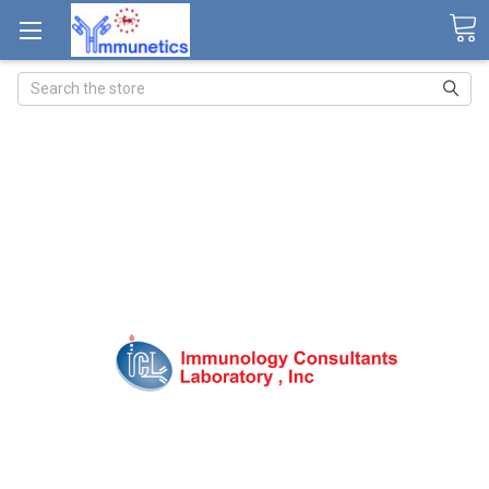
Search