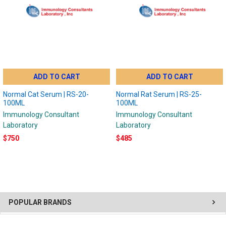
ADD TO CART
ADD TO CART
Normal Cat Serum | RS-20-
Normal Rat Serum | RS-25-
100ML
100ML
Immunology Consultant
Immunology Consultant
Laboratory
Laboratory
$750
$485
POPULAR BRANDS