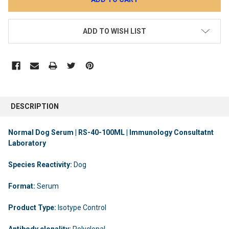
ADD TO WISH LIST
DESCRIPTION
Normal Dog Serum | RS-40-100ML | Immunology Consultatnt
Laboratory
Species Reactivity:
Dog
Format:
Serum
Product Type:
Isotype Control
Antibody clonality:
Polyclonal