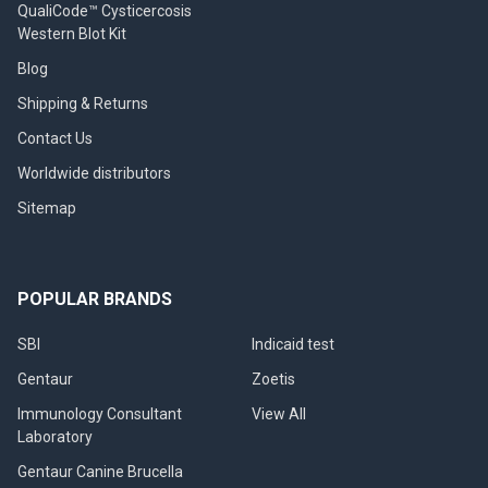
QualiCode™ Cysticercosis
Western Blot Kit
Blog
Shipping & Returns
Contact Us
Worldwide distributors
Sitemap
POPULAR BRANDS
SBI
Indicaid test
Gentaur
Zoetis
Immunology Consultant
View All
Laboratory
Gentaur Canine Brucella