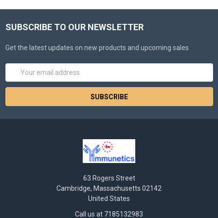
SUBSCRIBE TO OUR NEWSLETTER
Get the latest updates on new products and upcoming sales
Email
Address
63 Rogers Street
Cambridge, Massachusetts 02142
United States
Call us at 7185132983