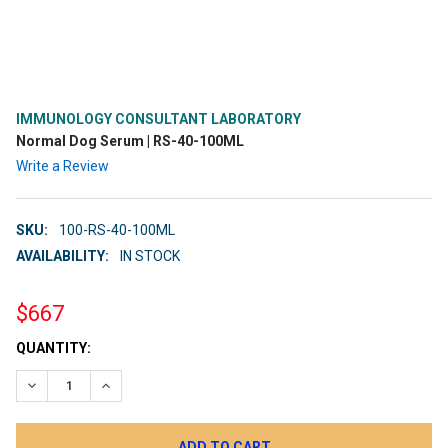
IMMUNOLOGY CONSULTANT LABORATORY
Normal Dog Serum | RS-40-100ML
Write a Review
SKU:
100-RS-40-100ML
AVAILABILITY:
IN STOCK
$667
CURRENT
QUANTITY:
STOCK:
DECREASE QUANTITY:
INCREASE QUANTITY: