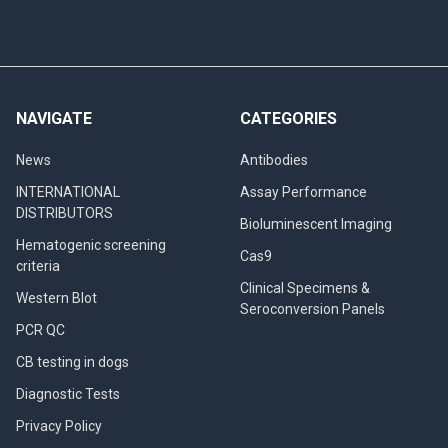
NAVIGATE
CATEGORIES
News
Antibodies
INTERNATIONAL
Assay Performance
DISTRIBUTORS
Bioluminescent Imaging
Hematogenic screening
Cas9
criteria
Clinical Specimens &
Western Blot
Seroconversion Panels
PCR QC
CB testing in dogs
Diagnostic Tests
Privacy Policy