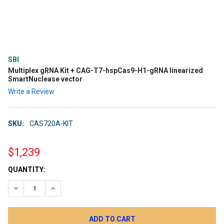
SBI
Multiplex gRNA Kit + CAG-T7-hspCas9-H1-gRNA linearized
SmartNuclease vector
Write a Review
SKU:
CAS720A-KIT
$1,239
CURRENT
QUANTITY:
STOCK:
DECREASE QUANTITY:
INCREASE QUANTITY: