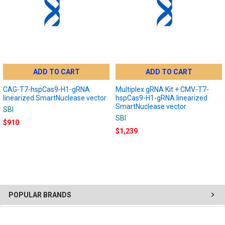
ADD TO CART
ADD TO CART
CAG-T7-hspCas9-H1-gRNA
Multiplex gRNA Kit + CMV-T7-
linearized SmartNuclease vector
hspCas9-H1-gRNA linearized
SmartNuclease vector
SBI
SBI
$910
$1,239
POPULAR BRANDS