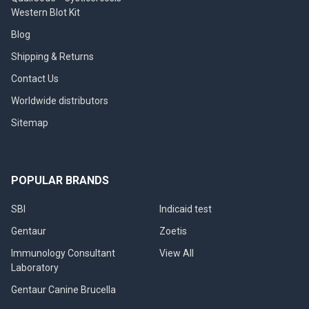
Western Blot Kit
Blog
Shipping & Returns
Contact Us
Worldwide distributors
Sitemap
POPULAR BRANDS
SBI
Indicaid test
Gentaur
Zoetis
Immunology Consultant
View All
Laboratory
Gentaur Canine Brucella