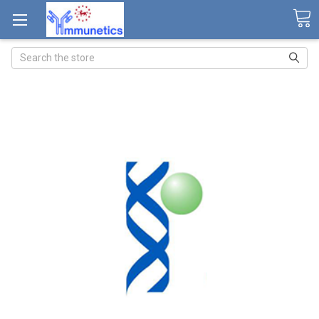
Search