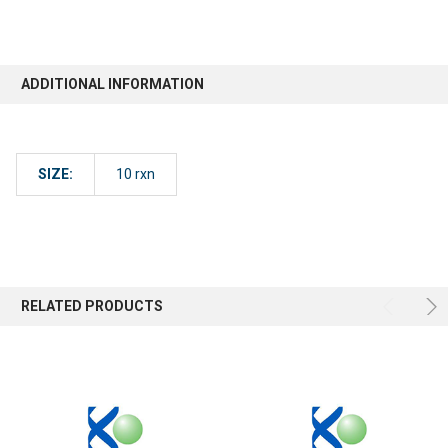
ADDITIONAL INFORMATION
SIZE:
10 rxn
RELATED PRODUCTS