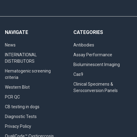
NAVIGATE
CATEGORIES
News
Antibodies
INTERNATIONAL
Assay Performance
DISTRIBUTORS
Bioluminescent Imaging
Hematogenic screening
Cas9
criteria
Clinical Specimens &
Western Blot
Seroconversion Panels
PCR QC
CB testing in dogs
Diagnostic Tests
Privacy Policy
QualiCode™ Cysticercosis