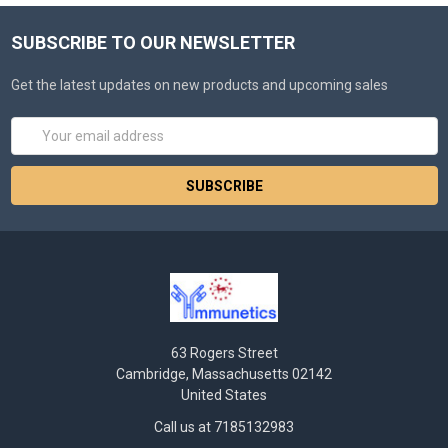
SUBSCRIBE TO OUR NEWSLETTER
Get the latest updates on new products and upcoming sales
Email
Address
63 Rogers Street
Cambridge, Massachusetts 02142
United States
Call us at 7185132983