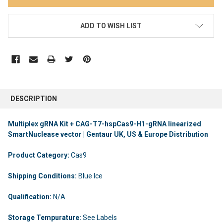
ADD TO WISH LIST
DESCRIPTION
Multiplex gRNA Kit + CAG-T7-hspCas9-H1-gRNA linearized
SmartNuclease vector | Gentaur UK, US & Europe Distribution
Product Category:
Cas9
Shipping Conditions:
Blue Ice
Qualification:
N/A
Storage Tempurature:
See Labels