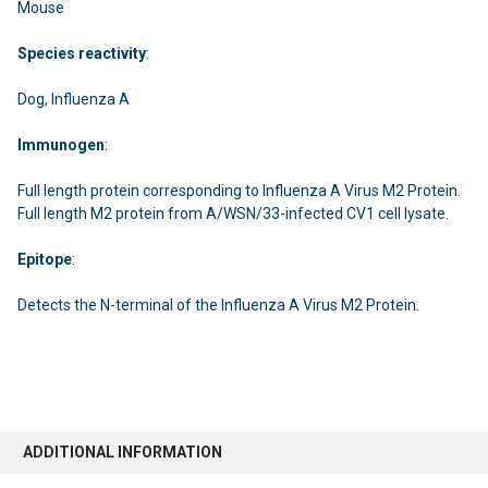
Mouse
Species
reactivity
:
Dog, Influenza A
Immunogen
:
Full length protein corresponding to Influenza A Virus M2 Protein.
Full length M2 protein from A/WSN/33-infected CV1 cell lysate.
Epitope
:
Detects the N-terminal of the Influenza A Virus M2 Protein.
ADDITIONAL INFORMATION