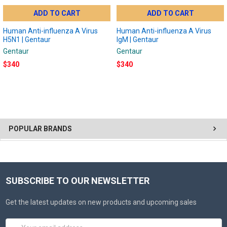
ADD TO CART
ADD TO CART
Human Anti-influenza A Virus
Human Anti-influenza A Virus
H5N1 | Gentaur
IgM | Gentaur
Gentaur
Gentaur
$340
$340
POPULAR BRANDS
SUBSCRIBE TO OUR NEWSLETTER
Get the latest updates on new products and upcoming sales
Email