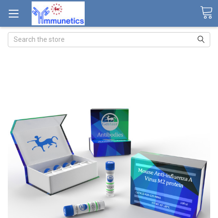
Search