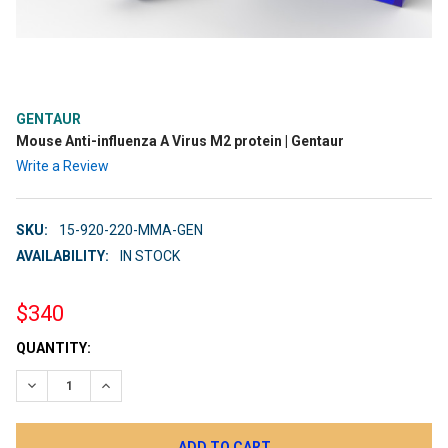
GENTAUR
Mouse Anti-influenza A Virus M2 protein | Gentaur
Write a Review
SKU:
15-920-220-MMA-GEN
AVAILABILITY:
IN STOCK
$340
CURRENT
QUANTITY:
STOCK:
DECREASE QUANTITY:
INCREASE QUANTITY: