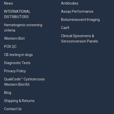
News
Antibodies
INTERNATIONAL
Assay Performance
DISTRIBUTORS
Bioluminescent Imaging
Hematogenic screening
Cas9
criteria
Clinical Specimens &
Western Blot
Seroconversion Panels
PCR QC
CB testing in dogs
Diagnostic Tests
Privacy Policy
QualiCode™ Cysticercosis
Western Blot Kit
Blog
Shipping & Returns
Contact Us