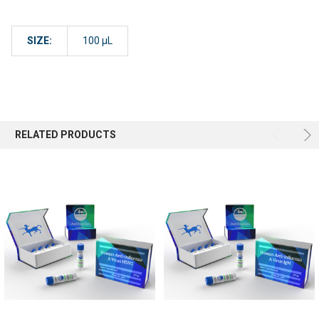
SIZE:
100 µL
RELATED PRODUCTS