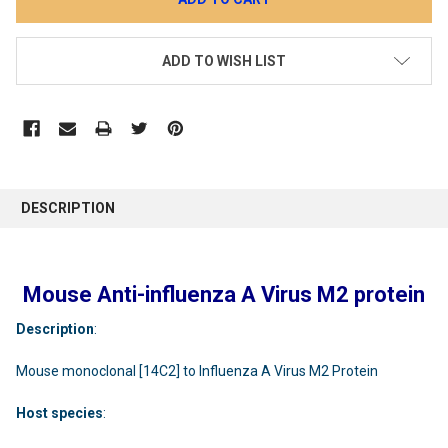
ADD TO WISH LIST
DESCRIPTION
Mouse Anti-influenza A Virus M2 protein
Description
:
Mouse monoclonal [14C2] to Influenza A Virus M2 Protein
Host
species
: