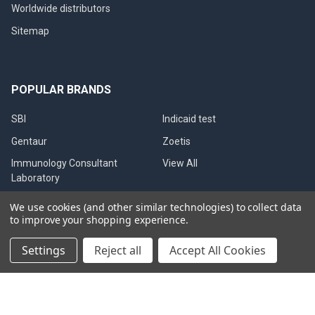
Worldwide distributors
Sitemap
POPULAR BRANDS
SBI
Indicaid test
Gentaur
Zoetis
Immunology Consultant
View All
Laboratory
Gentaur Canine Brucella
We use cookies (and other similar technologies) to collect data
to improve your shopping experience.
Settings
Reject all
Accept All Cookies
©
2026
Immunetics.
Powered by
BigCommerce
. Theme designed
by
Papathemes
.