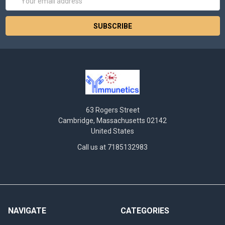
Address
63 Rogers Street
Cambridge, Massachusetts 02142
United States
Call us at 7185132983
NAVIGATE
CATEGORIES