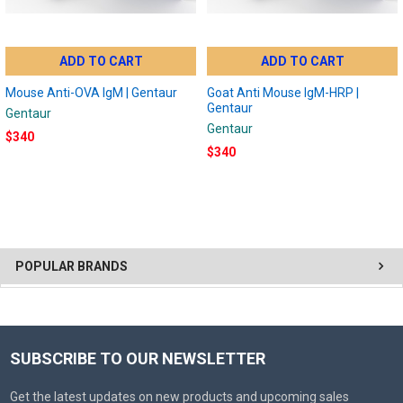
ADD TO CART
ADD TO CART
Mouse Anti-OVA IgM | Gentaur
Goat Anti Mouse IgM-HRP |
Gentaur
Gentaur
Gentaur
$340
$340
POPULAR BRANDS
SUBSCRIBE TO OUR NEWSLETTER
Get the latest updates on new products and upcoming sales