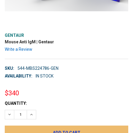
GENTAUR
Mouse Anti IgM | Gentaur
Write a Review
SKU:
544-MBS224786-GEN
AVAILABILITY:
IN STOCK
$340
CURRENT
QUANTITY:
STOCK:
DECREASE QUANTITY:
INCREASE QUANTITY: