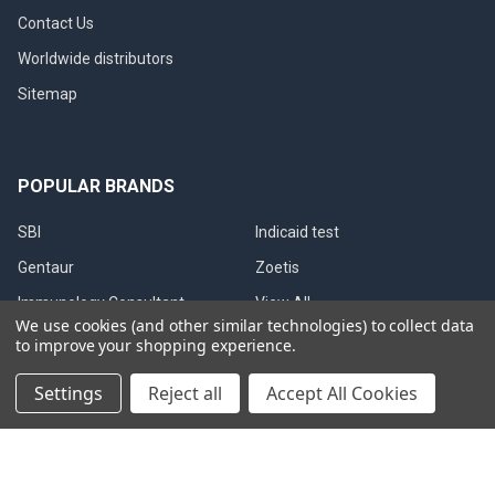
Contact Us
Worldwide distributors
Sitemap
POPULAR BRANDS
SBI
Indicaid test
Gentaur
Zoetis
Immunology Consultant
View All
We use cookies (and other similar technologies) to collect data
Laboratory
to improve your shopping experience.
Gentaur Canine Brucella
Settings
Reject all
Accept All Cookies
©
2026
Immunetics.
Powered by
BigCommerce
. Theme designed
by
Papathemes
.