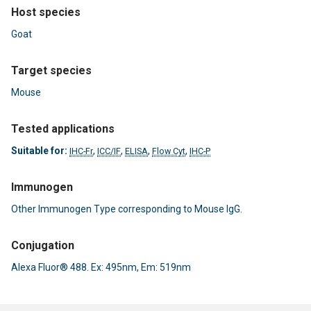
Host species
Goat
Target species
Mouse
Tested applications
Suitable for:
,
,
,
,
IHC-Fr
ICC/IF
ELISA
Flow Cyt
IHC-P
Immunogen
Other Immunogen Type corresponding to Mouse IgG.
Conjugation
Alexa Fluor® 488. Ex: 495nm, Em: 519nm