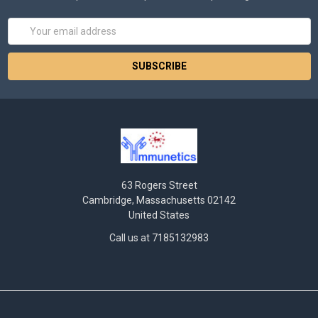
Email
Address
63 Rogers Street
Cambridge, Massachusetts 02142
United States
Call us at 7185132983