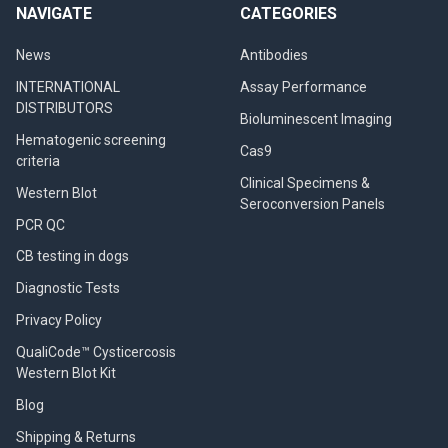
NAVIGATE
CATEGORIES
News
Antibodies
INTERNATIONAL
Assay Performance
DISTRIBUTORS
Bioluminescent Imaging
Hematogenic screening
Cas9
criteria
Clinical Specimens &
Western Blot
Seroconversion Panels
PCR QC
CB testing in dogs
Diagnostic Tests
Privacy Policy
QualiCode™ Cysticercosis
Western Blot Kit
Blog
Shipping & Returns