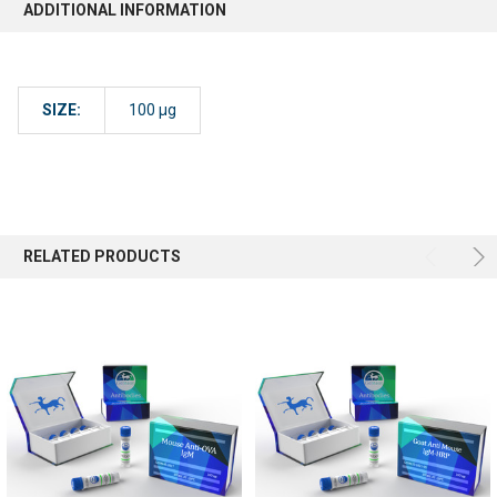
ADDITIONAL INFORMATION
SIZE:
100 µg
RELATED PRODUCTS