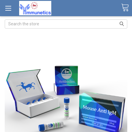
Search