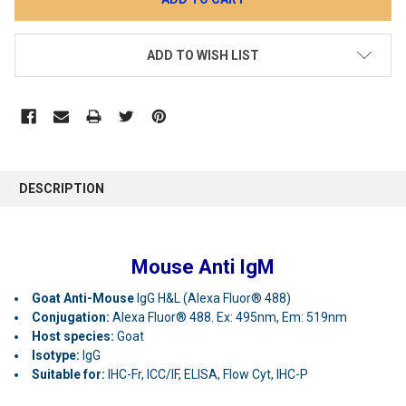
ADD TO WISH LIST
DESCRIPTION
Mouse Anti IgM
Goat Anti-Mouse
IgG H&L (Alexa Fluor® 488)
Conjugation:
Alexa Fluor® 488. Ex: 495nm, Em: 519nm
Host species:
Goat
Isotype:
IgG
Suitable for:
IHC-Fr, ICC/IF, ELISA, Flow Cyt, IHC-P