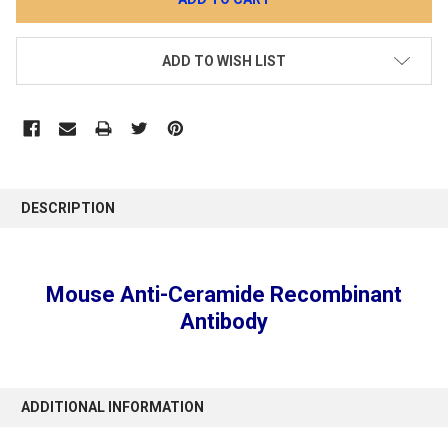
ADD TO WISH LIST
DESCRIPTION
Mouse Anti-Ceramide Recombinant
Antibody
ADDITIONAL INFORMATION