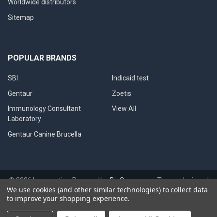
Worldwide distributors
Sitemap
POPULAR BRANDS
SBI
Indicaid test
Gentaur
Zoetis
Immunology Consultant
View All
Laboratory
Gentaur Canine Brucella
©
2026
Immunetics.
Powered by
BigCommerce
. Theme designed
We use cookies (and other similar technologies) to collect data
by
Papathemes
.
to improve your shopping experience.