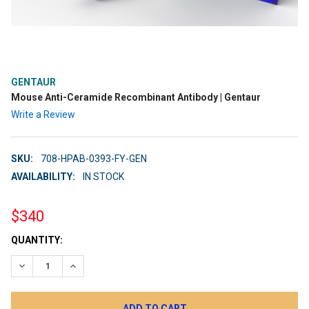
GENTAUR
Mouse Anti-Ceramide Recombinant Antibody | Gentaur
Write a Review
SKU:
708-HPAB-0393-FY-GEN
AVAILABILITY:
IN STOCK
$340
CURRENT
QUANTITY:
STOCK:
DECREASE QUANTITY:
INCREASE QUANTITY: