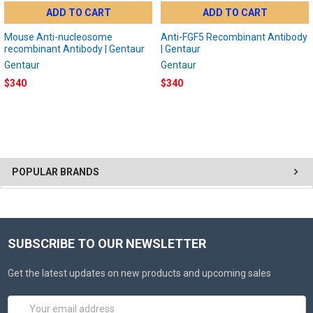
ADD TO CART
ADD TO CART
Mouse Anti-nucleosome
Anti-FGF5 Recombinant Antibody
recombinant Antibody | Gentaur
| Gentaur
Gentaur
Gentaur
$340
$340
POPULAR BRANDS
SUBSCRIBE TO OUR NEWSLETTER
Get the latest updates on new products and upcoming sales
Email