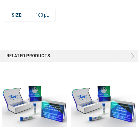
SIZE:
100 µL
RELATED PRODUCTS