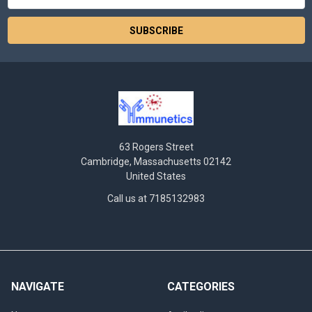
Address
63 Rogers Street
Cambridge, Massachusetts 02142
United States
Call us at 7185132983
NAVIGATE
CATEGORIES