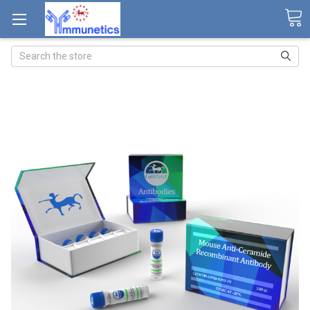
Search