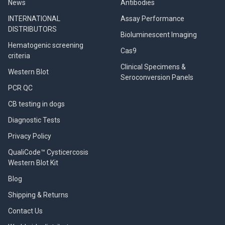
News
Antibodies
INTERNATIONAL
Assay Performance
DISTRIBUTORS
Bioluminescent Imaging
Hematogenic screening
Cas9
criteria
Clinical Specimens &
Western Blot
Seroconversion Panels
PCR QC
CB testing in dogs
Diagnostic Tests
Privacy Policy
QualiCode™ Cysticercosis
Western Blot Kit
Blog
Shipping & Returns
Contact Us