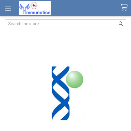
Search