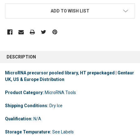
ADD TO WISH LIST
DESCRIPTION
MicroRNA precursor pooled library, HT prepackaged | Gentaur
UK, US & Europe Distribution
Product Category:
MicroRNA Tools
Shipping Conditions:
Dry Ice
Qualification:
N/A
Storage Tempurature:
See Labels