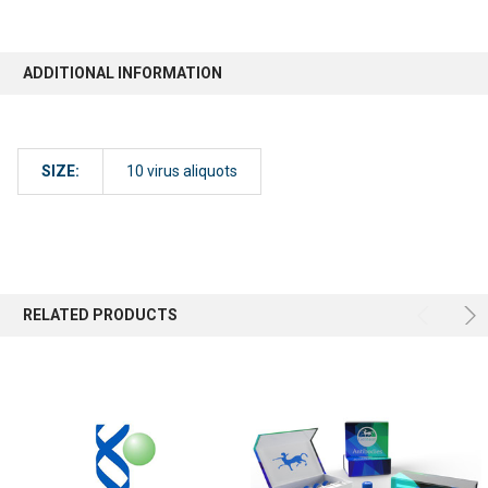
ADDITIONAL INFORMATION
SIZE:
10 virus aliquots
RELATED PRODUCTS