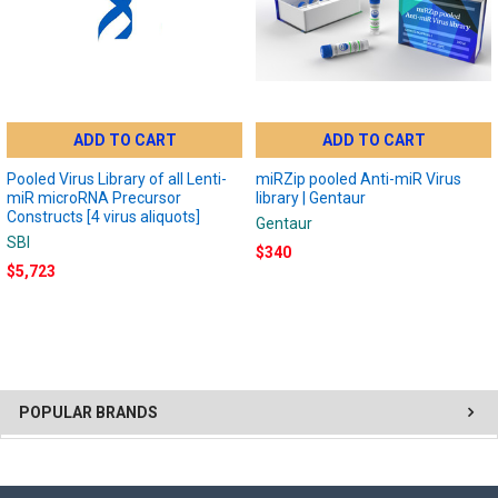
ADD TO CART
ADD TO CART
Pooled Virus Library of all Lenti-
miRZip pooled Anti-miR Virus
miR microRNA Precursor
library | Gentaur
Constructs [4 virus aliquots]
Gentaur
SBI
$340
$5,723
POPULAR BRANDS