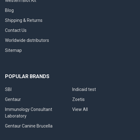
Western Blot Kit
Blog
Shipping & Returns
Contact Us
Worldwide distributors
Sitemap
POPULAR BRANDS
SBI
Indicaid test
Gentaur
Zoetis
Immunology Consultant
View All
Laboratory
Gentaur Canine Brucella