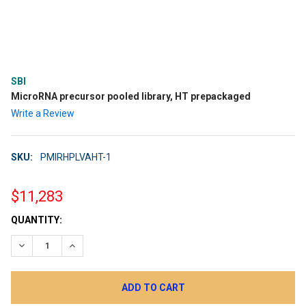
SBI
MicroRNA precursor pooled library, HT prepackaged
Write a Review
SKU:
PMIRHPLVAHT-1
$11,283
CURRENT
QUANTITY:
STOCK:
DECREASE QUANTITY:
INCREASE QUANTITY: