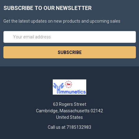
SUBSCRIBE TO OUR NEWSLETTER
Get the latest updates on new products and upcoming sales
Email
Address
63 Rogers Street
Cambridge, Massachusetts 02142
United States
Call us at 7185132983