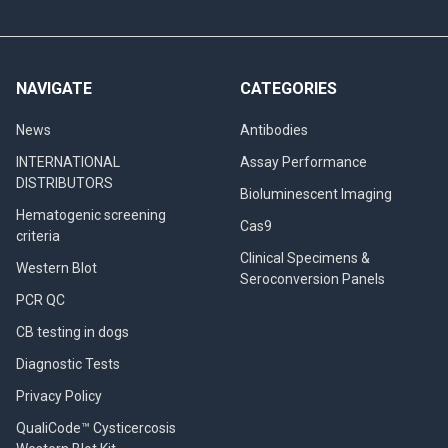
NAVIGATE
CATEGORIES
News
Antibodies
INTERNATIONAL
Assay Performance
DISTRIBUTORS
Bioluminescent Imaging
Hematogenic screening
Cas9
criteria
Clinical Specimens &
Western Blot
Seroconversion Panels
PCR QC
CB testing in dogs
Diagnostic Tests
Privacy Policy
QualiCode™ Cysticercosis