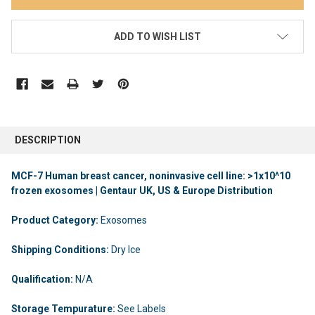
ADD TO WISH LIST
DESCRIPTION
MCF-7 Human breast cancer, noninvasive cell line: >1x10^10
frozen exosomes | Gentaur UK, US & Europe Distribution
Product Category:
Exosomes
Shipping Conditions:
Dry Ice
Qualification:
N/A
Storage Tempurature:
See Labels