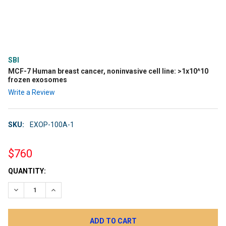
SBI
MCF-7 Human breast cancer, noninvasive cell line: >1x10^10
frozen exosomes
Write a Review
SKU:
EXOP-100A-1
$760
CURRENT
QUANTITY:
STOCK:
DECREASE QUANTITY:
INCREASE QUANTITY: