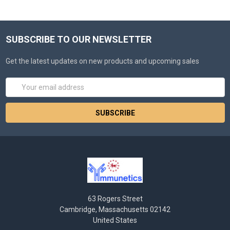
SUBSCRIBE TO OUR NEWSLETTER
Get the latest updates on new products and upcoming sales
Email
Address
63 Rogers Street
Cambridge, Massachusetts 02142
United States