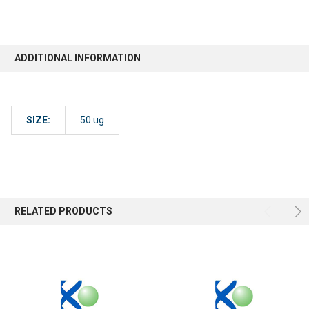
ADDITIONAL INFORMATION
SIZE:
50 ug
RELATED PRODUCTS