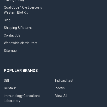
QualiCode™ Cysticercosis
Western Blot Kit
Blog
Shipping & Returns
Contact Us
Worldwide distributors
Sitemap
POPULAR BRANDS
SBI
Indicaid test
Gentaur
Zoetis
Immunology Consultant
View All
Laboratory