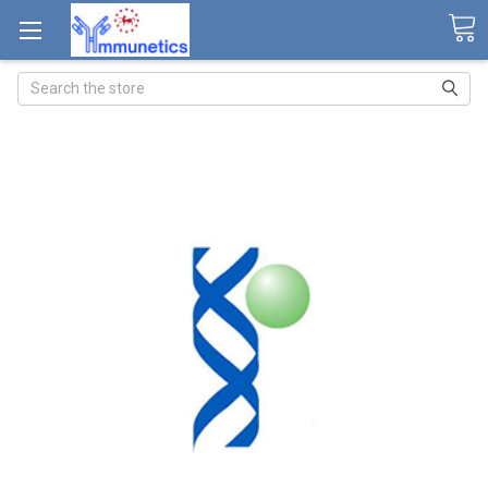
Search