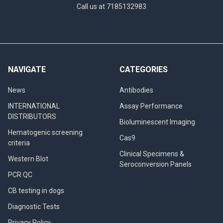
Call us at 7185132983
NAVIGATE
CATEGORIES
News
Antibodies
INTERNATIONAL
Assay Performance
DISTRIBUTORS
Bioluminescent Imaging
Hematogenic screening
Cas9
criteria
Clinical Specimens &
Western Blot
Seroconversion Panels
PCR QC
CB testing in dogs
Diagnostic Tests
Privacy Policy