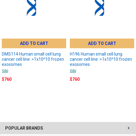
ADD TO CART
ADD TO CART
DMS114 Human small cell lung
H196 Human small cell lung
cancer cell line: >1x10^10 frozen
cancer cell line: >1x10^10 frozen
exosomes
exosomes
SBI
SBI
$760
$760
POPULAR BRANDS