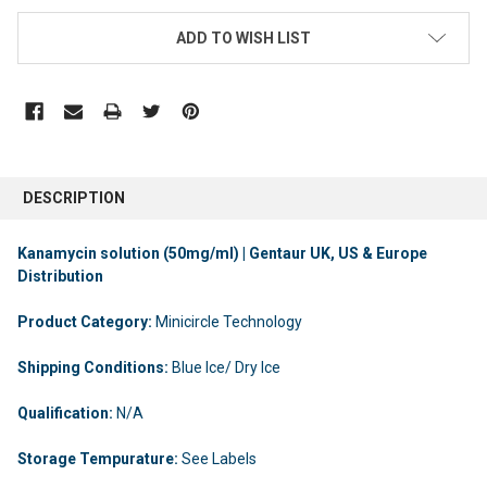
ADD TO WISH LIST
DESCRIPTION
Kanamycin solution (50mg/ml) | Gentaur UK, US & Europe
Distribution
Product Category:
Minicircle Technology
Shipping Conditions:
Blue Ice/ Dry Ice
Qualification:
N/A
Storage Tempurature:
See Labels