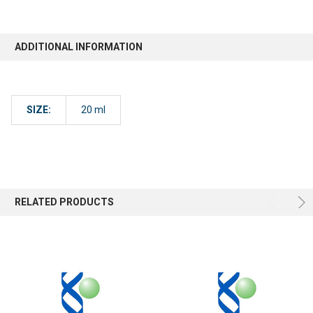
ADDITIONAL INFORMATION
SIZE:
20 ml
RELATED PRODUCTS