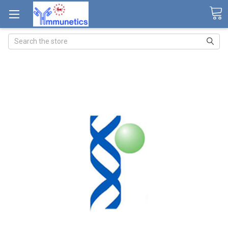
Search