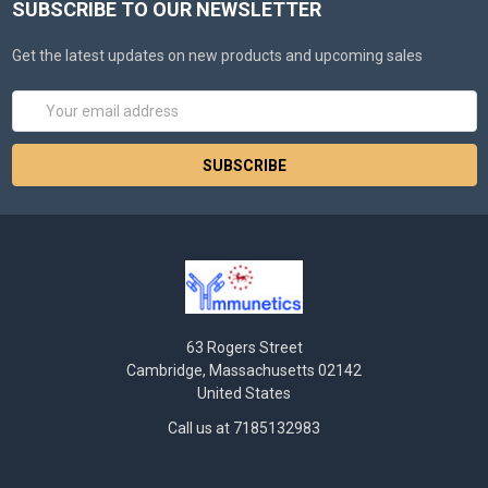
SUBSCRIBE TO OUR NEWSLETTER
Get the latest updates on new products and upcoming sales
Email
Address
63 Rogers Street
Cambridge, Massachusetts 02142
United States
Call us at 7185132983