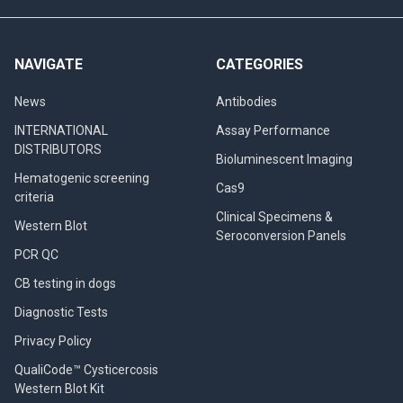
NAVIGATE
CATEGORIES
News
Antibodies
INTERNATIONAL
Assay Performance
DISTRIBUTORS
Bioluminescent Imaging
Hematogenic screening
Cas9
criteria
Clinical Specimens &
Western Blot
Seroconversion Panels
PCR QC
CB testing in dogs
Diagnostic Tests
Privacy Policy
QualiCode™ Cysticercosis
Western Blot Kit