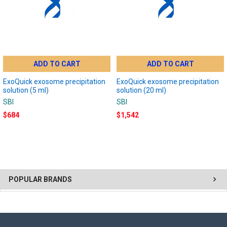
ADD TO CART
ADD TO CART
ExoQuick exosome precipitation
ExoQuick exosome precipitation
solution (5 ml)
solution (20 ml)
SBI
SBI
$684
$1,542
POPULAR BRANDS