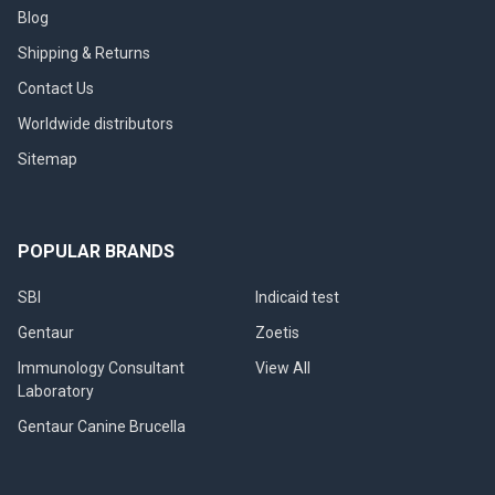
Blog
Shipping & Returns
Contact Us
Worldwide distributors
Sitemap
POPULAR BRANDS
SBI
Indicaid test
Gentaur
Zoetis
Immunology Consultant
View All
Laboratory
Gentaur Canine Brucella