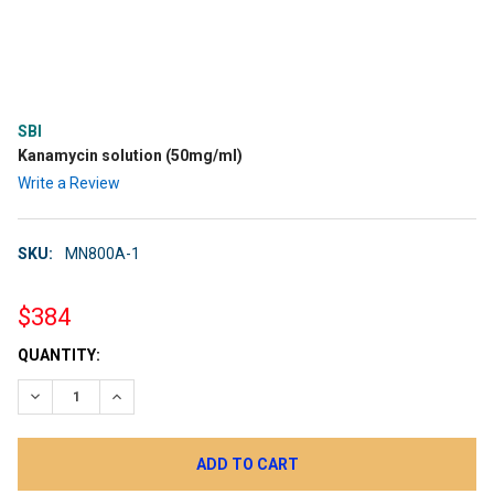
SBI
Kanamycin solution (50mg/ml)
Write a Review
SKU:
MN800A-1
$384
CURRENT
QUANTITY:
STOCK:
DECREASE QUANTITY:
INCREASE QUANTITY: