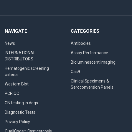
NAVIGATE
CATEGORIES
News
Antibodies
INTERNATIONAL
Assay Performance
DISTRIBUTORS
Bioluminescent Imaging
Hematogenic screening
Cas9
criteria
Clinical Specimens &
Western Blot
Seroconversion Panels
PCR QC
CB testing in dogs
Diagnostic Tests
Privacy Policy
QualiCode™ Cysticercosis