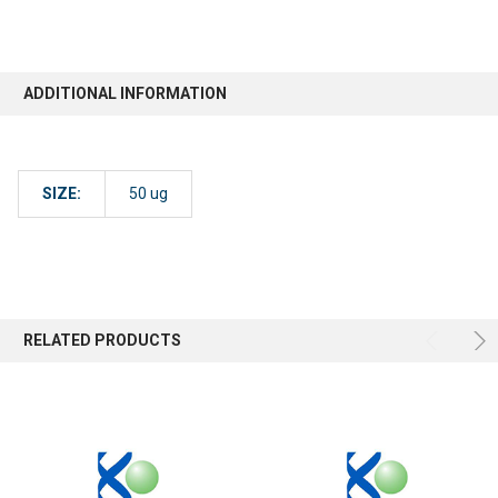
ADDITIONAL INFORMATION
SIZE:
50 ug
RELATED PRODUCTS