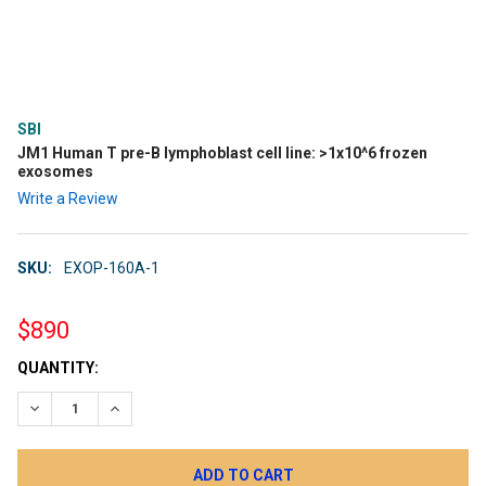
SBI
JM1 Human T pre-B lymphoblast cell line: >1x10^6 frozen
exosomes
Write a Review
SKU:
EXOP-160A-1
$890
CURRENT
QUANTITY:
STOCK:
DECREASE QUANTITY:
INCREASE QUANTITY: