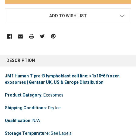
ADD TO WISH LIST
DESCRIPTION
JM1 Human T pre-B lymphoblast cell line: >1x10^6 frozen
exosomes | Gentaur UK, US & Europe Distribution
Product Category:
Exosomes
Shipping Conditions:
Dry Ice
Qualification:
N/A
Storage Tempurature:
See Labels