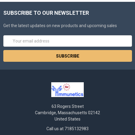
SUBSCRIBE TO OUR NEWSLETTER
Get the latest updates on new products and upcoming sales
Email
Address
63 Rogers Street
Cambridge, Massachusetts 02142
United States
Call us at 7185132983