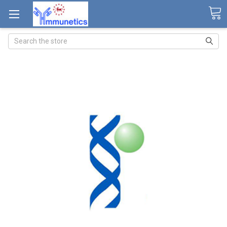
Search