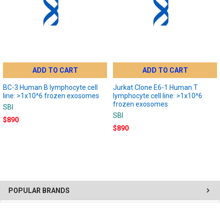
ADD TO CART
ADD TO CART
BC-3 Human B lymphocyte cell
Jurkat Clone E6-1 Human T
line: >1x10^6 frozen exosomes
lymphocyte cell line: >1x10^6
frozen exosomes
SBI
SBI
$890
$890
POPULAR BRANDS