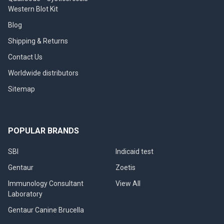
Western Blot Kit
Blog
Shipping & Returns
Contact Us
Worldwide distributors
Sitemap
POPULAR BRANDS
SBI
Indicaid test
Gentaur
Zoetis
Immunology Consultant
View All
Laboratory
Gentaur Canine Brucella