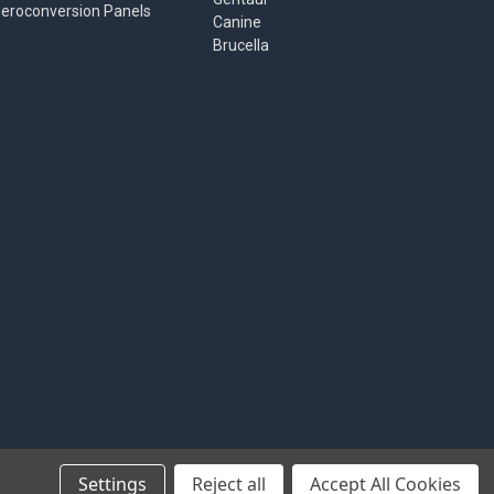
eroconversion Panels
Canine
Brucella
Settings
Reject all
Accept All Cookies