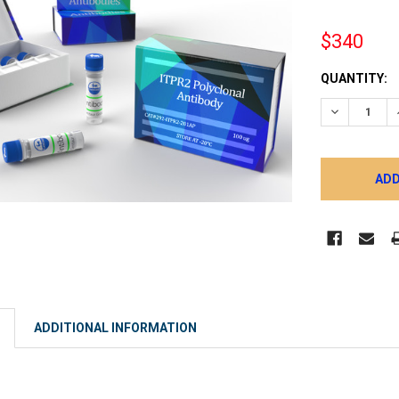
$340
CURRENT
QUANTITY:
STOCK:
DECREASE 
ADDITIONAL INFORMATION