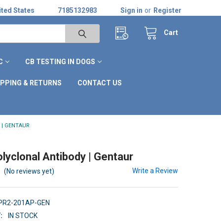
ted States
7185132983
Sign in
or
Register
Cart
C
CB TESTING IN DOGS
IPPING & RETURNS
CONTACT US
 | GENTAUR
lyclonal Antibody | Gentaur
Write a Review
(No reviews yet)
TPR2-201AP-GEN
:
IN STOCK