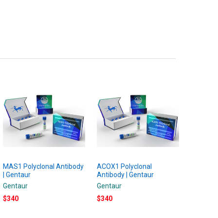
MAS1 Polyclonal Antibody
ACOX1 Polyclonal
| Gentaur
Antibody | Gentaur
Gentaur
Gentaur
$340
$340