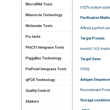
MicroRNA Tools
0.02% sodium azid
Minicircle Technology
Purification Meth
Molecular Tools
Affinity purified us
Pcr tests
Target Protein:
PhiC31 Integrase Tools
inositol 1,4,5-tris
PiggyBac Technology
Target Gene:
PinPoint Integrase Tools
ITPR2
Antigen Sequence
qPCR Technology
Recombinant Prote
Quality Control
Storage condition
Shakers