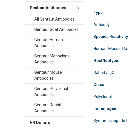
Gentaur Antibodies
Type:
All Gentaur Antibodies
Antibody
Gentaur Goat Antibodies
Species Reactivity
Gentaur Human
Antibodies
Human, Mouse, Ra
Gentaur Monoclonal
Host/Isotype:
Antibodies
Gentaur Mouse
Rabbit / IgG
Antibodies
Class:
Gentaur Polyclonal
Antibodies
Polyclonal
Gentaur Rabbit
Immunogen:
Antibodies
Synthetic peptide t
HR Donors