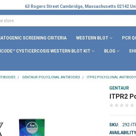
63 Rogers Street Cambridge, Massachusetts 02142 Uni
ATOGENIC SCREENING CRITERIA
WESTERN BLOT
PCR Q
ICODE™ CYSTICERCOSIS WESTERN BLOT KIT
BLOG
SH
TIBODIES
GENTAUR POLYCLONAL ANTIBODIES
ITPR2 POLYCLONAL ANTIBODY
GENTAUR
ITPR2 Po
SKU:
292-I
AVAILABILITY