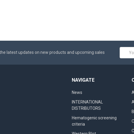
Email
the latest updates on new products and upcoming sales
Addres
NAVIGATE
News
A
INTERNATIONAL
A
DISTRIBUTORS
B
Hematogenic screening
criteria
C
Western Blot