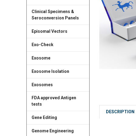
Clinical Specimens &
Seroconversion Panels
Episomal Vectors
Exo-Check
Exosome
Exosome Isolation
Exosomes
FDA approved Antigen
tests
DESCRIPTION
Gene Editing
Genome Engineering