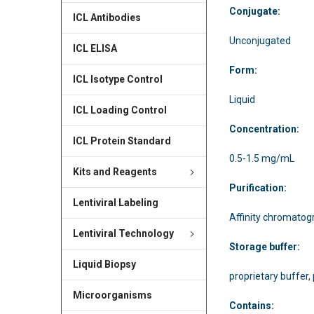
Conjugate:
ICL Antibodies
Unconjugated
ICL ELISA
Form:
ICL Isotype Control
Liquid
ICL Loading Control
Concentration:
ICL Protein Standard
0.5-1.5 mg/mL
Kits and Reagents
Purification:
Lentiviral Labeling
Affinity chromatog
Lentiviral Technology
Storage buffer:
Liquid Biopsy
proprietary buffer,
Microorganisms
Contains: