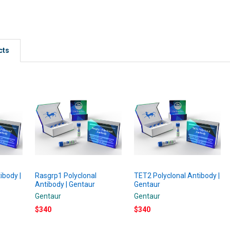
cts
ibody |
Rasgrp1 Polyclonal
TET2 Polyclonal Antibody |
Antibody | Gentaur
Gentaur
Gentaur
Gentaur
$340
$340