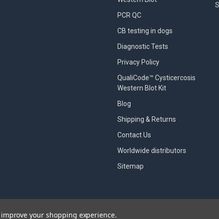
S
PCR QC
CB testing in dogs
Diagnostic Tests
Privacy Policy
QualiCode™ Cysticercosis
Western Blot Kit
Blog
Shipping & Returns
Contact Us
Worldwide distributors
Sitemap
to improve your shopping experience.
designed by
Papathemes
.