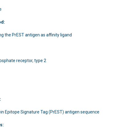
e
od:
ing the PrEST antigen as affinity ligand
phosphate receptor, type 2
:
in Epitope Signature Tag (PrEST) antigen sequence
s: