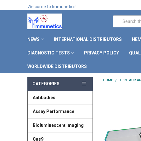
Welcome to Immunetics!
Search
NEWS
INTERNATIONAL DISTRIBUTORS
HEM
DIAGNOSTIC TESTS
PRIVACY POLICY
QUAL
WORLDWIDE DISTRIBUTORS
HOME
GENTAUR AN
CATEGORIES
Antibodies
Assay Performance
Bioluminescent Imaging
Cas9