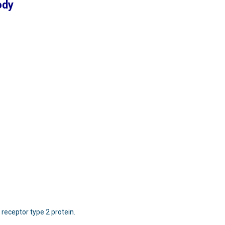
ody
 receptor type 2 protein.