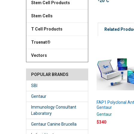
-20°C
Stem Cell Products
Stem Cells
T Cell Products
Related Produ
Truenat®
Vectors
POPULAR BRANDS
SBI
Gentaur
FAP1 Polyclonal Ant
Immunology Consultant
Gentaur
Laboratory
Gentaur
$340
Gentaur Canine Brucella