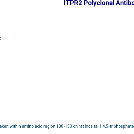
ITPR2 Polyclonal Antib
:
t
aken within amino acid region 100-150 on rat Inosital 1,4,5-triphosphate