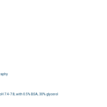
raphy
 pH 7.4-7.8, with 0.5% BSA, 30% glycerol