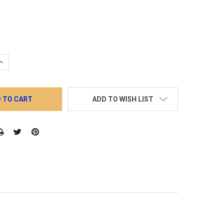
QUANTITY:
INCREASE QUANTITY:
ADD TO WISH LIST