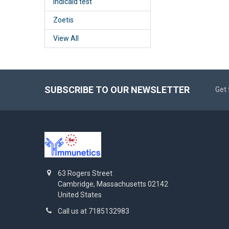
Indicaid test
Zoetis
View All
SUBSCRIBE TO OUR NEWSLETTER
Get 
63 Rogers Street
Cambridge, Massachusetts 02142
United States
Call us at 7185132983