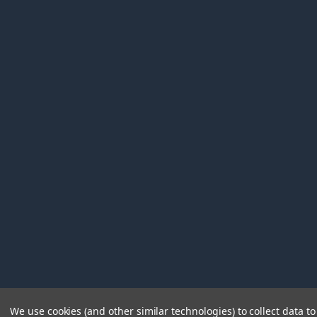
We use cookies (and other similar technologies) to collect data 
©
2026
Immunetics.
Powered by
BigCommerce
. Theme 