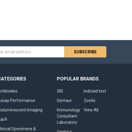
s
CATEGORIES
POPULAR BRANDS
ntibodies
SBI
Indicaid test
ssay Performance
Gentaur
Zoetis
ioluminescent Imaging
Immunology
View All
Consultant
Cas9
Laboratory
linical Specimens &
Gentaur