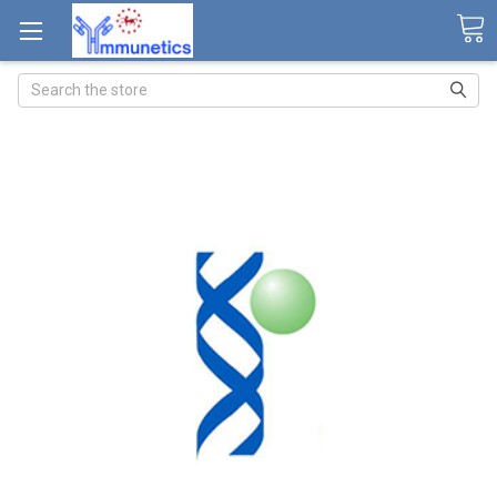
Search