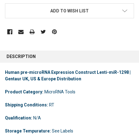
ADD TO WISH LIST
DESCRIPTION
Human pre-microRNA Expression Construct Lenti-miR-1298 |
Gentaur UK, US & Europe Distribution
Product Category:
MicroRNA Tools
Shipping Conditions:
RT
Qualification:
N/A
Storage Tempurature:
See Labels