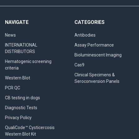
NAVIGATE
CATEGORIES
News
Antibodies
INTERNATIONAL
Assay Performance
DISTRIBUTORS
Bioluminescent Imaging
Hematogenic screening
Cas9
criteria
Clinical Specimens &
Western Blot
Seroconversion Panels
PCR QC
CB testing in dogs
Diagnostic Tests
Privacy Policy
QualiCode™ Cysticercosis
Western Blot Kit