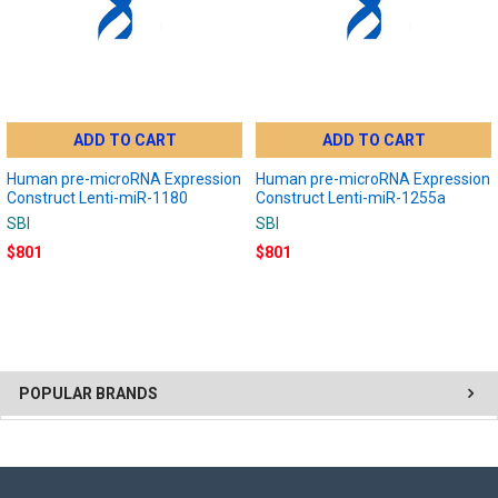
ADD TO CART
ADD TO CART
Human pre-microRNA Expression
Human pre-microRNA Expression
Construct Lenti-miR-1180
Construct Lenti-miR-1255a
SBI
SBI
$801
$801
POPULAR BRANDS