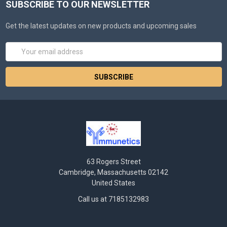
SUBSCRIBE TO OUR NEWSLETTER
Get the latest updates on new products and upcoming sales
Email
Address
63 Rogers Street
Cambridge, Massachusetts 02142
United States
Call us at 7185132983