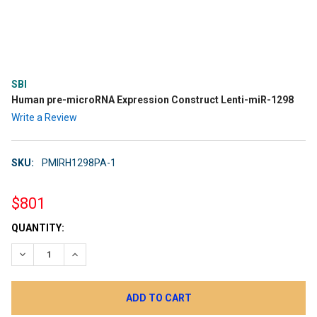
SBI
Human pre-microRNA Expression Construct Lenti-miR-1298
Write a Review
SKU:
PMIRH1298PA-1
$801
CURRENT
QUANTITY:
STOCK:
DECREASE QUANTITY:
INCREASE QUANTITY: