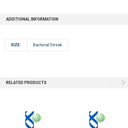
ADDITIONAL INFORMATION
SIZE:
Bacterial Streak
RELATED PRODUCTS