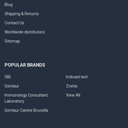
Blog
Shipping & Returns
Contact Us
Worldwide distributors
Sitemap
POPULAR BRANDS
SBI
Indicaid test
Gentaur
Zoetis
Immunology Consultant
View All
Laboratory
Gentaur Canine Brucella