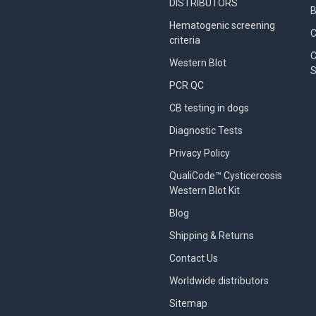
DISTRIBUTORS
B
Hematogenic screening
criteria
C
Western Blot
S
PCR QC
CB testing in dogs
Diagnostic Tests
Privacy Policy
QualiCode™ Cysticercosis
Western Blot Kit
Blog
Shipping & Returns
Contact Us
Worldwide distributors
Sitemap