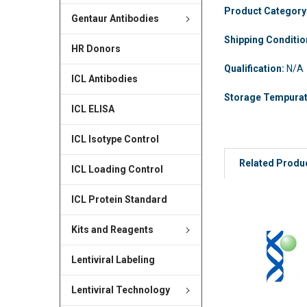
Product Category
Gentaur Antibodies
Shipping Conditi
HR Donors
Qualification:
N/A
ICL Antibodies
Storage Tempura
ICL ELISA
ICL Isotype Control
Related Produ
ICL Loading Control
ICL Protein Standard
Kits and Reagents
Lentiviral Labeling
Lentiviral Technology