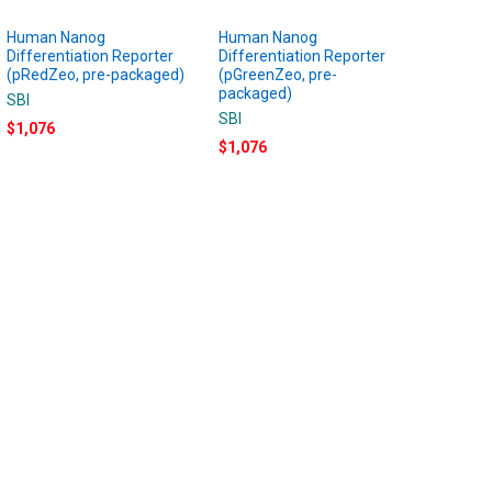
Human Nanog
Human Nanog
Differentiation Reporter
Differentiation Reporter
(pRedZeo, pre-packaged)
(pGreenZeo, pre-
packaged)
SBI
SBI
$1,076
$1,076