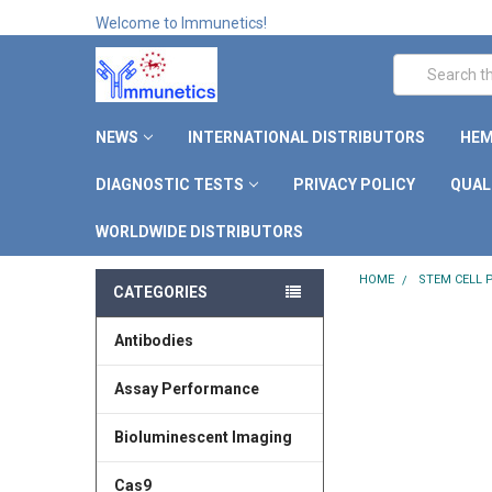
Welcome to Immunetics!
Search
NEWS
INTERNATIONAL DISTRIBUTORS
HEM
DIAGNOSTIC TESTS
PRIVACY POLICY
QUAL
WORLDWIDE DISTRIBUTORS
HOME
STEM CELL
CATEGORIES
Antibodies
Assay Performance
Bioluminescent Imaging
Cas9