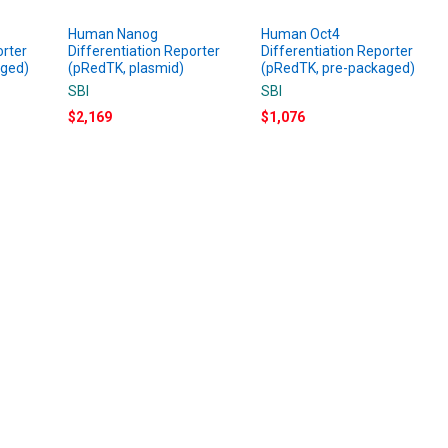
Human Nanog
Human Oct4
orter
Differentiation Reporter
Differentiation Reporter
aged)
(pRedTK, plasmid)
(pRedTK, pre-packaged)
SBI
SBI
$2,169
$1,076