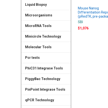
Liquid Biopsy
Mouse Nanog
Differentiation Rep
Microorganisms
(pRedTK, pre-pack
SBI
MicroRNA Tools
$1,076
Minicircle Technology
Molecular Tools
Pcr tests
PhiC31 Integrase Tools
PiggyBac Technology
PinPoint Integrase Tools
qPCR Technology