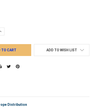
QUANTITY:
INCREASE QUANTITY:
ADD TO WISH LIST
ope Distribution