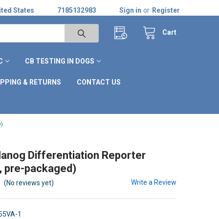
ted States
7185132983
Sign in
or
Register
Cart
C
CB TESTING IN DOGS
IPPING & RETURNS
CONTACT US
)
nog Differentiation Reporter
, pre-packaged)
Write a Review
(No reviews yet)
55VA-1