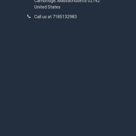
Cambridge, Massachusetts 02142
United States
Call us at 7185132983