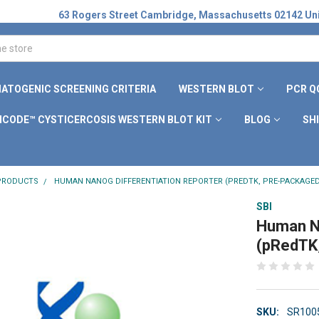
63 Rogers Street Cambridge, Massachusetts 02142 Uni
ATOGENIC SCREENING CRITERIA
WESTERN BLOT
PCR Q
ICODE™ CYSTICERCOSIS WESTERN BLOT KIT
BLOG
SH
 PRODUCTS
HUMAN NANOG DIFFERENTIATION REPORTER (PREDTK, PRE-PACKAGED
SBI
Human Na
(pRedTK
SKU:
SR100