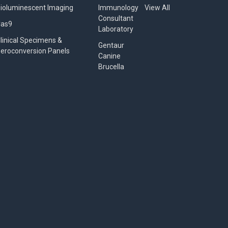
ioluminescent Imaging
Immunology
View All
Consultant
Cas9
Laboratory
linical Specimens &
Gentaur
eroconversion Panels
Canine
Brucella