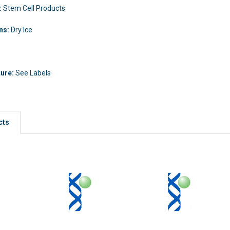
:
Stem Cell Products
ons:
Dry Ice
ture:
See Labels
cts