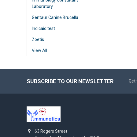
Laboratory
Gentaur Canine Brucella
Indicaid test
Zoetis
View All
SUBSCRIBE TO OUR NEWSLETTER
Get 
63 Rogers Street