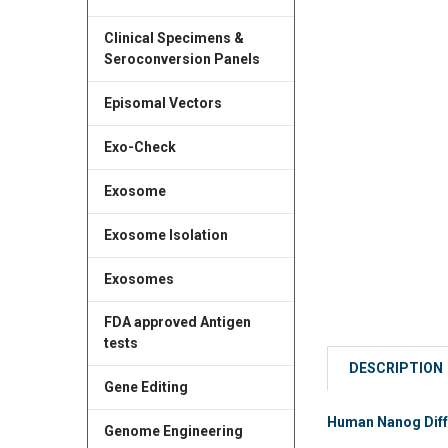
Clinical Specimens &
Seroconversion Panels
Episomal Vectors
Exo-Check
Exosome
Exosome Isolation
Exosomes
FDA approved Antigen
tests
DESCRIPTION
Gene Editing
Human Nanog Diffe
Genome Engineering