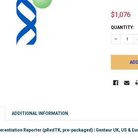
$1,076
CURRENT
QUANTITY:
STOCK:
DECREASE 
ADDITIONAL INFORMATION
rentiation Reporter (pRedTK, pre-packaged) | Gentaur UK, US & Eur