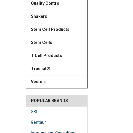
Quality Control
Shakers
Stem Cell Products
Stem Cells
T Cell Products
Truenat®
Vectors
POPULAR BRANDS
SBI
Gentaur
Immunology Consultant