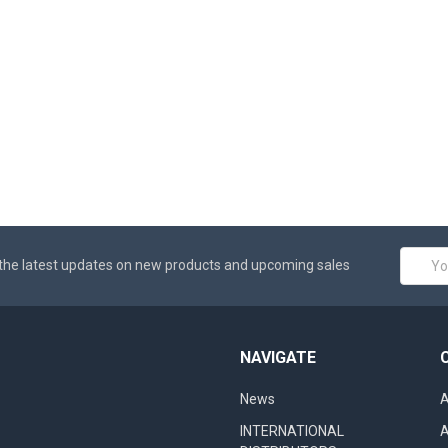
Email
the latest updates on new products and upcoming sales
Addres
NAVIGATE
News
A
INTERNATIONAL
A