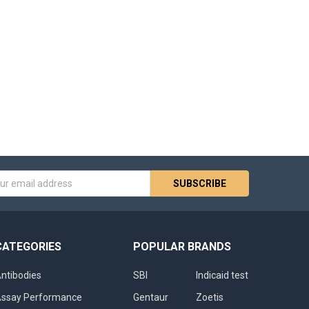
s
CATEGORIES
POPULAR BRANDS
ntibodies
SBI
Indicaid test
ssay Performance
Gentaur
Zoetis