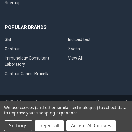
Sitemap
POPULAR BRANDS
SBI
Indicaid test
Gentaur
Zoetis
Immunology Consultant
View All
Laboratory
Gentaur Canine Brucella
©
2026
Immunetics.
Powered by
BigCommerce
. Theme designed
We use cookies (and other similar technologies) to collect data
by
Papathemes
.
to improve your shopping experience.
Settings
Reject all
Accept All Cookies