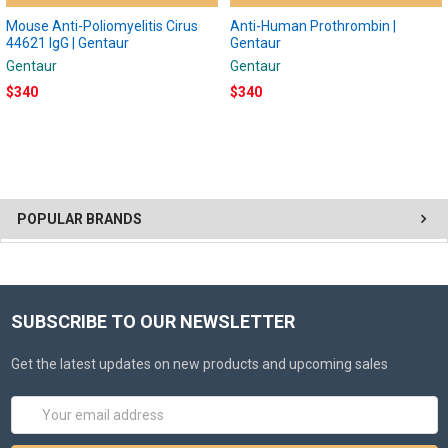
Mouse Anti-Poliomyelitis Cirus
Anti-Human Prothrombin |
44621 IgG | Gentaur
Gentaur
Gentaur
Gentaur
$340
$340
POPULAR BRANDS
SUBSCRIBE TO OUR NEWSLETTER
Get the latest updates on new products and upcoming sales
Email
Address