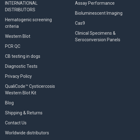
INTERNATIONAL
Assay Performance
DISTRIBUTORS
Bioluminescent Imaging
Hematogenic screening
Cas9
criteria
Clinical Specimens &
Western Blot
Seroconversion Panels
PCR QC
CB testing in dogs
Diagnostic Tests
Privacy Policy
QualiCode™ Cysticercosis
Western Blot Kit
Blog
Shipping & Returns
Contact Us
Worldwide distributors