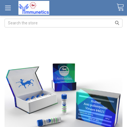
Search