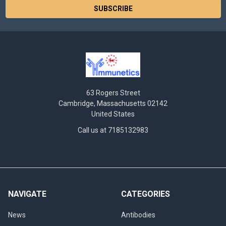
63 Rogers Street
Cambridge, Massachusetts 02142
United States
Call us at 7185132983
NAVIGATE
CATEGORIES
News
Antibodies