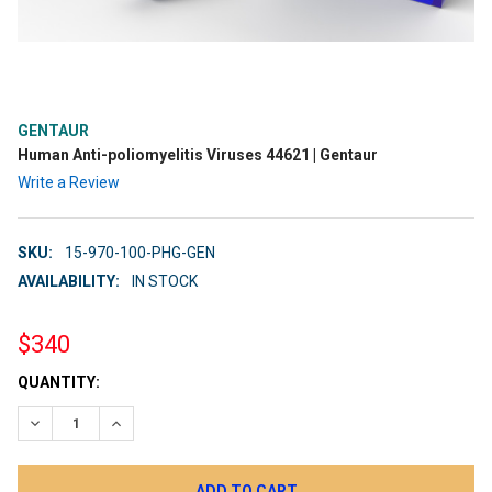
GENTAUR
Human Anti-poliomyelitis Viruses 44621 | Gentaur
Write a Review
SKU:
15-970-100-PHG-GEN
AVAILABILITY:
IN STOCK
$340
CURRENT
QUANTITY:
STOCK:
DECREASE QUANTITY:
INCREASE QUANTITY: