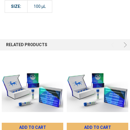
SIZE:
100 µL
RELATED PRODUCTS
ADD TO CART
ADD TO CART