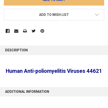
ADD TO WISH LIST
DESCRIPTION
Human Anti-poliomyelitis Viruses 44621
ADDITIONAL INFORMATION