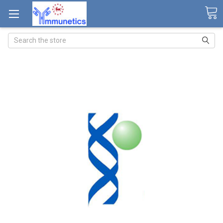
Search