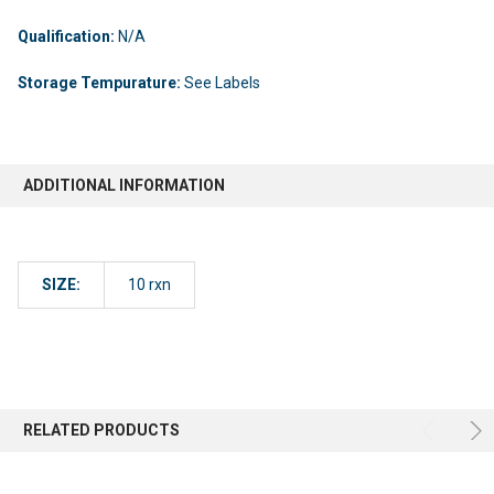
Qualification:
N/A
Storage Tempurature:
See Labels
ADDITIONAL INFORMATION
SIZE:
10 rxn
RELATED PRODUCTS