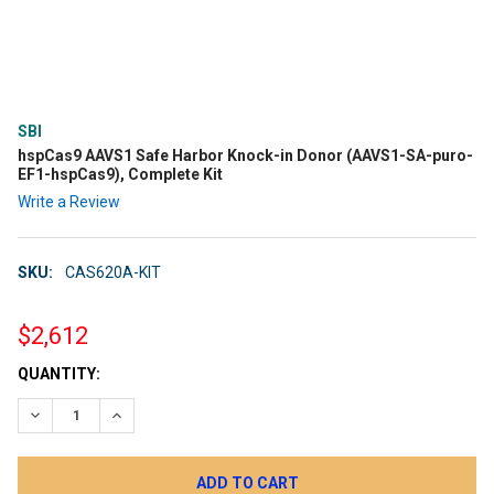
SBI
hspCas9 AAVS1 Safe Harbor Knock-in Donor (AAVS1-SA-puro-
EF1-hspCas9), Complete Kit
Write a Review
SKU:
CAS620A-KIT
$2,612
CURRENT
QUANTITY:
STOCK:
DECREASE QUANTITY:
INCREASE QUANTITY: