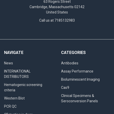
63 Rogers Street
Cambridge, Massachusetts 02142
United States
Call us at 7185132983
NAVIGATE
CATEGORIES
News
Antibodies
INTERNATIONAL
Assay Performance
DISTRIBUTORS
Bioluminescent Imaging
Hematogenic screening
Cas9
criteria
Clinical Specimens &
Western Blot
Seroconversion Panels
PCR QC