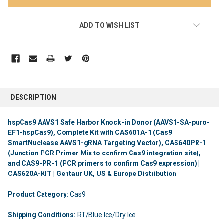
ADD TO WISH LIST
DESCRIPTION
hspCas9 AAVS1 Safe Harbor Knock-in Donor (AAVS1-SA-puro-
EF1-hspCas9), Complete Kit with CAS601A-1 (Cas9
SmartNuclease AAVS1-gRNA Targeting Vector), CAS640PR-1
(Junction PCR Primer Mix to confirm Cas9 integration site),
and CAS9-PR-1 (PCR primers to confirm Cas9 expression) |
CAS620A-KIT | Gentaur UK, US & Europe Distribution
Product Category:
Cas9
Shipping Conditions:
RT/Blue Ice/Dry Ice