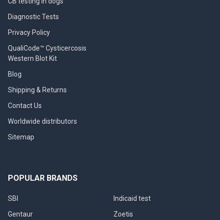
CB testing in dogs
Diagnostic Tests
Privacy Policy
QualiCode™ Cysticercosis
Western Blot Kit
Blog
Shipping & Returns
Contact Us
Worldwide distributors
Sitemap
POPULAR BRANDS
SBI
Indicaid test
Gentaur
Zoetis