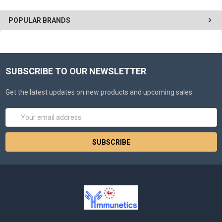
POPULAR BRANDS
SUBSCRIBE TO OUR NEWSLETTER
Get the latest updates on new products and upcoming sales
Email
Address