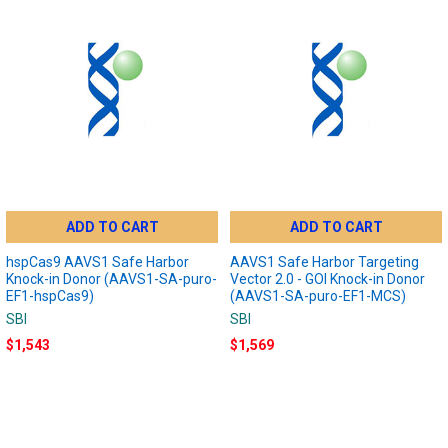
ADD TO CART
ADD TO CART
hspCas9 AAVS1 Safe Harbor
AAVS1 Safe Harbor Targeting
Knock-in Donor (AAVS1-SA-puro-
Vector 2.0 - GOI Knock-in Donor
EF1-hspCas9)
(AAVS1-SA-puro-EF1-MCS)
SBI
SBI
$1,543
$1,569