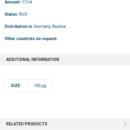
Amount:
17 ml
Status:
RUO
Distribution in:
Germany, Austria
Other countries on request.
ADDITIONAL INFORMATION
SIZE:
100 µg
RELATED PRODUCTS