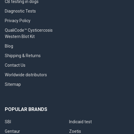
CB testing in dogs
Diagnostic Tests
Privacy Policy
QualiCode™ Cysticercosis
Western Blot Kit
Blog
Shipping & Returns
Contact Us
Worldwide distributors
Sitemap
POPULAR BRANDS
SBI
Indicaid test
Gentaur
Zoetis