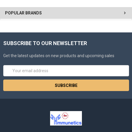
POPULAR BRANDS
SUBSCRIBE TO OUR NEWSLETTER
Get the latest updates on new products and upcoming sales
Email
Address