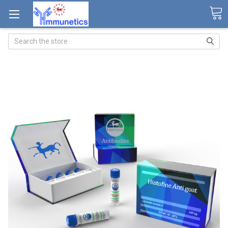
Search