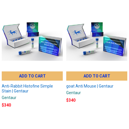
ADD TO CART
ADD TO CART
Anti-Rabbit Histofine Simple
goat Anti Mouse | Gentaur
Stain | Gentaur
Gentaur
Gentaur
$340
$340