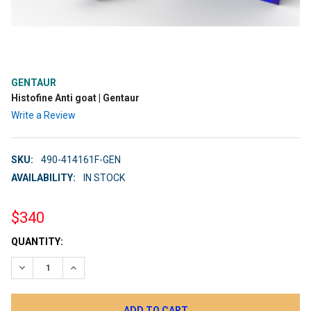
GENTAUR
Histofine Anti goat | Gentaur
Write a Review
SKU:
490-414161F-GEN
AVAILABILITY:
IN STOCK
$340
CURRENT
QUANTITY:
STOCK:
DECREASE QUANTITY:
INCREASE QUANTITY: