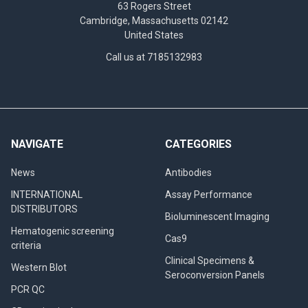
63 Rogers Street
Cambridge, Massachusetts 02142
United States
Call us at 7185132983
NAVIGATE
CATEGORIES
News
Antibodies
INTERNATIONAL
Assay Performance
DISTRIBUTORS
Bioluminescent Imaging
Hematogenic screening
Cas9
criteria
Clinical Specimens &
Western Blot
Seroconversion Panels
PCR QC