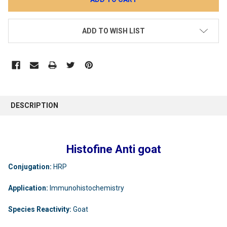
ADD TO WISH LIST
DESCRIPTION
Histofine Anti goat
Conjugation:
HRP
Application:
Immunohistochemistry
Species Reactivity:
Goat