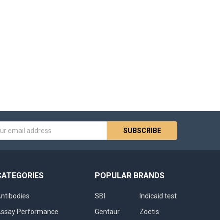
s
CATEGORIES
POPULAR BRANDS
ntibodies
SBI
Indicaid test
ssay Performance
Gentaur
Zoetis