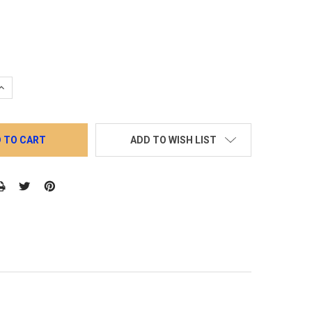
QUANTITY:
INCREASE QUANTITY:
ADD TO WISH LIST