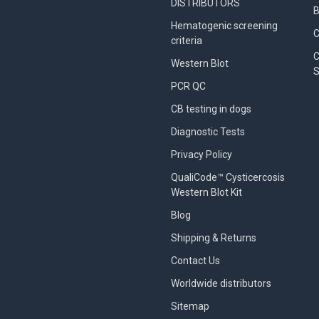
DISTRIBUTORS
B
Hematogenic screening
criteria
C
Western Blot
S
PCR QC
CB testing in dogs
Diagnostic Tests
Privacy Policy
QualiCode™ Cysticercosis
Western Blot Kit
Blog
Shipping & Returns
Contact Us
Worldwide distributors
Sitemap