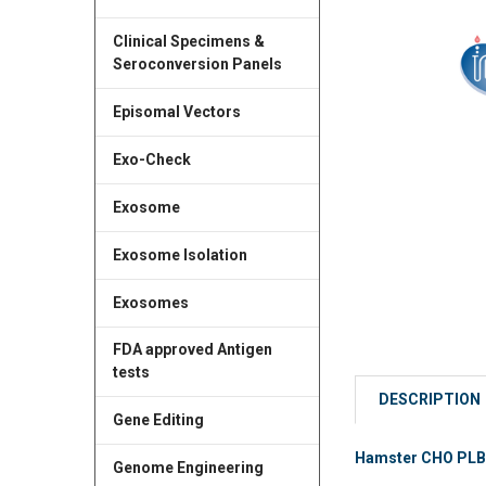
Clinical Specimens &
Seroconversion Panels
Episomal Vectors
Exo-Check
Exosome
Exosome Isolation
Exosomes
FDA approved Antigen
tests
DESCRIPTION
Gene Editing
Hamster CHO PLBL2
Genome Engineering