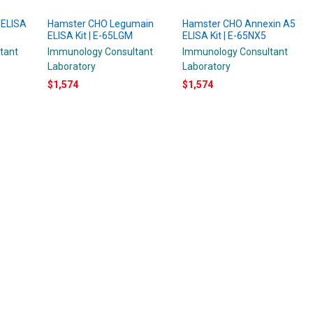
 ELISA
Hamster CHO Legumain
Hamster CHO Annexin A5
ELISA Kit | E-65LGM
ELISA Kit | E-65NX5
tant
Immunology Consultant
Immunology Consultant
Laboratory
Laboratory
$1,574
$1,574