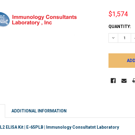
$1,574
CURRENT
QUANTITY:
STOCK:
DECREASE 
ADDITIONAL INFORMATION
 ELISA Kit | E-65PLB | Immunology Consultatnt Laboratory