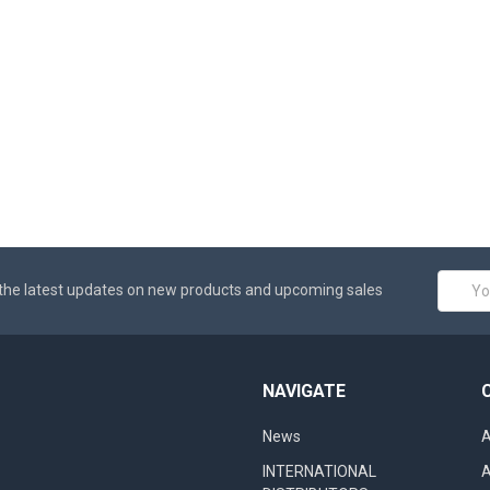
Email
the latest updates on new products and upcoming sales
Addres
NAVIGATE
News
A
INTERNATIONAL
A