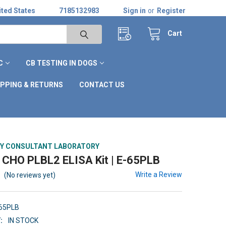
ted States
7185132983
Sign in
or
Register
Cart
C
CB TESTING IN DOGS
IPPING & RETURNS
CONTACT US
Y CONSULTANT LABORATORY
CHO PLBL2 ELISA Kit | E-65PLB
Write a Review
(No reviews yet)
-65PLB
:
IN STOCK