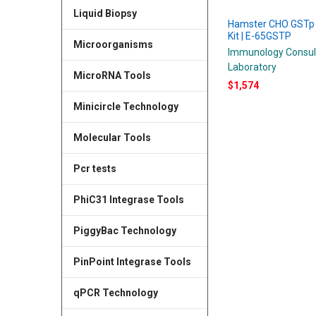
Liquid Biopsy
Hamster CHO GSTp
Kit | E-65GSTP
Microorganisms
Immunology Consul
Laboratory
MicroRNA Tools
$1,574
Minicircle Technology
Molecular Tools
Pcr tests
PhiC31 Integrase Tools
PiggyBac Technology
PinPoint Integrase Tools
qPCR Technology