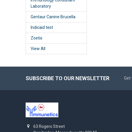
Laboratory
Gentaur Canine Brucella
Indicaid test
Zoetis
View All
SUBSCRIBE TO OUR NEWSLETTER
Get 
63 Rogers Street