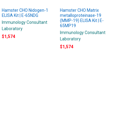
Hamster CHO Nidogen-1
Hamster CHO Matrix
ELISA Kit | E-65NDG
metalloproteinase-19
(MMP-19) ELISA Kit | E-
Immunology Consultant
65MP19
Laboratory
Immunology Consultant
$1,574
Laboratory
$1,574