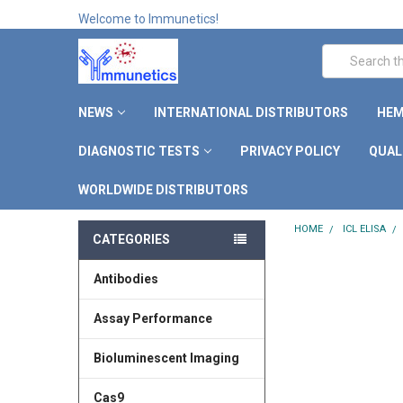
Welcome to Immunetics!
Search
NEWS
INTERNATIONAL DISTRIBUTORS
HEM
DIAGNOSTIC TESTS
PRIVACY POLICY
QUAL
WORLDWIDE DISTRIBUTORS
HOME
ICL ELISA
CATEGORIES
Antibodies
Assay Performance
Bioluminescent Imaging
Cas9