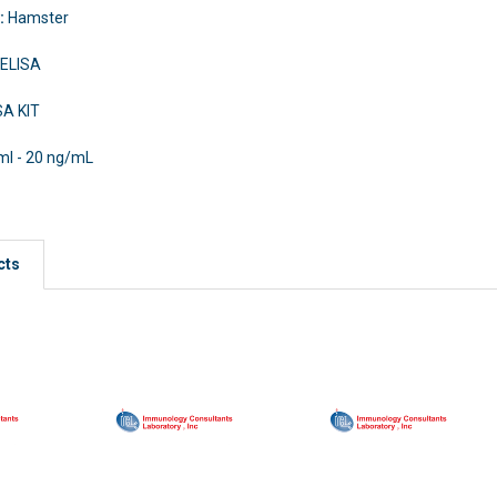
y:
Hamster
 ELISA
SA KIT
ml - 20 ng/mL
cts