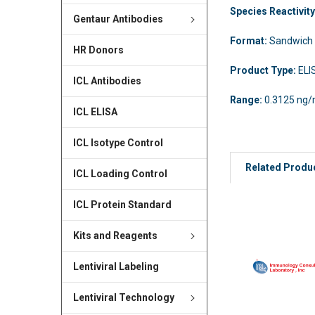
Species Reactivit
Gentaur Antibodies
Format:
Sandwich
HR Donors
Product Type:
ELI
ICL Antibodies
Range:
0.3125 ng/
ICL ELISA
ICL Isotype Control
Related Produ
ICL Loading Control
ICL Protein Standard
Kits and Reagents
Lentiviral Labeling
Lentiviral Technology