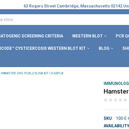
63 Rogers Street Cambridge, Massachusetts 02142 Uni
ATOGENIC SCREENING CRITERIA
WESTERN BLOT
PCR Q
ICODE™ CYSTICERCOSIS WESTERN BLOT KIT
BLOG
SH
HAMSTER CHO PLBL2 ELISA KIT | E-65PLB
IMMUNOLOG
Hamster 
SKU:
100-E
AVAILABILITY