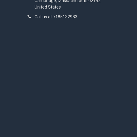
Cambridge, Massachusetts 02142
United States
Call us at 7185132983