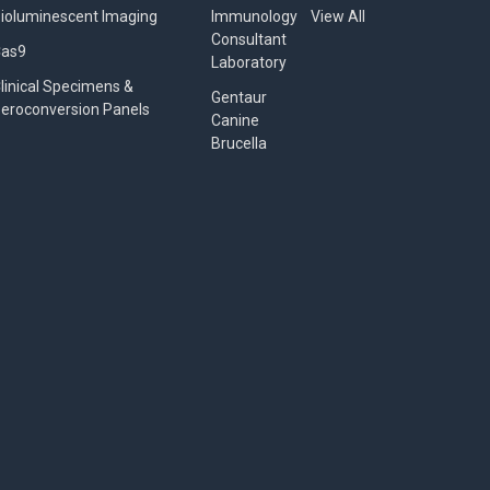
ioluminescent Imaging
Immunology
View All
Consultant
Cas9
Laboratory
linical Specimens &
Gentaur
eroconversion Panels
Canine
Brucella