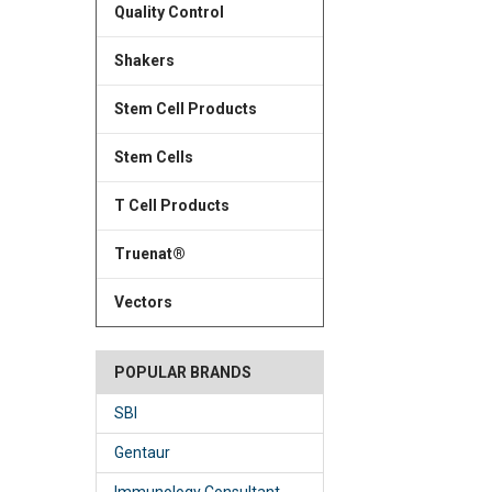
Quality Control
Shakers
Stem Cell Products
Stem Cells
T Cell Products
Truenat®
Vectors
POPULAR BRANDS
SBI
Gentaur
Immunology Consultant