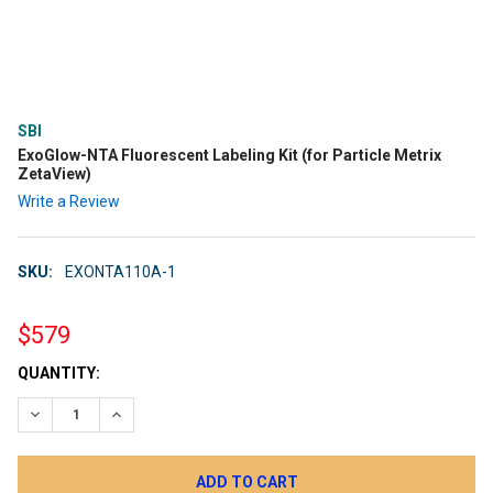
SBI
ExoGlow-NTA Fluorescent Labeling Kit (for Particle Metrix
ZetaView)
Write a Review
SKU:
EXONTA110A-1
$579
CURRENT
QUANTITY:
STOCK:
DECREASE QUANTITY:
INCREASE QUANTITY: