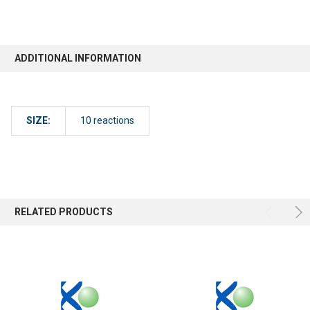
ADDITIONAL INFORMATION
SIZE:
10 reactions
RELATED PRODUCTS