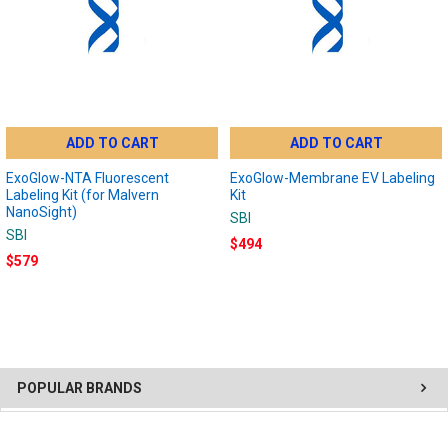
ADD TO CART
ADD TO CART
ExoGlow-NTA Fluorescent
ExoGlow-Membrane EV Labeling
Labeling Kit (for Malvern
Kit
NanoSight)
SBI
SBI
$494
$579
POPULAR BRANDS