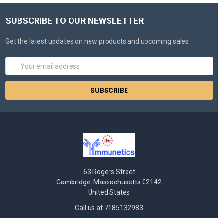
SUBSCRIBE TO OUR NEWSLETTER
Get the latest updates on new products and upcoming sales
Email
Address
63 Rogers Street
Cambridge, Massachusetts 02142
United States
Call us at 7185132983