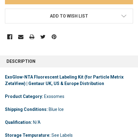
ADD TO WISH LIST
DESCRIPTION
ExoGlow-NTA Fluorescent Labeling Kit (for Particle Metrix
ZetaView) | Gentaur UK, US & Europe Distribution
Product Category:
Exosomes
Shipping Conditions:
Blue Ice
Qualification:
N/A
Storage Tempurature:
See Labels