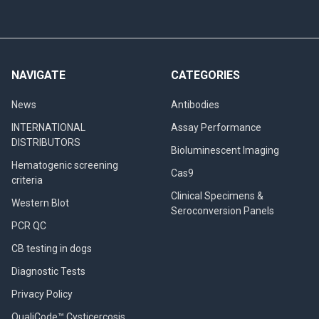
NAVIGATE
CATEGORIES
News
Antibodies
INTERNATIONAL
Assay Performance
DISTRIBUTORS
Bioluminescent Imaging
Hematogenic screening
Cas9
criteria
Clinical Specimens &
Western Blot
Seroconversion Panels
PCR QC
CB testing in dogs
Diagnostic Tests
Privacy Policy
QualiCode™ Cysticercosis