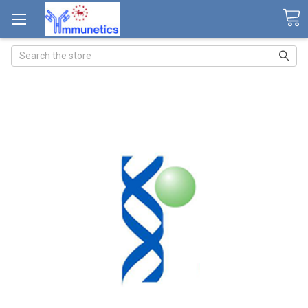
Search