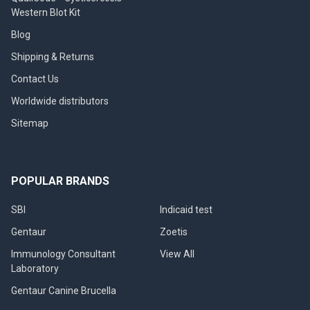
Western Blot Kit
Blog
Shipping & Returns
Contact Us
Worldwide distributors
Sitemap
POPULAR BRANDS
SBI
Indicaid test
Gentaur
Zoetis
Immunology Consultant
View All
Laboratory
Gentaur Canine Brucella