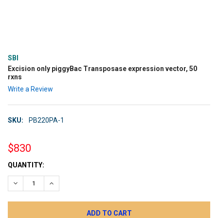
SBI
Excision only piggyBac Transposase expression vector, 50
rxns
Write a Review
SKU:
PB220PA-1
$830
CURRENT
QUANTITY:
STOCK:
DECREASE QUANTITY:
INCREASE QUANTITY: