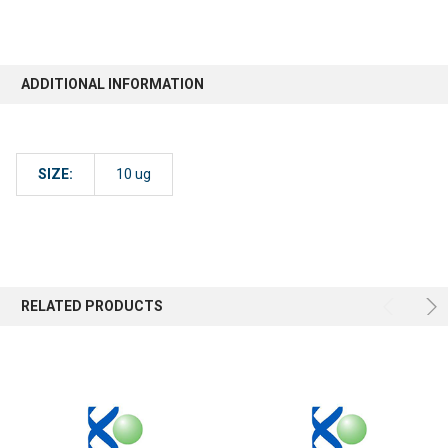
ADDITIONAL INFORMATION
SIZE:
10 ug
RELATED PRODUCTS