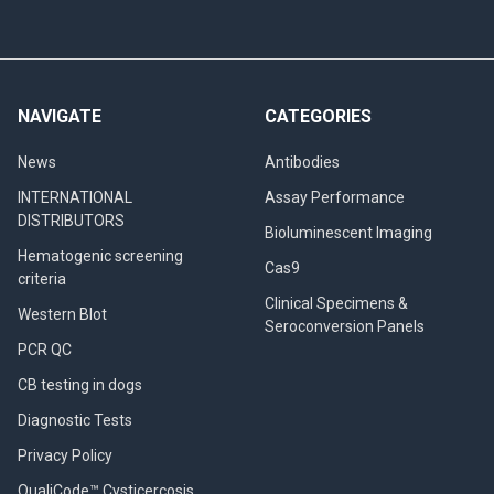
NAVIGATE
CATEGORIES
News
Antibodies
INTERNATIONAL
Assay Performance
DISTRIBUTORS
Bioluminescent Imaging
Hematogenic screening
Cas9
criteria
Clinical Specimens &
Western Blot
Seroconversion Panels
PCR QC
CB testing in dogs
Diagnostic Tests
Privacy Policy
QualiCode™ Cysticercosis