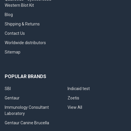
Western Blot Kit
Blog
Shipping & Returns
Contact Us
Worldwide distributors
Sitemap
POPULAR BRANDS
SBI
Indicaid test
Gentaur
Zoetis
Immunology Consultant
View All
Laboratory
Gentaur Canine Brucella