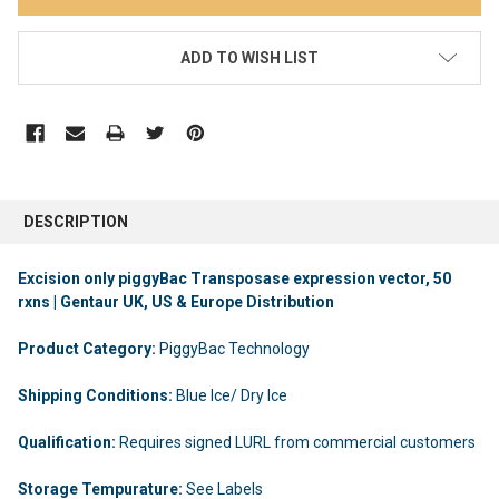
ADD TO WISH LIST
DESCRIPTION
Excision only piggyBac Transposase expression vector, 50
rxns | Gentaur UK, US & Europe Distribution
Product Category:
PiggyBac Technology
Shipping Conditions:
Blue Ice/ Dry Ice
Qualification:
Requires signed LURL from commercial customers
Storage Tempurature:
See Labels