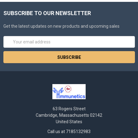
SUBSCRIBE TO OUR NEWSLETTER
Get the latest updates on new products and upcoming sales
Email
Address
63 Rogers Street
Cambridge, Massachusetts 02142
United States
Call us at 7185132983