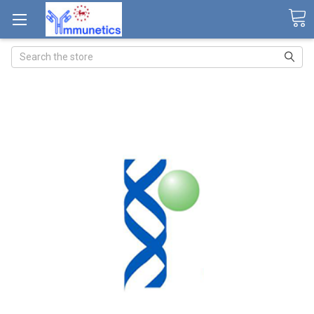
Search