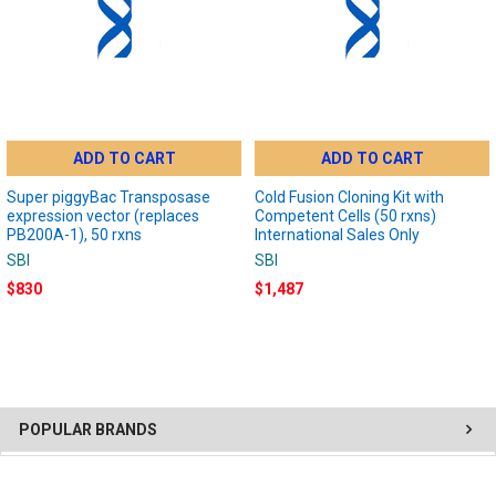
ADD TO CART
ADD TO CART
Super piggyBac Transposase
Cold Fusion Cloning Kit with
expression vector (replaces
Competent Cells (50 rxns)
PB200A-1), 50 rxns
International Sales Only
SBI
SBI
$830
$1,487
POPULAR BRANDS