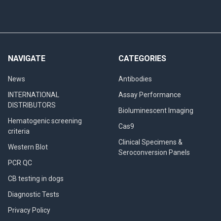
NAVIGATE
CATEGORIES
News
Antibodies
INTERNATIONAL
Assay Performance
DISTRIBUTORS
Bioluminescent Imaging
Hematogenic screening
Cas9
criteria
Clinical Specimens &
Western Blot
Seroconversion Panels
PCR QC
CB testing in dogs
Diagnostic Tests
Privacy Policy