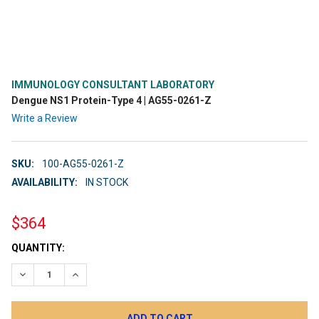
IMMUNOLOGY CONSULTANT LABORATORY
Dengue NS1 Protein-Type 4 | AG55-0261-Z
Write a Review
SKU:
100-AG55-0261-Z
AVAILABILITY:
IN STOCK
$364
CURRENT
QUANTITY:
STOCK:
DECREASE QUANTITY:
INCREASE QUANTITY: