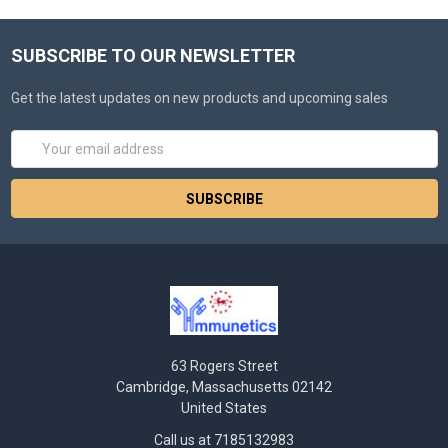
SUBSCRIBE TO OUR NEWSLETTER
Get the latest updates on new products and upcoming sales
Email
Address
63 Rogers Street
Cambridge, Massachusetts 02142
United States
Call us at 7185132983