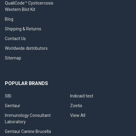
QualiCode™ Cysticercosis
Western Blot Kit
Blog
Shipping & Returns
Contact Us
Worldwide distributors
Sitemap
POPULAR BRANDS
SBI
Indicaid test
Gentaur
Zoetis
Immunology Consultant
View All
Laboratory
Gentaur Canine Brucella