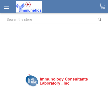
Search