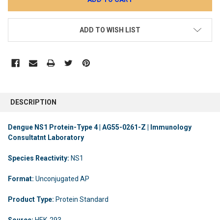
ADD TO WISH LIST
DESCRIPTION
Dengue NS1 Protein-Type 4 | AG55-0261-Z | Immunology
Consultatnt Laboratory
Species Reactivity:
NS1
Format:
Unconjugated AP
Product Type:
Protein Standard
Source:
HEK-293