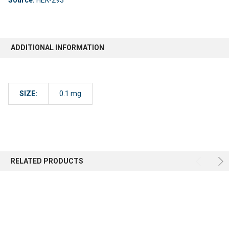
ADDITIONAL INFORMATION
SIZE:
0.1 mg
RELATED PRODUCTS