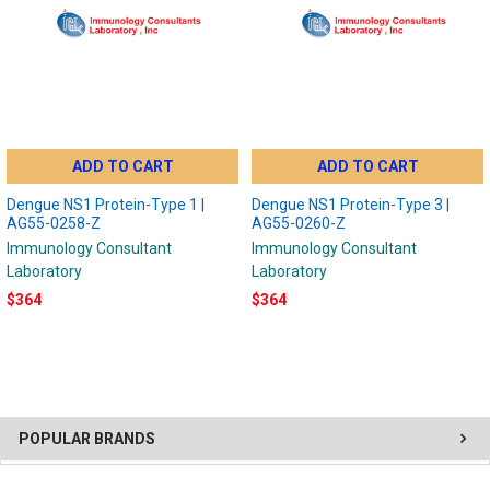
ADD TO CART
ADD TO CART
Dengue NS1 Protein-Type 1 |
Dengue NS1 Protein-Type 3 |
AG55-0258-Z
AG55-0260-Z
Immunology Consultant
Immunology Consultant
Laboratory
Laboratory
$364
$364
POPULAR BRANDS