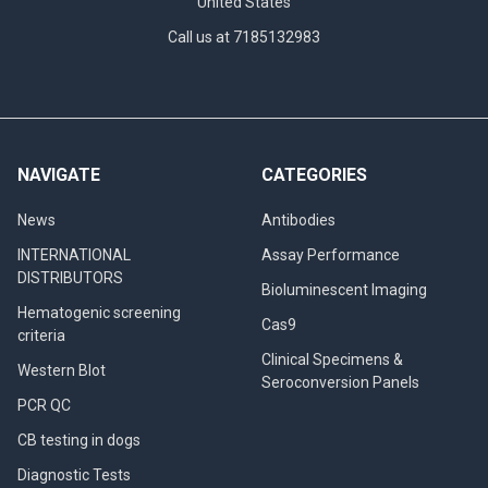
United States
Call us at 7185132983
NAVIGATE
CATEGORIES
News
Antibodies
INTERNATIONAL
Assay Performance
DISTRIBUTORS
Bioluminescent Imaging
Hematogenic screening
Cas9
criteria
Clinical Specimens &
Western Blot
Seroconversion Panels
PCR QC
CB testing in dogs
Diagnostic Tests