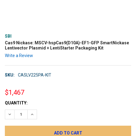
SBI
Cas9 Nickase: MSCV-hspCas9(D10A)-EF1-GFP SmartNickase
Lentivector Plasmid + LentiStarter Packaging Kit
Write a Review
SKU:
CASLV225PA-KIT
$1,467
CURRENT
QUANTITY:
STOCK:
DECREASE QUANTITY:
INCREASE QUANTITY: