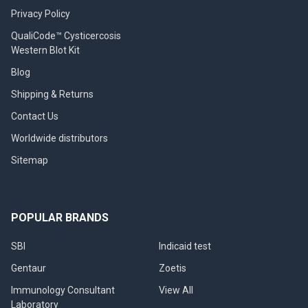
Privacy Policy
QualiCode™ Cysticercosis
Western Blot Kit
Blog
Shipping & Returns
Contact Us
Worldwide distributors
Sitemap
POPULAR BRANDS
SBI
Indicaid test
Gentaur
Zoetis
Immunology Consultant
View All
Laboratory