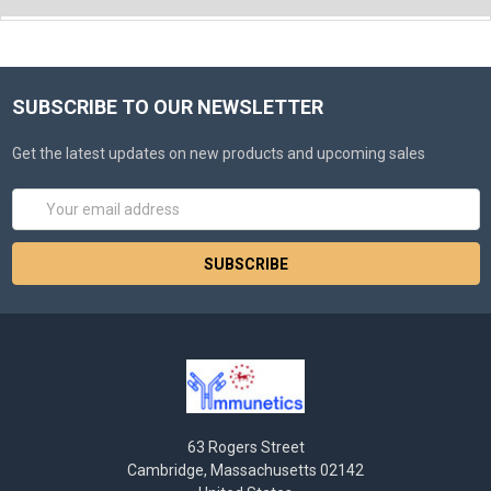
SUBSCRIBE TO OUR NEWSLETTER
Get the latest updates on new products and upcoming sales
Email
Address
63 Rogers Street
Cambridge, Massachusetts 02142