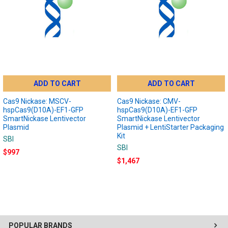
ADD TO CART
ADD TO CART
Cas9 Nickase: MSCV-
Cas9 Nickase: CMV-
hspCas9(D10A)-EF1-GFP
hspCas9(D10A)-EF1-GFP
SmartNickase Lentivector
SmartNickase Lentivector
Plasmid
Plasmid + LentiStarter Packaging
Kit
SBI
SBI
$997
$1,467
POPULAR BRANDS