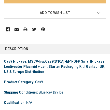
ADD TO WISH LIST
DESCRIPTION
Cas9 Nickase: MSCV-hspCas9(D10A)-EF1-GFP SmartNickase
Lentivector Plasmid + LentiStarter Packaging Kit | Gentaur UK,
US & Europe Distribution
Product Category:
Cas9
Shipping Conditions:
Blue Ice/ Dry Ice
Qualification:
N/A