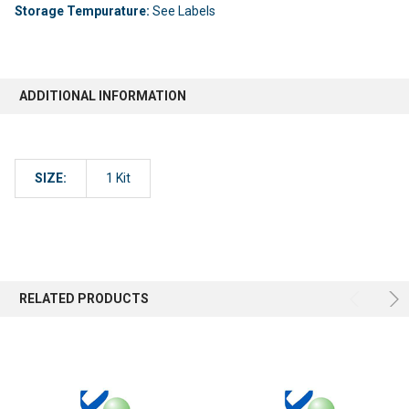
Storage Tempurature:
See Labels
ADDITIONAL INFORMATION
SIZE:
1 Kit
RELATED PRODUCTS