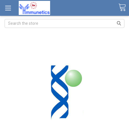
Search