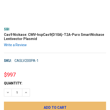
SBI
Cas9 Nickase: CMV-hspCas9(D10A)-T2A-Puro SmartNickase
Lentivector Plasmid
Write a Review
SKU:
CASLV200PA-1
$997
CURRENT
QUANTITY:
STOCK:
DECREASE QUANTITY:
INCREASE QUANTITY: