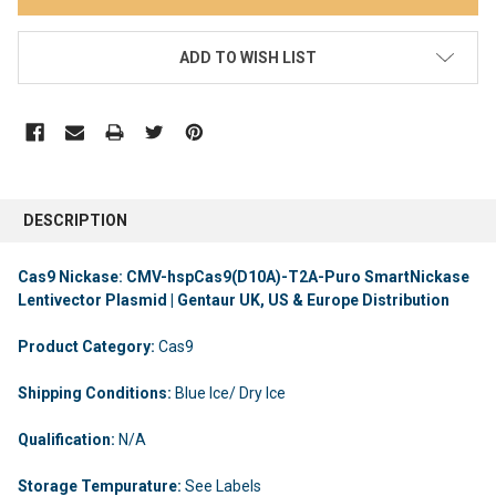
ADD TO WISH LIST
DESCRIPTION
Cas9 Nickase: CMV-hspCas9(D10A)-T2A-Puro SmartNickase
Lentivector Plasmid | Gentaur UK, US & Europe Distribution
Product Category:
Cas9
Shipping Conditions:
Blue Ice/ Dry Ice
Qualification:
N/A
Storage Tempurature:
See Labels