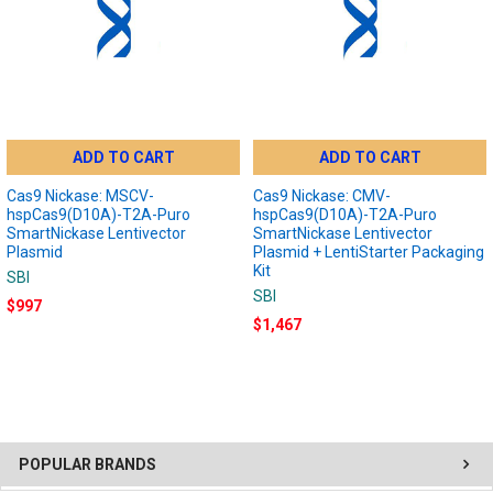
ADD TO CART
ADD TO CART
Cas9 Nickase: MSCV-
Cas9 Nickase: CMV-
hspCas9(D10A)-T2A-Puro
hspCas9(D10A)-T2A-Puro
SmartNickase Lentivector
SmartNickase Lentivector
Plasmid
Plasmid + LentiStarter Packaging
Kit
SBI
SBI
$997
$1,467
POPULAR BRANDS