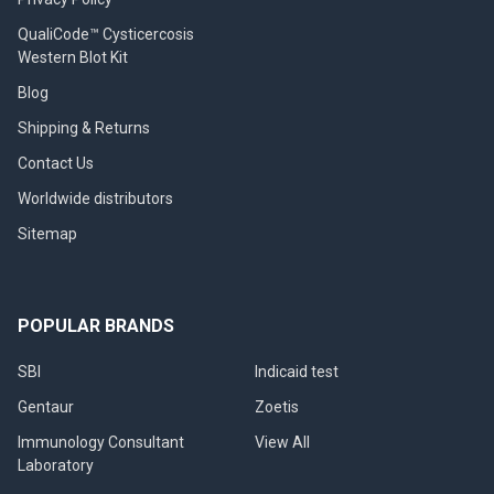
QualiCode™ Cysticercosis
Western Blot Kit
Blog
Shipping & Returns
Contact Us
Worldwide distributors
Sitemap
POPULAR BRANDS
SBI
Indicaid test
Gentaur
Zoetis
Immunology Consultant
View All
Laboratory