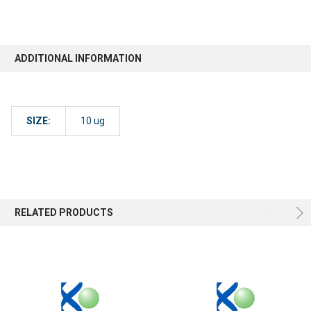
ADDITIONAL INFORMATION
SIZE:
10 ug
RELATED PRODUCTS