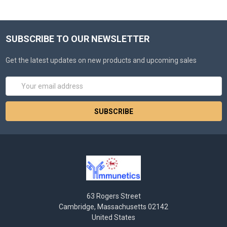
SUBSCRIBE TO OUR NEWSLETTER
Get the latest updates on new products and upcoming sales
Email
Address
63 Rogers Street
Cambridge, Massachusetts 02142
United States