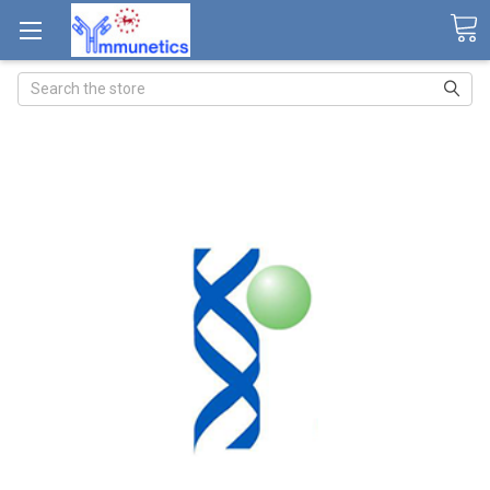
Search