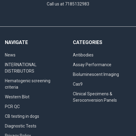
Call us at 7185132983
NAVIGATE
CATEGORIES
News
Antibodies
INTERNATIONAL
Assay Performance
DISTRIBUTORS
Bioluminescent Imaging
Hematogenic screening
Cas9
criteria
Clinical Specimens &
Western Blot
Seroconversion Panels
PCR QC
CB testing in dogs
Diagnostic Tests
Privacy Policy