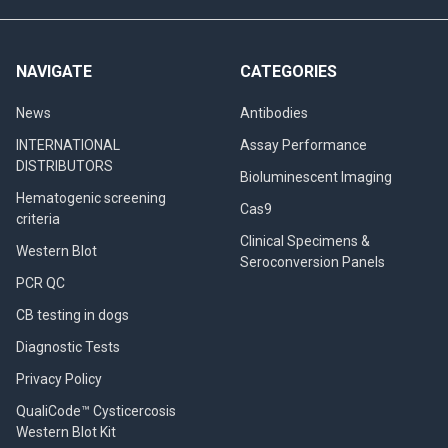
NAVIGATE
CATEGORIES
News
Antibodies
INTERNATIONAL
Assay Performance
DISTRIBUTORS
Bioluminescent Imaging
Hematogenic screening
Cas9
criteria
Clinical Specimens &
Western Blot
Seroconversion Panels
PCR QC
CB testing in dogs
Diagnostic Tests
Privacy Policy
QualiCode™ Cysticercosis
Western Blot Kit