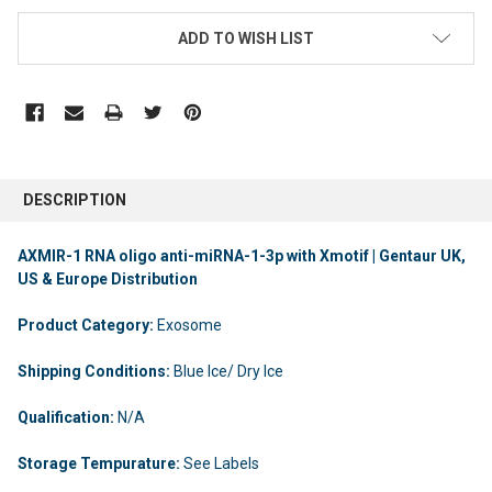
ADD TO WISH LIST
DESCRIPTION
AXMIR-1 RNA oligo anti-miRNA-1-3p with Xmotif | Gentaur UK,
US & Europe Distribution
Product Category:
Exosome
Shipping Conditions:
Blue Ice/ Dry Ice
Qualification:
N/A
Storage Tempurature:
See Labels