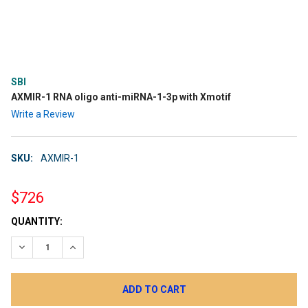
SBI
AXMIR-1 RNA oligo anti-miRNA-1-3p with Xmotif
Write a Review
SKU:
AXMIR-1
$726
CURRENT
QUANTITY:
STOCK:
DECREASE QUANTITY:
INCREASE QUANTITY: