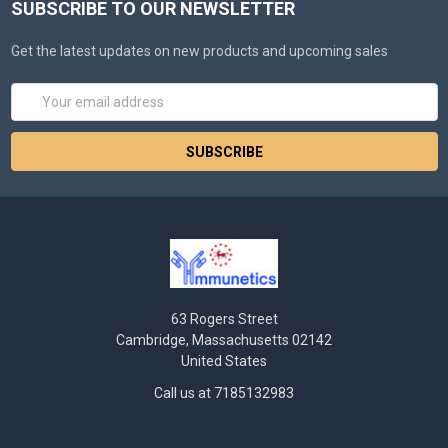
SUBSCRIBE TO OUR NEWSLETTER
Get the latest updates on new products and upcoming sales
Email
Address
63 Rogers Street
Cambridge, Massachusetts 02142
United States
Call us at 7185132983