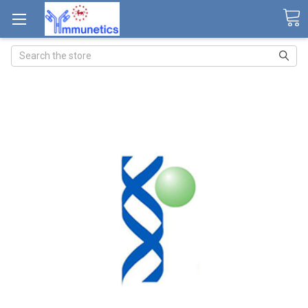
Search