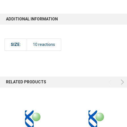
ADDITIONAL INFORMATION
SIZE:
10 reactions
RELATED PRODUCTS