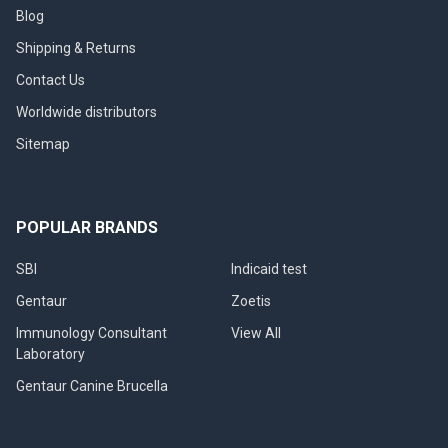
Blog
Shipping & Returns
Contact Us
Worldwide distributors
Sitemap
POPULAR BRANDS
SBI
Indicaid test
Gentaur
Zoetis
Immunology Consultant
View All
Laboratory
Gentaur Canine Brucella