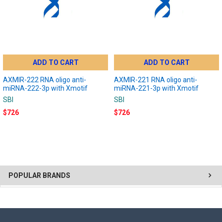
ADD TO CART
ADD TO CART
AXMIR-222 RNA oligo anti-
AXMIR-221 RNA oligo anti-
miRNA-222-3p with Xmotif
miRNA-221-3p with Xmotif
SBI
SBI
$726
$726
POPULAR BRANDS