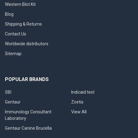
Western Blot Kit
Blog
Shipping & Returns
Contact Us
Worldwide distributors
Sitemap
POPULAR BRANDS
SBI
Indicaid test
Gentaur
Zoetis
Immunology Consultant
View All
Laboratory
Gentaur Canine Brucella