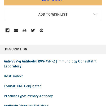
ADD TO WISH LIST
DESCRIPTION
Anti-VSV-g Antibody | RVV-45P-Z | Immunology Consultatnt
Laboratory
Host:
Rabbit
Format:
HRP Conjugated
Product Type:
Primary Antibody
Antibody Clonality:
Polyclonal