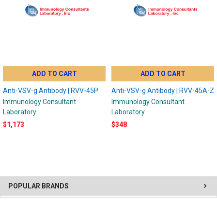
ADD TO CART
ADD TO CART
Anti-VSV-g Antibody | RVV-45P
Anti-VSV-g Antibody | RVV-45A-Z
Immunology Consultant
Immunology Consultant
Laboratory
Laboratory
$1,173
$348
POPULAR BRANDS