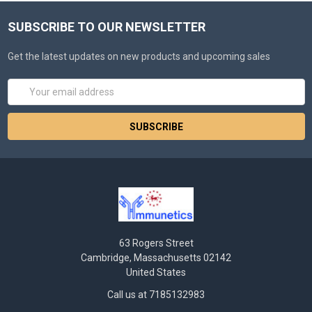
SUBSCRIBE TO OUR NEWSLETTER
Get the latest updates on new products and upcoming sales
Email
Address
63 Rogers Street
Cambridge, Massachusetts 02142
United States
Call us at 7185132983