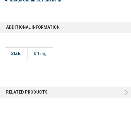
ADDITIONAL INFORMATION
SIZE:
0.1 mg
RELATED PRODUCTS