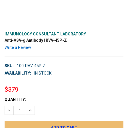
IMMUNOLOGY CONSULTANT LABORATORY
Anti-VSV-g Antibody | RVV-45P-Z
Write a Review
SKU:
100-RVV-45P-Z
AVAILABILITY:
IN STOCK
$379
CURRENT
QUANTITY:
STOCK:
DECREASE QUANTITY:
INCREASE QUANTITY: