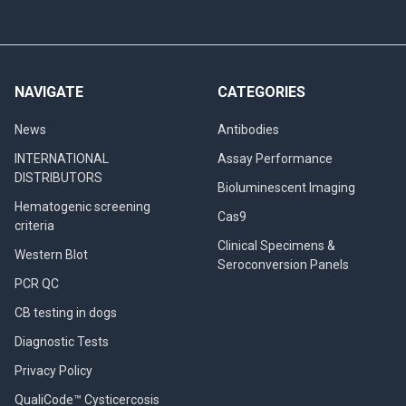
NAVIGATE
CATEGORIES
News
Antibodies
INTERNATIONAL
Assay Performance
DISTRIBUTORS
Bioluminescent Imaging
Hematogenic screening
Cas9
criteria
Clinical Specimens &
Western Blot
Seroconversion Panels
PCR QC
CB testing in dogs
Diagnostic Tests
Privacy Policy
QualiCode™ Cysticercosis