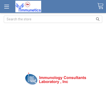
Search