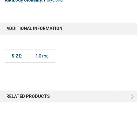
ADDITIONAL INFORMATION
SIZE:
1.0 mg
RELATED PRODUCTS