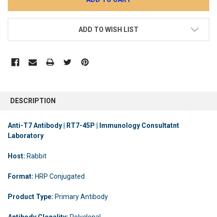
ADD TO WISH LIST
DESCRIPTION
Anti-T7 Antibody | RT7-45P | Immunology Consultatnt
Laboratory
Host:
Rabbit
Format:
HRP Conjugated
Product Type:
Primary Antibody
Antibody Clonality:
Polyclonal