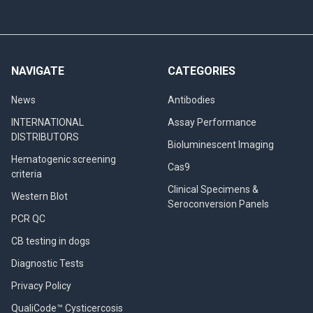
NAVIGATE
CATEGORIES
News
Antibodies
INTERNATIONAL
Assay Performance
DISTRIBUTORS
Bioluminescent Imaging
Hematogenic screening
Cas9
criteria
Clinical Specimens &
Western Blot
Seroconversion Panels
PCR QC
CB testing in dogs
Diagnostic Tests
Privacy Policy
QualiCode™ Cysticercosis