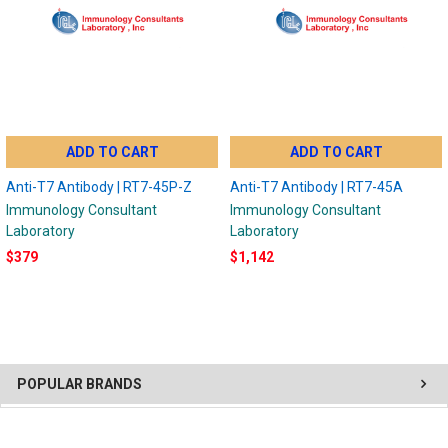
ADD TO CART
ADD TO CART
Anti-T7 Antibody | RT7-45P-Z
Anti-T7 Antibody | RT7-45A
Immunology Consultant
Immunology Consultant
Laboratory
Laboratory
$379
$1,142
POPULAR BRANDS