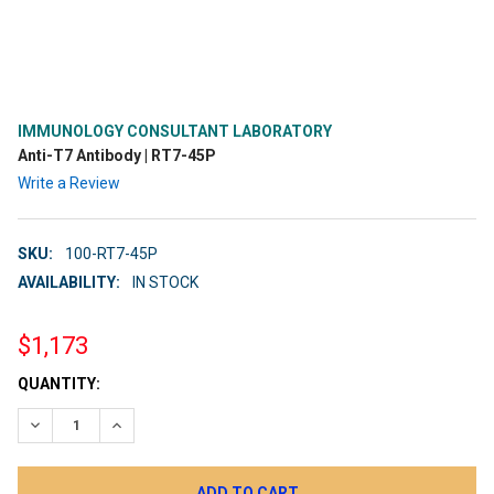
IMMUNOLOGY CONSULTANT LABORATORY
Anti-T7 Antibody | RT7-45P
Write a Review
SKU:
100-RT7-45P
AVAILABILITY:
IN STOCK
$1,173
CURRENT
QUANTITY:
STOCK:
DECREASE QUANTITY:
INCREASE QUANTITY: