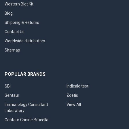
Western Blot Kit
Blog
Shipping & Returns
Contact Us
Worldwide distributors
Sitemap
POPULAR BRANDS
SBI
Indicaid test
Gentaur
Zoetis
Immunology Consultant
View All
Laboratory
Gentaur Canine Brucella