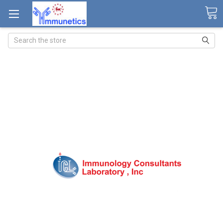
Search