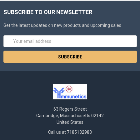
SUBSCRIBE TO OUR NEWSLETTER
Get the latest updates on new products and upcoming sales
Email
Address
63 Rogers Street
Cambridge, Massachusetts 02142
United States
Call us at 7185132983