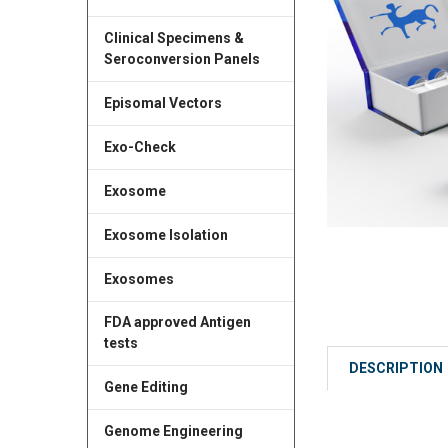
Clinical Specimens &
Seroconversion Panels
Episomal Vectors
Exo-Check
Exosome
Exosome Isolation
Exosomes
FDA approved Antigen
tests
DESCRIPTION
Gene Editing
Genome Engineering