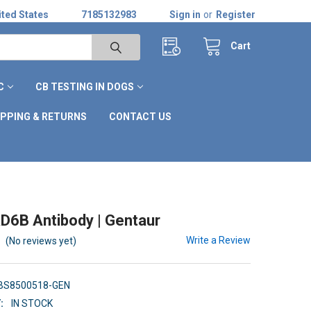
ted States
7185132983
Sign in
or
Register
Cart
C
CB TESTING IN DOGS
IPPING & RETURNS
CONTACT US
D6B Antibody | Gentaur
Write a Review
(No reviews yet)
BS8500518-GEN
:
IN STOCK