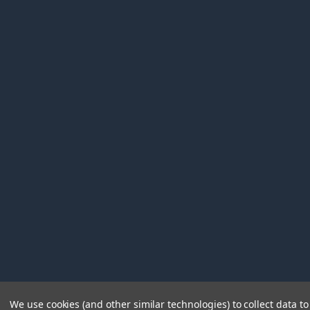
We use cookies (and other similar technologies) to collect data 
©
2026
Immunetics.
Powered by
BigCommerce
. Theme 