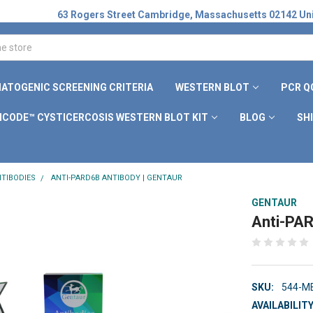
63 Rogers Street Cambridge, Massachusetts 02142 Uni
ATOGENIC SCREENING CRITERIA
WESTERN BLOT
PCR Q
ICODE™ CYSTICERCOSIS WESTERN BLOT KIT
BLOG
SH
TIBODIES
ANTI-PARD6B ANTIBODY | GENTAUR
GENTAUR
Anti-PAR
SKU:
544-M
AVAILABILITY