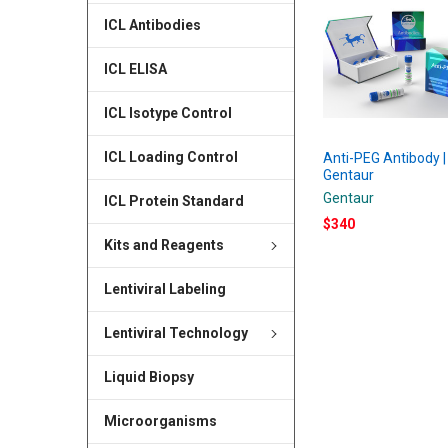
ICL Antibodies
ICL ELISA
ICL Isotype Control
ICL Loading Control
Anti-PEG Antibody |
Gentaur
Gentaur
ICL Protein Standard
$340
Kits and Reagents
Lentiviral Labeling
Lentiviral Technology
Liquid Biopsy
Microorganisms