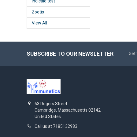
Indicaid test
Zoetis
View All
SUBSCRIBE TO OUR NEWSLETTER
Get 
63 Rogers Street
Cambridge, Massachusetts 02142
United States
Call us at 7185132983