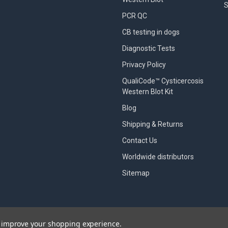
S
PCR QC
CB testing in dogs
Diagnostic Tests
Privacy Policy
QualiCode™ Cysticercosis
Western Blot Kit
Blog
Shipping & Returns
Contact Us
Worldwide distributors
Sitemap
to improve your shopping experience.
designed by
Papathemes
.