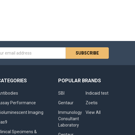
s
CATEGORIES
POPULAR BRANDS
ntibodies
SBI
Indicaid test
ssay Performance
Gentaur
Zoetis
ioluminescent Imaging
Immunology
View All
Consultant
Cas9
Laboratory
linical Specimens &
Gentaur