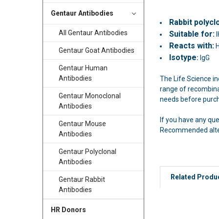
Gentaur Antibodies
Rabbit polycl
All Gentaur Antibodies
Suitable for:
I
Reacts with:
Gentaur Goat Antibodies
Isotype
:
IgG
Gentaur Human
Antibodies
The Life Science in
range of recombinan
Gentaur Monoclonal
needs before purc
Antibodies
If you have any qu
Gentaur Mouse
Recommended altern
Antibodies
Gentaur Polyclonal
Antibodies
Related Produ
Gentaur Rabbit
Antibodies
HR Donors