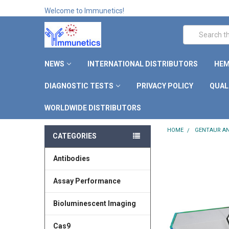
Welcome to Immunetics!
Search
NEWS
INTERNATIONAL DISTRIBUTORS
HEM
DIAGNOSTIC TESTS
PRIVACY POLICY
QUAL
WORLDWIDE DISTRIBUTORS
HOME
GENTAUR AN
CATEGORIES
Antibodies
Assay Performance
Bioluminescent Imaging
Cas9