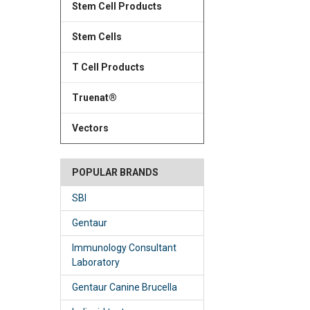
Stem Cell Products
Stem Cells
T Cell Products
Truenat®
Vectors
POPULAR BRANDS
SBI
Gentaur
Immunology Consultant
Laboratory
Gentaur Canine Brucella