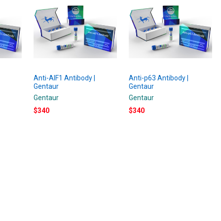
Anti-AIF1 Antibody |
Anti-p63 Antibody |
Gentaur
Gentaur
Gentaur
Gentaur
$340
$340