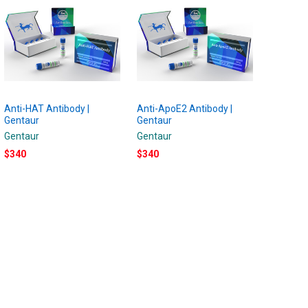
Anti-HAT Antibody |
Anti-ApoE2 Antibody |
Gentaur
Gentaur
Gentaur
Gentaur
$340
$340