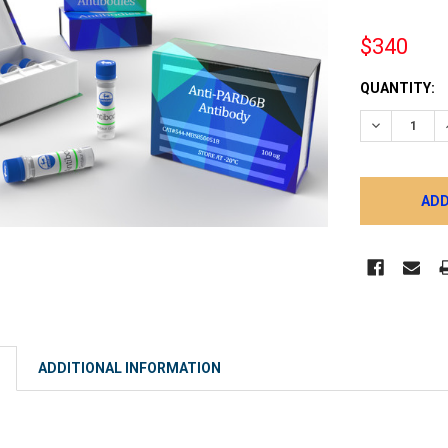
$340
CURRENT
QUANTITY:
STOCK:
DECREASE 
ADDITIONAL INFORMATION