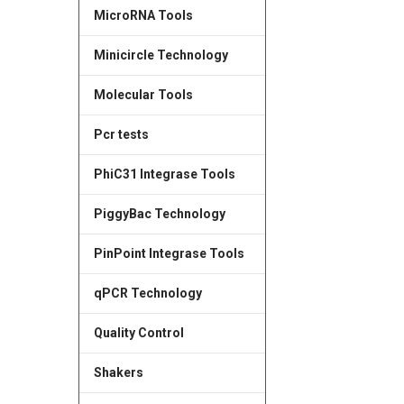
MicroRNA Tools
Minicircle Technology
Molecular Tools
Pcr tests
PhiC31 Integrase Tools
PiggyBac Technology
PinPoint Integrase Tools
qPCR Technology
Quality Control
Shakers