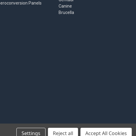
eroconversion Panels
Canine
Brucella
Settings
Reject all
Accept All Cookies