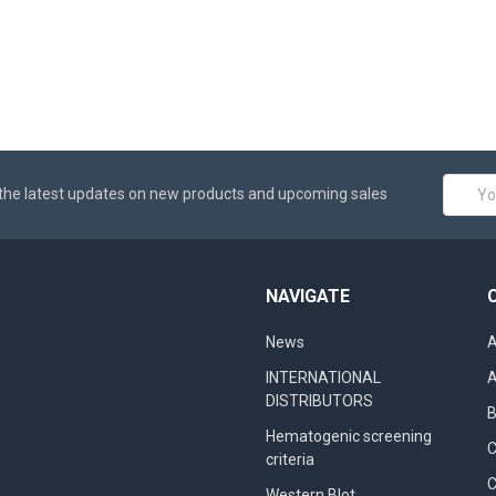
Email
the latest updates on new products and upcoming sales
Addres
NAVIGATE
News
A
INTERNATIONAL
A
DISTRIBUTORS
B
Hematogenic screening
criteria
C
Western Blot