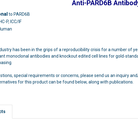
Anti-PARD6B Antibod
onal
to PARD6B
HC-P, ICC/IF
Human
dustry has been in the grips of a reproducibility crisis for a number of y
t monoclonal antibodies and knockout edited cell lines for gold-standa
hasing.
estions, special requirements or concerns, please send us an inquiry a
atives for this product can be found below, along with publications.
cts