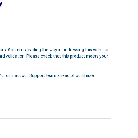
y
ears. Abcam is leading the way in addressing this with our
rd validation. Please check that this product meets your
nd/or contact our Support team ahead of purchase.