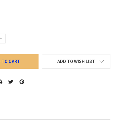
QUANTITY:
INCREASE QUANTITY:
ADD TO WISH LIST