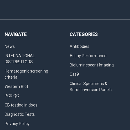
NAVIGATE
CATEGORIES
News
Antibodies
INTERNATIONAL
Assay Performance
DISTRIBUTORS
Bioluminescent Imaging
Hematogenic screening
Cas9
criteria
Clinical Specimens &
Western Blot
Seroconversion Panels
PCR QC
CB testing in dogs
Diagnostic Tests
Privacy Policy