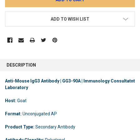
ADD TO WISH LIST
DESCRIPTION
Anti-Mouse IgG3 Antibody | GG3-90A | Immunology Consultatnt
Laboratory
Host:
Goat
Format:
Unconjugated AP
Product Type:
Secondary Antibody
Antibody Clonality:
Polyclonal