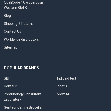
QualiCode™ Cysticercosis
Western Blot Kit
Blog
Shipping & Returns
Contact Us
Worldwide distributors
Sitemap
POPULAR BRANDS
SBI
Indicaid test
Gentaur
Zoetis
Immunology Consultant
View All
Laboratory
Gentaur Canine Brucella