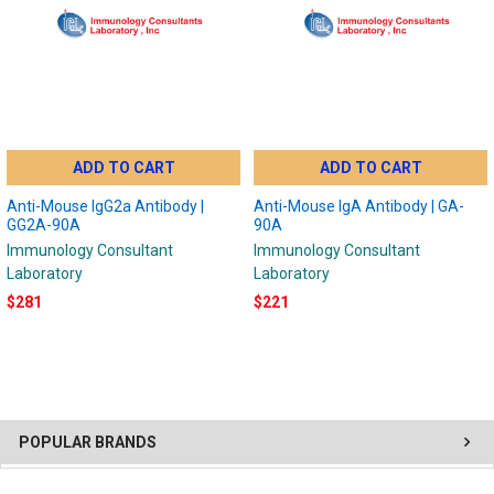
ADD TO CART
ADD TO CART
Anti-Mouse IgG2a Antibody |
Anti-Mouse IgA Antibody | GA-
GG2A-90A
90A
Immunology Consultant
Immunology Consultant
Laboratory
Laboratory
$281
$221
POPULAR BRANDS