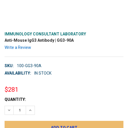
IMMUNOLOGY CONSULTANT LABORATORY
Anti-Mouse IgG3 Antibody | GG3-90A
Write a Review
SKU:
100-GG3-90A
AVAILABILITY:
IN STOCK
$281
CURRENT
QUANTITY:
STOCK:
DECREASE QUANTITY:
INCREASE QUANTITY: