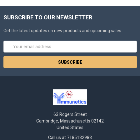
SUBSCRIBE TO OUR NEWSLETTER
Get the latest updates on new products and upcoming sales
Email
Address
63 Rogers Street
Cambridge, Massachusetts 02142
United States
Call us at 7185132983