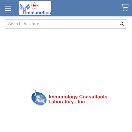
Search