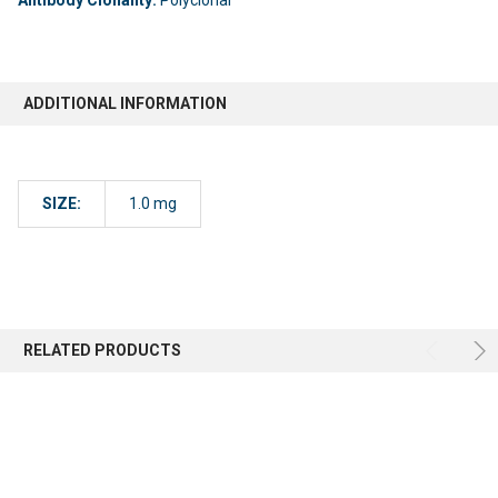
ADDITIONAL INFORMATION
SIZE:
1.0 mg
RELATED PRODUCTS