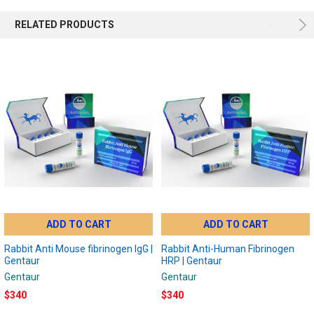
RELATED PRODUCTS
ADD TO CART
ADD TO CART
Rabbit Anti Mouse fibrinogen IgG |
Rabbit Anti-Human Fibrinogen
Gentaur
HRP | Gentaur
Gentaur
Gentaur
$340
$340