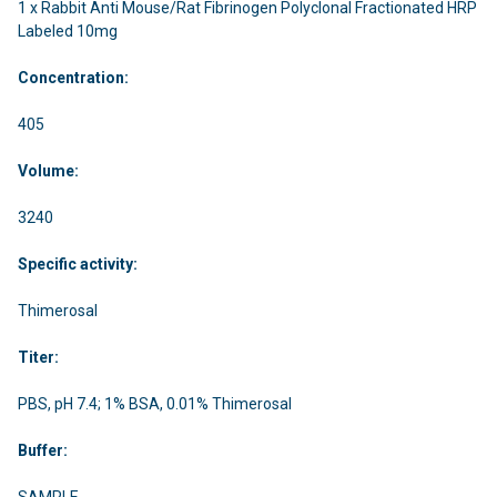
1 x Rabbit Anti Mouse/Rat Fibrinogen Polyclonal Fractionated HRP
Labeled 10mg
Concentration:
405
Volume:
3240
Specific activity:
Thimerosal
Titer:
PBS, pH 7.4; 1% BSA, 0.01% Thimerosal
Buffer:
SAMPLE