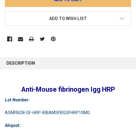
ADD TO WISH LIST
DESCRIPTION
Anti-Mouse fibrinogen Igg HRP
Lot Number:
ASMFBGN-GF-HRP-IRBAMSFBGGFHRP10MG
Aliquot: