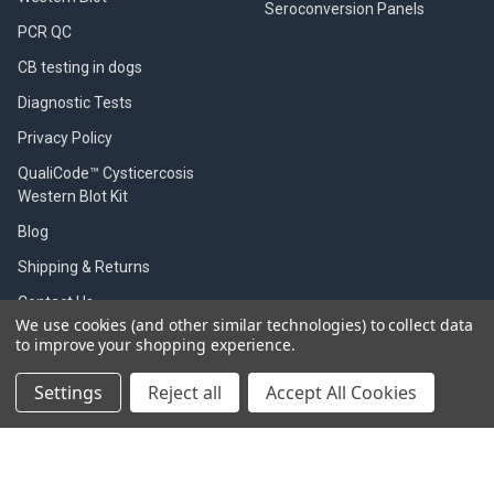
Seroconversion Panels
PCR QC
CB testing in dogs
Diagnostic Tests
Privacy Policy
QualiCode™ Cysticercosis
Western Blot Kit
Blog
Shipping & Returns
Contact Us
We use cookies (and other similar technologies) to collect data
Worldwide distributors
to improve your shopping experience.
Sitemap
Settings
Reject all
Accept All Cookies
POPULAR BRANDS