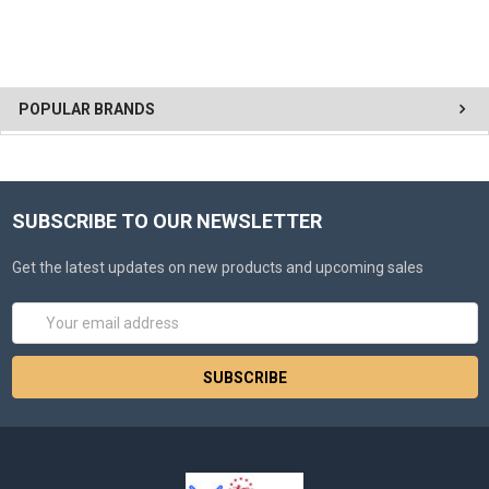
POPULAR BRANDS
SUBSCRIBE TO OUR NEWSLETTER
Get the latest updates on new products and upcoming sales
Email
Address