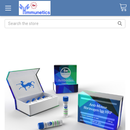
Search