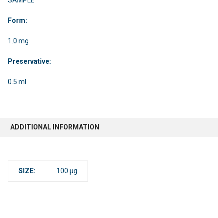
Form:
1.0 mg
Preservative:
0.5 ml
ADDITIONAL INFORMATION
SIZE:
100 µg