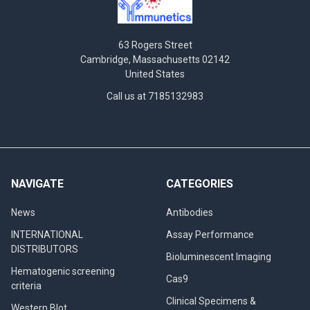
63 Rogers Street
Cambridge, Massachusetts 02142
United States
Call us at 7185132983
NAVIGATE
CATEGORIES
News
Antibodies
INTERNATIONAL
Assay Performance
DISTRIBUTORS
Bioluminescent Imaging
Hematogenic screening
Cas9
criteria
Clinical Specimens &
Western Blot