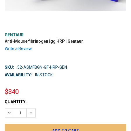
GENTAUR
Anti-Mouse fibrinogen Igg HRP | Gentaur
Write a Review
SKU:
52-ASMFBGN-GF-HRP-GEN
AVAILABILITY:
IN STOCK
$340
CURRENT
QUANTITY:
STOCK:
DECREASE QUANTITY:
INCREASE QUANTITY: