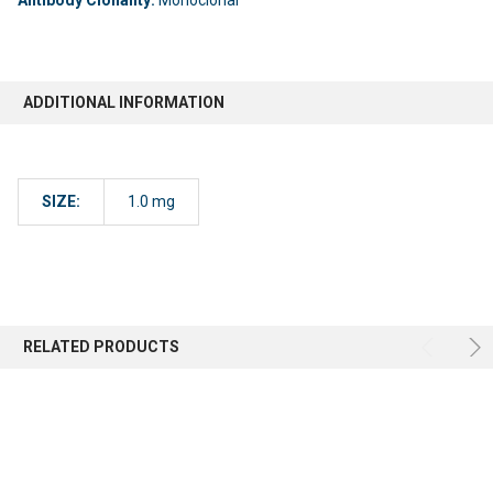
ADDITIONAL INFORMATION
SIZE:
1.0 mg
RELATED PRODUCTS