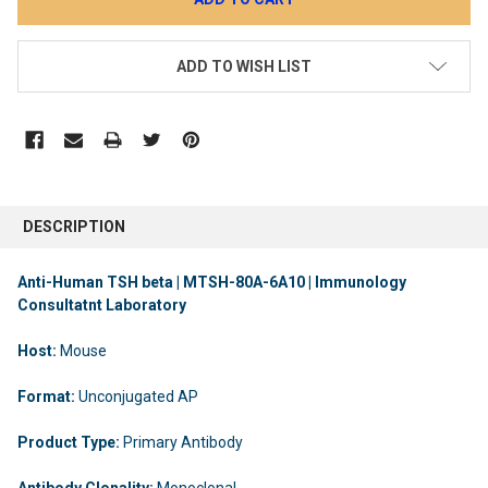
ADD TO WISH LIST
DESCRIPTION
Anti-Human TSH beta | MTSH-80A-6A10 | Immunology
Consultatnt Laboratory
Host:
Mouse
Format:
Unconjugated AP
Product Type:
Primary Antibody
Antibody Clonality:
Monoclonal