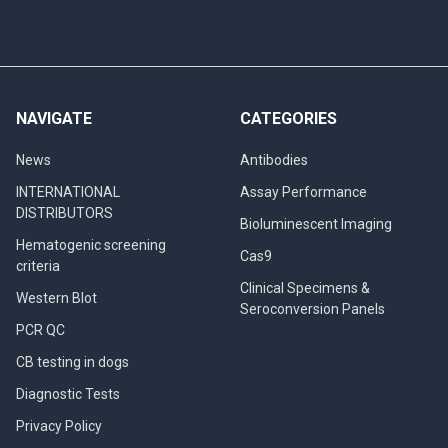
NAVIGATE
CATEGORIES
News
Antibodies
INTERNATIONAL
Assay Performance
DISTRIBUTORS
Bioluminescent Imaging
Hematogenic screening
Cas9
criteria
Clinical Specimens &
Western Blot
Seroconversion Panels
PCR QC
CB testing in dogs
Diagnostic Tests
Privacy Policy