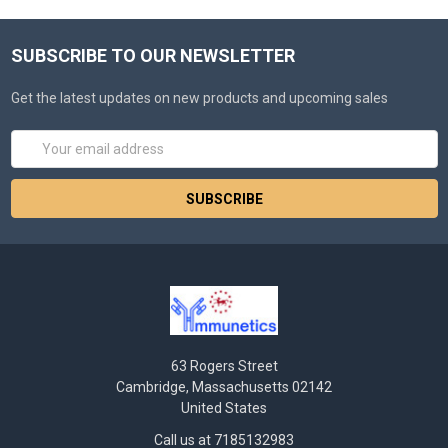
SUBSCRIBE TO OUR NEWSLETTER
Get the latest updates on new products and upcoming sales
Email
Address
63 Rogers Street
Cambridge, Massachusetts 02142
United States
Call us at 7185132983