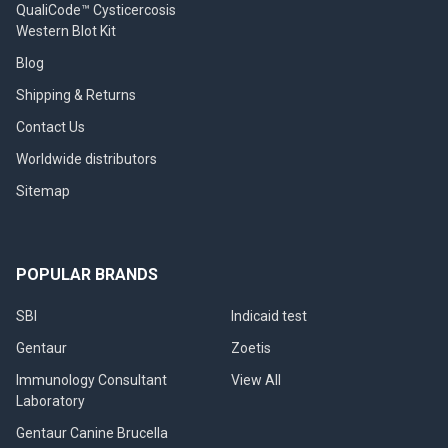
QualiCode™ Cysticercosis
Western Blot Kit
Blog
Shipping & Returns
Contact Us
Worldwide distributors
Sitemap
POPULAR BRANDS
SBI
Indicaid test
Gentaur
Zoetis
Immunology Consultant
View All
Laboratory
Gentaur Canine Brucella