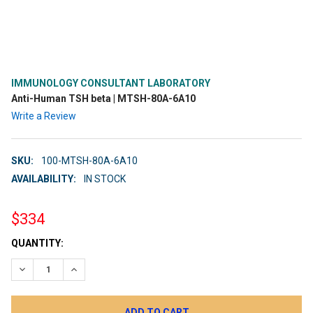
IMMUNOLOGY CONSULTANT LABORATORY
Anti-Human TSH beta | MTSH-80A-6A10
Write a Review
SKU:
100-MTSH-80A-6A10
AVAILABILITY:
IN STOCK
$334
CURRENT
QUANTITY:
STOCK:
DECREASE QUANTITY:
INCREASE QUANTITY: