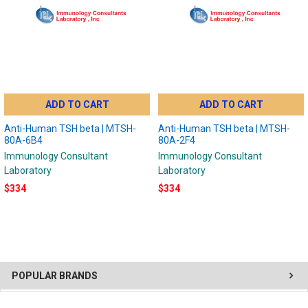
ADD TO CART
ADD TO CART
Anti-Human TSH beta | MTSH-
Anti-Human TSH beta | MTSH-
80A-6B4
80A-2F4
Immunology Consultant
Immunology Consultant
Laboratory
Laboratory
$334
$334
POPULAR BRANDS