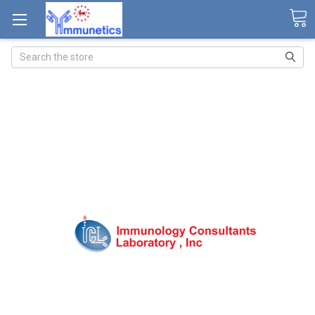
Search