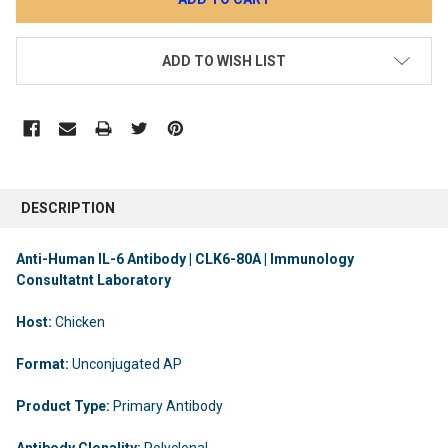
ADD TO WISH LIST
DESCRIPTION
Anti-Human IL-6 Antibody | CLK6-80A | Immunology
Consultatnt Laboratory
Host:
Chicken
Format:
Unconjugated AP
Product Type:
Primary Antibody
Antibody Clonality:
Polyclonal