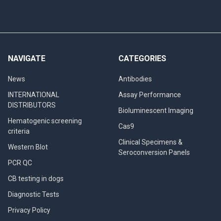
NAVIGATE
CATEGORIES
News
Antibodies
INTERNATIONAL
Assay Performance
DISTRIBUTORS
Bioluminescent Imaging
Hematogenic screening
Cas9
criteria
Clinical Specimens &
Western Blot
Seroconversion Panels
PCR QC
CB testing in dogs
Diagnostic Tests
Privacy Policy