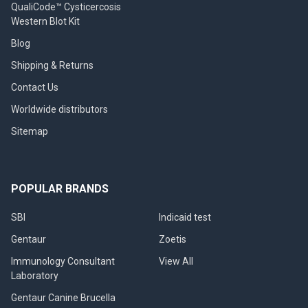
QualiCode™ Cysticercosis
Western Blot Kit
Blog
Shipping & Returns
Contact Us
Worldwide distributors
Sitemap
POPULAR BRANDS
SBI
Indicaid test
Gentaur
Zoetis
Immunology Consultant
View All
Laboratory
Gentaur Canine Brucella