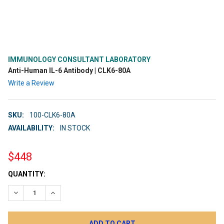
IMMUNOLOGY CONSULTANT LABORATORY
Anti-Human IL-6 Antibody | CLK6-80A
Write a Review
SKU:
100-CLK6-80A
AVAILABILITY:
IN STOCK
$448
CURRENT
QUANTITY:
STOCK:
DECREASE QUANTITY:
INCREASE QUANTITY: