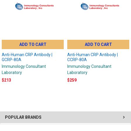
ADD TO CART
ADD TO CART
Anti-Human CRP Antibody |
Anti-Human CRP Antibody |
GCRP-80A
CCRP-80A
Immunology Consultant
Immunology Consultant
Laboratory
Laboratory
$213
$259
POPULAR BRANDS