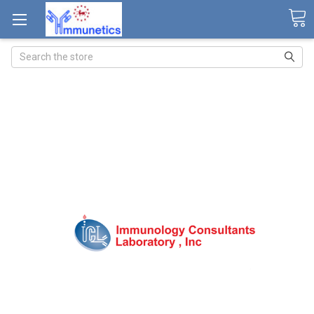
Search