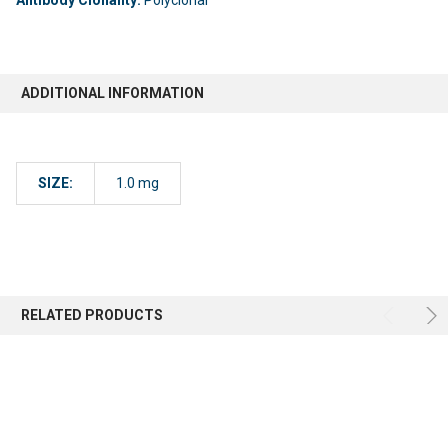
ADDITIONAL INFORMATION
SIZE:
1.0 mg
RELATED PRODUCTS