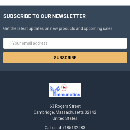
SUBSCRIBE TO OUR NEWSLETTER
Get the latest updates on new products and upcoming sales
Email
Address
63 Rogers Street
Cambridge, Massachusetts 02142
United States
Call us at 7185132983