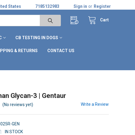
ted States
7185132983
Sign in
or
Register
Cart
C
CB TESTING IN DOGS
IPPING & RETURNS
CONTACT US
an Glycan-3 | Gentaur
Write a Review
(No reviews yet)
0025R-GEN
:
IN STOCK