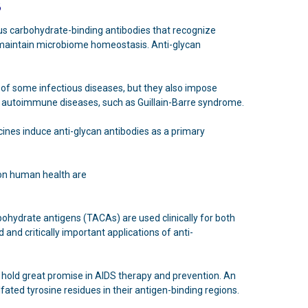
3
ous carbohydrate-binding antibodies that recognize
p maintain microbiome homeostasis. Anti-glycan
of some infectious diseases, but they also impose
 to autoimmune diseases, such as Guillain-Barre syndrome.
cines induce anti-glycan antibodies as a primary
on human health are
ohydrate antigens (TACAs) are used clinically for both
and critically important applications of anti-
H hold great promise in AIDS therapy and prevention. An
fated tyrosine residues in their antigen-binding regions.