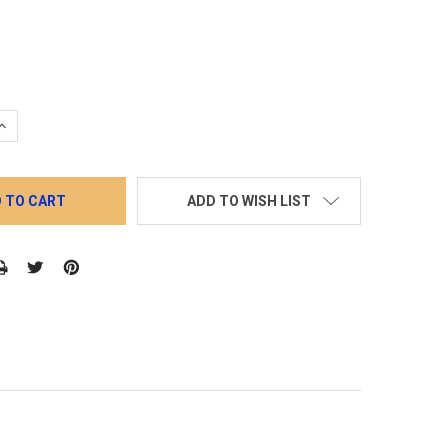
QUANTITY:
INCREASE QUANTITY:
ADD TO WISH LIST