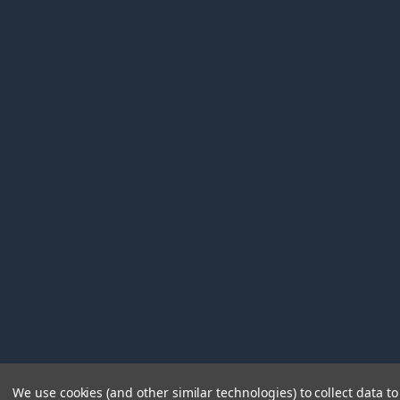
We use cookies (and other similar technologies) to collect data 
©
2026
Immunetics.
Powered by
BigCommerce
. Theme 