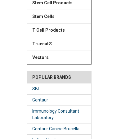
Stem Cell Products
Stem Cells
T Cell Products
Truenat®
Vectors
POPULAR BRANDS
SBI
Gentaur
Immunology Consultant
Laboratory
Gentaur Canine Brucella