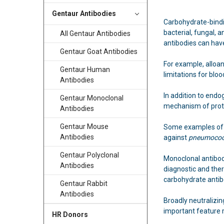
Gentaur Antibodies
Carbohydrate-bindi
bacterial, fungal,
All Gentaur Antibodies
antibodies can have
Gentaur Goat Antibodies
For example, alloa
Gentaur Human
limitations for blo
Antibodies
In addition to endo
Gentaur Monoclonal
mechanism of prot
Antibodies
Gentaur Mouse
Some examples of 
Antibodies
against
pneumoco
Gentaur Polyclonal
Monoclonal antibod
Antibodies
diagnostic and ther
carbohydrate antib
Gentaur Rabbit
Antibodies
Broadly neutralizin
important feature r
HR Donors