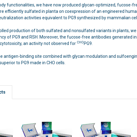
dy functionalities, we have now produced glycan-optimized, fucose-fr
e efficiently sulfated in planta on coexpression of an engineered human
eutralization activities equivalent to PG9 synthesized by mammalian cell
lled production of both sulfated and nonsulfated variants in plants, we 
tency of PG9 and RSH. Moreover, the fucose-free antibodies generated i
CHO
cytotoxicity, an activity not observed for
PG9.
 the antigen-binding site combined with glycan modulation and sulfoengi
superior to PG9 made in CHO cells.
cts