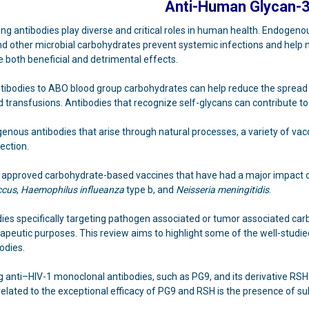
Anti-Human Glycan-
ng antibodies play diverse and critical roles in human health. Endogen
 and other microbial carbohydrates prevent systemic infections and hel
 both beneficial and detrimental effects.
ntibodies to ABO blood group carbohydrates can help reduce the spread 
od transfusions. Antibodies that recognize self-glycans can contribute
genous antibodies that arise through natural processes, a variety of vac
ection.
approved carbohydrate-based vaccines that have had a major impact 
ccus
,
Haemophilus influeanza
type b, and
Neisseria meningitidis
.
ies specifically targeting pathogen associated or tumor associated carb
apeutic purposes. This review aims to highlight some of the well-studied 
odies.
g anti–HIV-1 monoclonal antibodies, such as PG9, and its derivative RS
elated to the exceptional efficacy of PG9 and RSH is the presence of sul