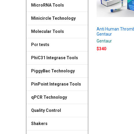
MicroRNA Tools
Minicircle Technology
Anti Human Thromb
Molecular Tools
Gentaur
Gentaur
Pcr tests
$340
PhiC31 Integrase Tools
PiggyBac Technology
PinPoint Integrase Tools
qPCR Technology
Quality Control
Shakers