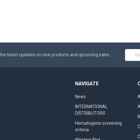
Email
the latest updates on new products and upcoming sales
Addres
NAVIGATE
News
A
INTERNATIONAL
A
DISTRIBUTORS
B
Hematogenic screening
criteria
C
Western Blot