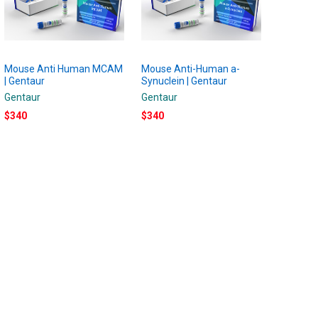
Mouse Anti Human MCAM
Mouse Anti-Human a-
| Gentaur
Synuclein | Gentaur
Gentaur
Gentaur
$340
$340