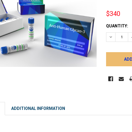
$340
CURRENT
QUANTITY:
STOCK:
DECREASE 
ADDITIONAL INFORMATION