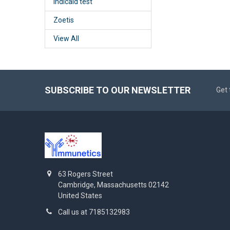
Indicaid test
Zoetis
View All
SUBSCRIBE TO OUR NEWSLETTER
Get 
63 Rogers Street
Cambridge, Massachusetts 02142
United States
Call us at 7185132983