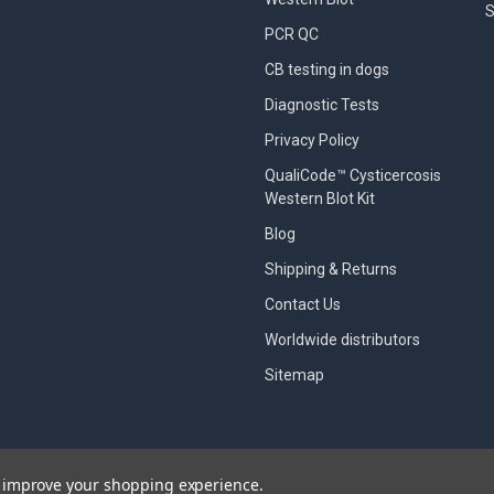
S
PCR QC
CB testing in dogs
Diagnostic Tests
Privacy Policy
QualiCode™ Cysticercosis
Western Blot Kit
Blog
Shipping & Returns
Contact Us
Worldwide distributors
Sitemap
to improve your shopping experience.
designed by
Papathemes
.