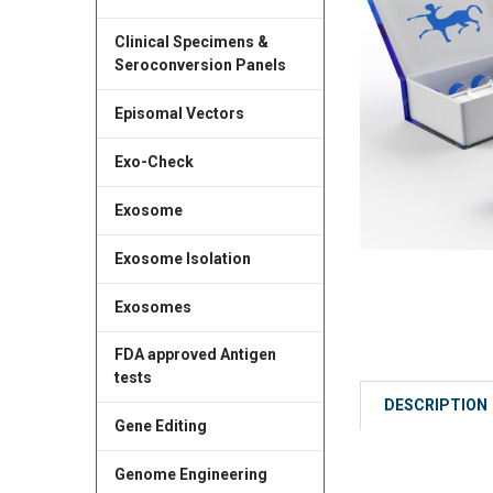
Clinical Specimens &
Seroconversion Panels
Episomal Vectors
Exo-Check
Exosome
Exosome Isolation
Exosomes
FDA approved Antigen
tests
DESCRIPTION
Gene Editing
Genome Engineering