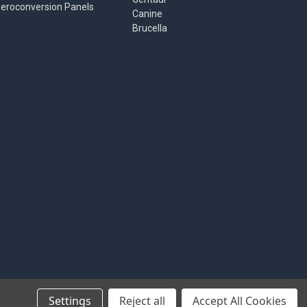
eroconversion Panels
Canine
Brucella
Settings
Reject all
Accept All Cookies