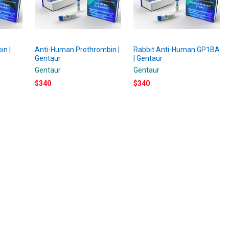
in |
Anti-Human Prothrombin |
Rabbit Anti-Human GP1BA
Gentaur
| Gentaur
Gentaur
Gentaur
$340
$340