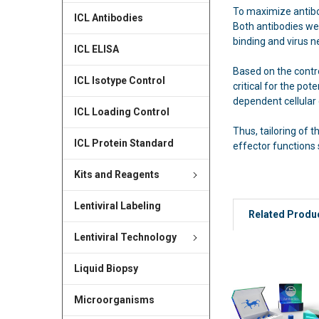
To maximize antibo
ICL Antibodies
Both antibodies wer
binding and virus n
ICL ELISA
Based on the contro
ICL Isotype Control
critical for the po
dependent cellular 
ICL Loading Control
Thus, tailoring of
ICL Protein Standard
effector functions 
Kits and Reagents
Lentiviral Labeling
Related Produ
Lentiviral Technology
Liquid Biopsy
Microorganisms