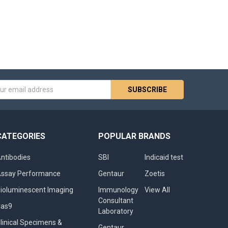
s
CATEGORIES
POPULAR BRANDS
ntibodies
SBI
Indicaid test
ssay Performance
Gentaur
Zoetis
ioluminescent Imaging
Immunology
View All
Consultant
Cas9
Laboratory
linical Specimens &
Gentaur