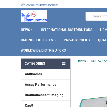
Welcome to Immunetics!
Search
NEWS
INTERNATIONAL DISTRIBUTORS
HEM
DIAGNOSTIC TESTS
PRIVACY POLICY
QUAL
WORLDWIDE DISTRIBUTORS
HOME
GENTAUR AN
CATEGORIES
Antibodies
Assay Performance
Bioluminescent Imaging
Cas9