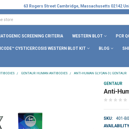
63 Rogers Street Cambridge, Massachusetts 02142 Uni
ATOGENIC SCREENING CRITERIA
WESTERN BLOT
PCR Q
ICODE™ CYSTICERCOSIS WESTERN BLOT KIT
BLOG
SH
TIBODIES
GENTAUR HUMAN ANTIBODIES
ANTI-HUMAN GLYCAN-3 | GENTAUR
GENTAUR
Anti-Hum
SKU:
401-B
AVAILABILITY