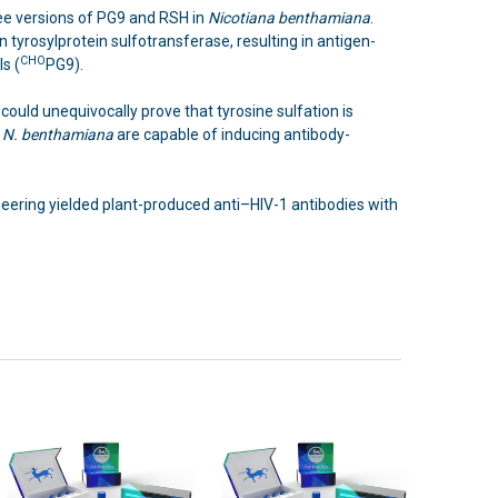
ee versions of PG9 and RSH in
Nicotiana benthamiana
.
 tyrosylprotein sulfotransferase, resulting in antigen-
CHO
s (
PG9).
could unequivocally prove that tyrosine sulfation is
n
N. benthamiana
are capable of inducing antibody-
neering yielded plant-produced anti–HIV-1 antibodies with