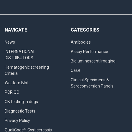
NAVIGATE
CATEGORIES
News
Antibodies
INTERNATIONAL
Assay Performance
DISTRIBUTORS
Bioluminescent Imaging
Hematogenic screening
Cas9
criteria
Clinical Specimens &
Western Blot
Seroconversion Panels
PCR QC
CB testing in dogs
Diagnostic Tests
Privacy Policy
QualiCode™ Cysticercosis