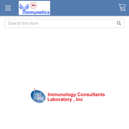
Search