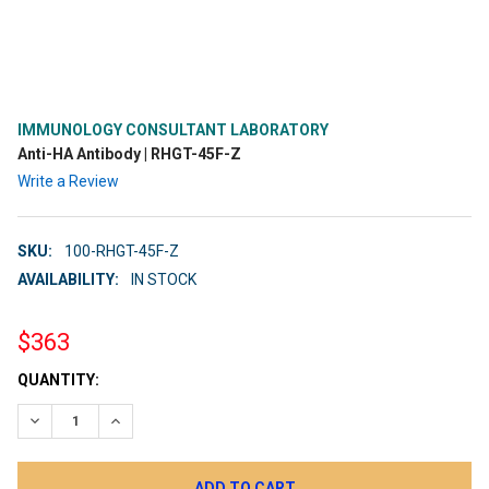
IMMUNOLOGY CONSULTANT LABORATORY
Anti-HA Antibody | RHGT-45F-Z
Write a Review
SKU:
100-RHGT-45F-Z
AVAILABILITY:
IN STOCK
$363
CURRENT
QUANTITY:
STOCK:
DECREASE QUANTITY:
INCREASE QUANTITY: