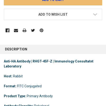
ADD TO WISH LIST
DESCRIPTION
Anti-HA Antibody | RHGT-45F-Z | Immunology Consultatnt
Laboratory
Host:
Rabbit
Format:
FITC Conjugated
Product Type:
Primary Antibody
Antibody Clonality:
Polyclonal