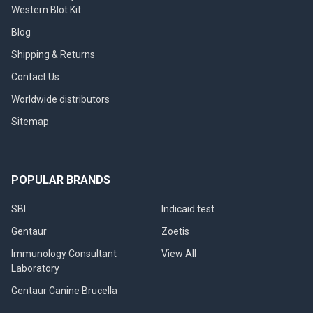
Western Blot Kit
Blog
Shipping & Returns
Contact Us
Worldwide distributors
Sitemap
POPULAR BRANDS
SBI
Indicaid test
Gentaur
Zoetis
Immunology Consultant
View All
Laboratory
Gentaur Canine Brucella