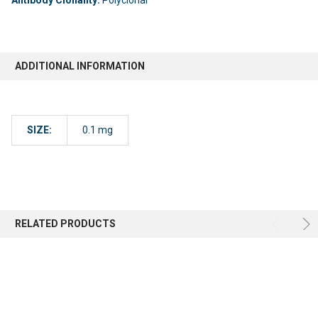
ADDITIONAL INFORMATION
SIZE:
0.1 mg
RELATED PRODUCTS