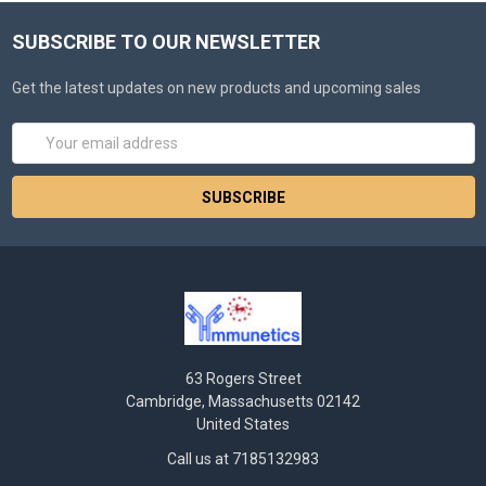
SUBSCRIBE TO OUR NEWSLETTER
Get the latest updates on new products and upcoming sales
Email
Address
63 Rogers Street
Cambridge, Massachusetts 02142
United States
Call us at 7185132983