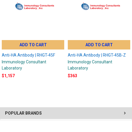
ADD TO CART
ADD TO CART
Anti-HA Antibody | RHGT-45F
Anti-HA Antibody | RHGT-45B-Z
Immunology Consultant
Immunology Consultant
Laboratory
Laboratory
$1,157
$363
POPULAR BRANDS