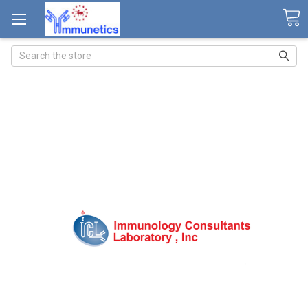
Search