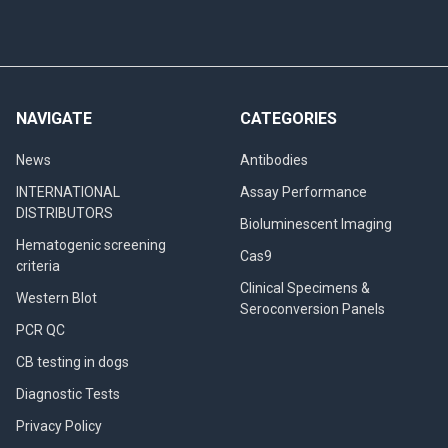
NAVIGATE
CATEGORIES
News
Antibodies
INTERNATIONAL
Assay Performance
DISTRIBUTORS
Bioluminescent Imaging
Hematogenic screening
Cas9
criteria
Clinical Specimens &
Western Blot
Seroconversion Panels
PCR QC
CB testing in dogs
Diagnostic Tests
Privacy Policy