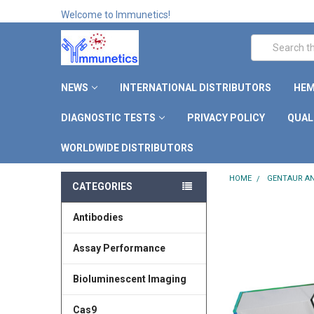
Welcome to Immunetics!
Search
NEWS
INTERNATIONAL DISTRIBUTORS
HEM
DIAGNOSTIC TESTS
PRIVACY POLICY
QUAL
WORLDWIDE DISTRIBUTORS
HOME
GENTAUR AN
CATEGORIES
Antibodies
Assay Performance
Bioluminescent Imaging
Cas9