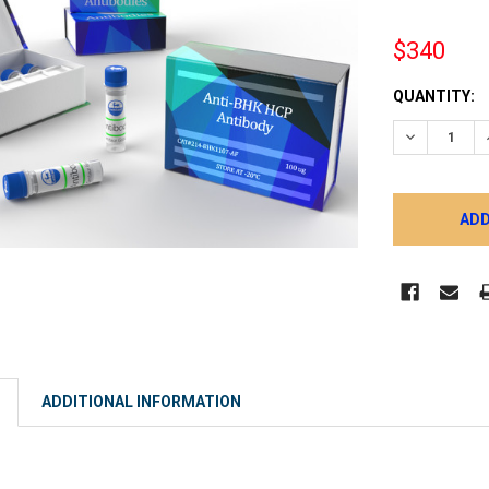
$340
CURRENT
QUANTITY:
STOCK:
DECREASE 
ADDITIONAL INFORMATION