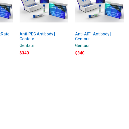
tRate
Anti-PEG Antibody |
Anti-AIF1 Antibody |
Gentaur
Gentaur
Gentaur
Gentaur
$340
$340