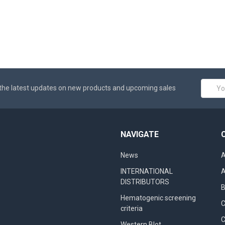
Email
the latest updates on new products and upcoming sales
Addres
NAVIGATE
News
A
INTERNATIONAL
A
DISTRIBUTORS
B
Hematogenic screening
criteria
C
Western Blot