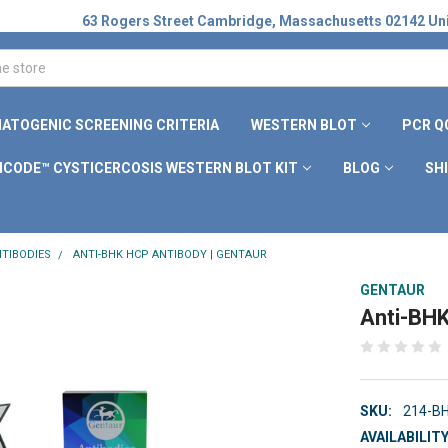
63 Rogers Street Cambridge, Massachusetts 02142 Uni
ATOGENIC SCREENING CRITERIA
WESTERN BLOT
PCR Q
ICODE™ CYSTICERCOSIS WESTERN BLOT KIT
BLOG
SH
TIBODIES
ANTI-BHK HCP ANTIBODY | GENTAUR
GENTAUR
Anti-BHK
SKU:
214-B
AVAILABILITY