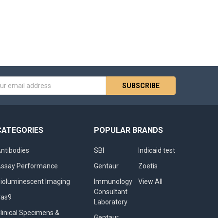
s
CATEGORIES
POPULAR BRANDS
ntibodies
SBI
Indicaid test
ssay Performance
Gentaur
Zoetis
ioluminescent Imaging
Immunology
View All
Consultant
Cas9
Laboratory
linical Specimens &
Gentaur