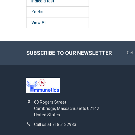
Indicaid test
Zoetis
View All
SUBSCRIBE TO OUR NEWSLETTER
Get 
63 Rogers Street
Cambridge, Massachusetts 02142
United States
Call us at 7185132983