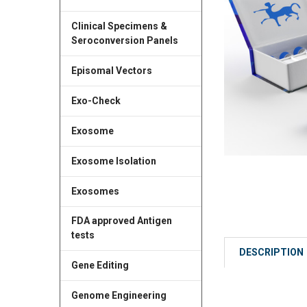
Clinical Specimens &
Seroconversion Panels
Episomal Vectors
Exo-Check
Exosome
Exosome Isolation
Exosomes
FDA approved Antigen
tests
DESCRIPTION
Gene Editing
Genome Engineering