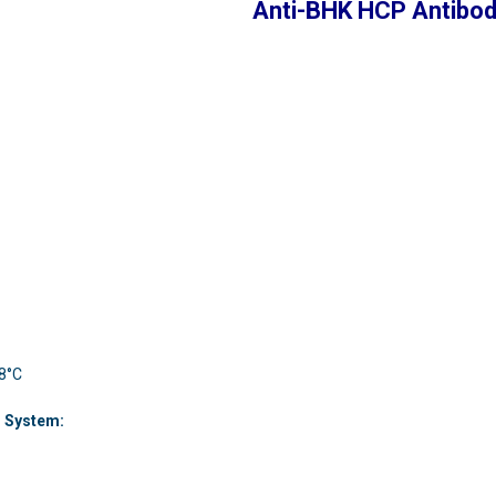
Anti-BHK HCP Antibo
 8°C
n System: