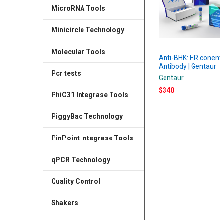
MicroRNA Tools
Minicircle Technology
Molecular Tools
Anti-BHK: HR conen
Antibody | Gentaur
Pcr tests
Gentaur
$340
PhiC31 Integrase Tools
PiggyBac Technology
PinPoint Integrase Tools
qPCR Technology
Quality Control
Shakers