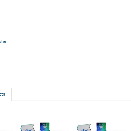
ster
cts