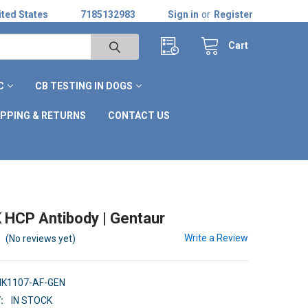
ted States
7185132983
Sign in
or
Register
Cart
C
CB TESTING IN DOGS
IPPING & RETURNS
CONTACT US
 HCP Antibody | Gentaur
Write a Review
(No reviews yet)
HK1107-AF-GEN
:
IN STOCK