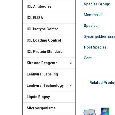
Species Group:
ICL Antibodies
Mammalian
ICL ELISA
Species:
ICL Isotype Control
Syrian golden ham
ICL Loading Control
Host Species:
ICL Protein Standard
Goat
Kits and Reagents
Lentiviral Labeling
Related Produ
Lentiviral Technology
Liquid Biopsy
Microorganisms