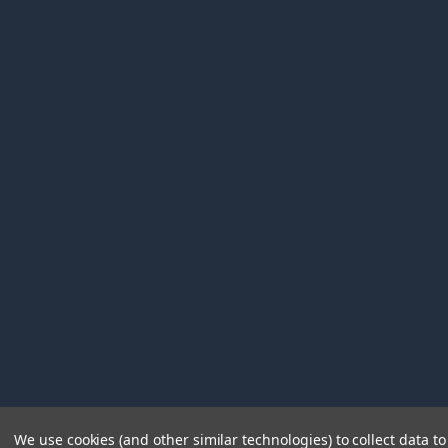
We use cookies (and other similar technologies) to collect data 
©
2026
Immunetics.
Powered by
BigCommerce
. Theme 