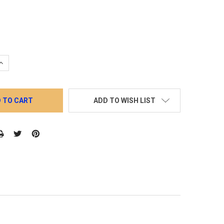
QUANTITY:
INCREASE QUANTITY:
ADD TO WISH LIST