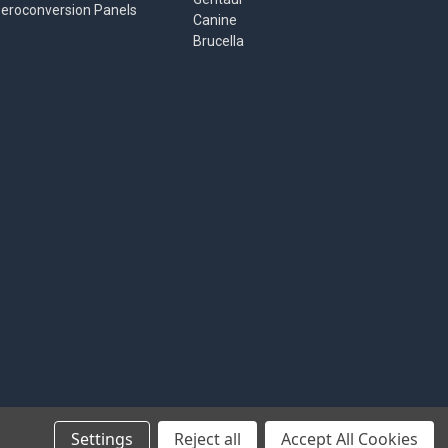
eroconversion Panels
Canine
Brucella
Settings
Reject all
Accept All Cookies