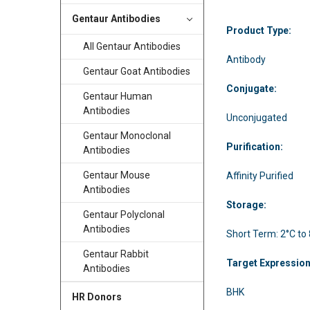
Gentaur Antibodies
Product Type:
All Gentaur Antibodies
Antibody
Gentaur Goat Antibodies
Conjugate:
Gentaur Human
Antibodies
Unconjugated
Gentaur Monoclonal
Purification:
Antibodies
Gentaur Mouse
Affinity Purified
Antibodies
Storage:
Gentaur Polyclonal
Antibodies
Short Term: 2°C to
Gentaur Rabbit
Target Expressio
Antibodies
BHK
HR Donors