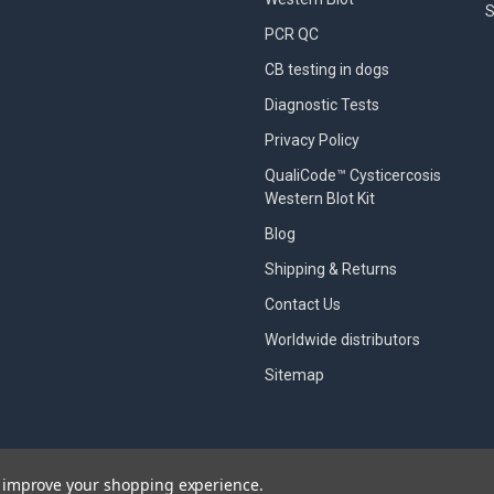
S
PCR QC
CB testing in dogs
Diagnostic Tests
Privacy Policy
QualiCode™ Cysticercosis
Western Blot Kit
Blog
Shipping & Returns
Contact Us
Worldwide distributors
Sitemap
to improve your shopping experience.
designed by
Papathemes
.