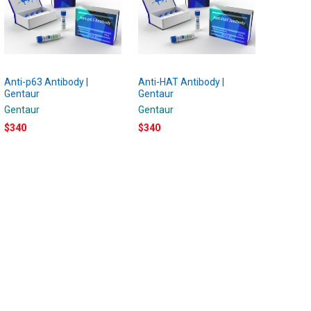
Anti-p63 Antibody |
Anti-HAT Antibody |
Gentaur
Gentaur
Gentaur
Gentaur
$340
$340