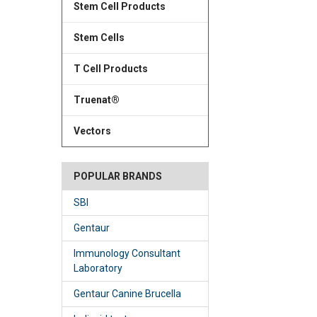
Stem Cell Products
Stem Cells
T Cell Products
Truenat®
Vectors
POPULAR BRANDS
SBI
Gentaur
Immunology Consultant
Laboratory
Gentaur Canine Brucella