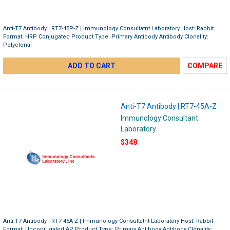
Anti-T7 Antibody | RT7-45P-Z | Immunology Consultatnt Laboratory Host: Rabbit
Format: HRP Conjugated Product Type: Primary Antibody Antibody Clonality:
Polyclonal
ADD TO CART
COMPARE
Anti-T7 Antibody | RT7-45A-Z
Immunology Consultant
Laboratory
$348
Anti-T7 Antibody | RT7-45A-Z | Immunology Consultatnt Laboratory Host: Rabbit
Format: Unconjugated AP Product Type: Primary Antibody Antibody Clonality: