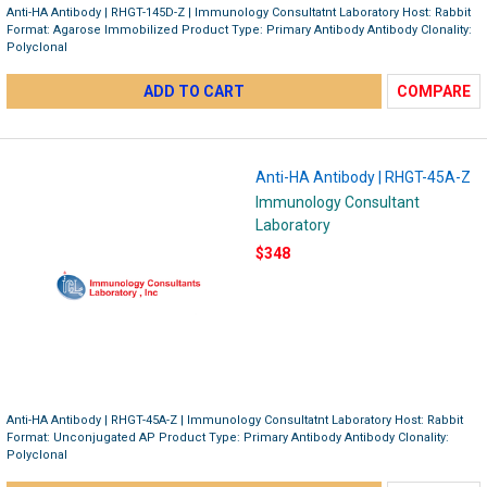
Anti-HA Antibody | RHGT-145D-Z | Immunology Consultatnt Laboratory Host: Rabbit
Format: Agarose Immobilized Product Type: Primary Antibody Antibody Clonality:
Polyclonal
ADD TO CART
COMPARE
Anti-HA Antibody | RHGT-45A-Z
Immunology Consultant
Laboratory
$348
Anti-HA Antibody | RHGT-45A-Z | Immunology Consultatnt Laboratory Host: Rabbit
Format: Unconjugated AP Product Type: Primary Antibody Antibody Clonality:
Polyclonal