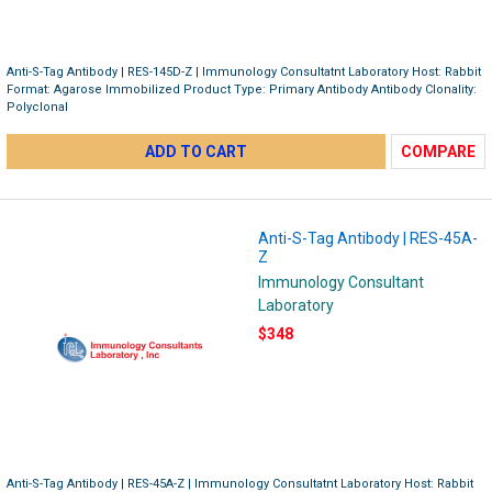
Anti-S-Tag Antibody | RES-145D-Z | Immunology Consultatnt Laboratory Host: Rabbit
Format: Agarose Immobilized Product Type: Primary Antibody Antibody Clonality:
Polyclonal
ADD TO CART
COMPARE
Anti-S-Tag Antibody | RES-45A-
Z
Immunology Consultant
Laboratory
$348
Anti-S-Tag Antibody | RES-45A-Z | Immunology Consultatnt Laboratory Host: Rabbit