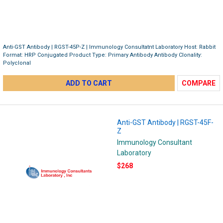
Anti-GST Antibody | RGST-45P-Z | Immunology Consultatnt Laboratory Host: Rabbit
Format: HRP Conjugated Product Type: Primary Antibody Antibody Clonality:
Polyclonal
ADD TO CART
COMPARE
Anti-GST Antibody | RGST-45F-
Z
Immunology Consultant
Laboratory
$268