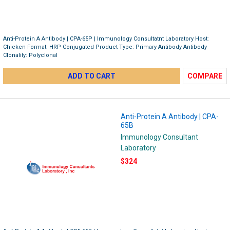
Anti-Protein A Antibody | CPA-65P | Immunology Consultatnt Laboratory Host:
Chicken Format: HRP Conjugated Product Type: Primary Antibody Antibody
Clonality: Polyclonal
ADD TO CART
COMPARE
Anti-Protein A Antibody | CPA-
65B
Immunology Consultant
Laboratory
$324