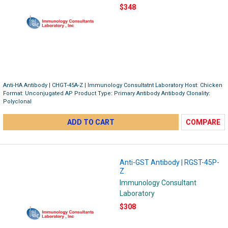
$348
Anti-HA Antibody | CHGT-45A-Z | Immunology Consultatnt Laboratory Host: Chicken
Format: Unconjugated AP Product Type: Primary Antibody Antibody Clonality:
Polyclonal
ADD TO CART
COMPARE
Anti-GST Antibody | RGST-45P-
Z
Immunology Consultant
Laboratory
$308