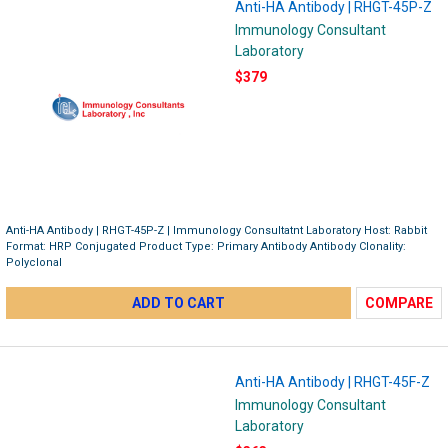
Anti-HA Antibody | RHGT-45P-Z
Immunology Consultant
Laboratory
$379
Anti-HA Antibody | RHGT-45P-Z | Immunology Consultatnt Laboratory Host: Rabbit
Format: HRP Conjugated Product Type: Primary Antibody Antibody Clonality:
Polyclonal
ADD TO CART
COMPARE
Anti-HA Antibody | RHGT-45F-Z
Immunology Consultant
Laboratory