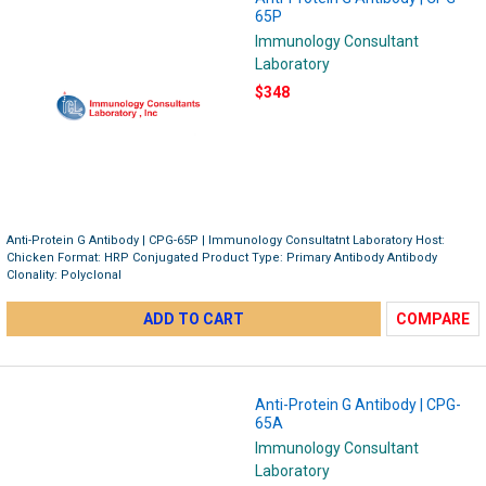
65P
Immunology Consultant
Laboratory
$348
Anti-Protein G Antibody | CPG-65P | Immunology Consultatnt Laboratory Host:
Chicken Format: HRP Conjugated Product Type: Primary Antibody Antibody
Clonality: Polyclonal
ADD TO CART
COMPARE
Anti-Protein G Antibody | CPG-
65A
Immunology Consultant
Laboratory