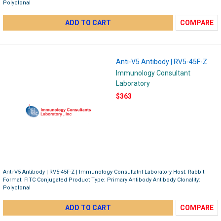
Polyclonal
ADD TO CART
COMPARE
Anti-V5 Antibody | RV5-45F-Z
Immunology Consultant
Laboratory
$363
Anti-V5 Antibody | RV5-45F-Z | Immunology Consultatnt Laboratory Host: Rabbit
Format: FITC Conjugated Product Type: Primary Antibody Antibody Clonality:
Polyclonal
ADD TO CART
COMPARE