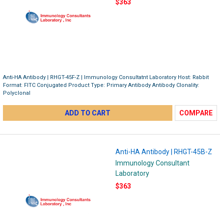
$363
Anti-HA Antibody | RHGT-45F-Z | Immunology Consultatnt Laboratory Host: Rabbit
Format: FITC Conjugated Product Type: Primary Antibody Antibody Clonality:
Polyclonal
ADD TO CART
COMPARE
Anti-HA Antibody | RHGT-45B-Z
Immunology Consultant
Laboratory
$363