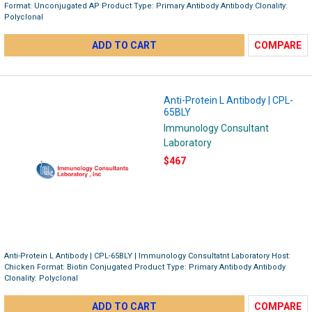
Format: Unconjugated AP Product Type: Primary Antibody Antibody Clonality:
Polyclonal
ADD TO CART
COMPARE
Anti-Protein L Antibody | CPL-
65BLY
Immunology Consultant
Laboratory
$467
Anti-Protein L Antibody | CPL-65BLY | Immunology Consultatnt Laboratory Host:
Chicken Format: Biotin Conjugated Product Type: Primary Antibody Antibody
Clonality: Polyclonal
ADD TO CART
COMPARE