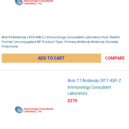
Anti-V5 Antibody | RV5-45A-Z | Immunology Consultatnt Laboratory Host: Rabbit
Format: Unconjugated AP Product Type: Primary Antibody Antibody Clonality:
Polyclonal
ADD TO CART
COMPARE
Anti-T7 Antibody | RT7-45P-Z
Immunology Consultant
Laboratory
$379