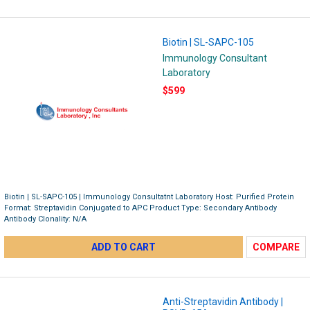
Biotin | SL-SAPC-105
Immunology Consultant
Laboratory
$599
Biotin | SL-SAPC-105 | Immunology Consultatnt Laboratory Host: Purified Protein
Format: Streptavidin Conjugated to APC Product Type: Secondary Antibody
Antibody Clonality: N/A
ADD TO CART
COMPARE
Anti-Streptavidin Antibody |