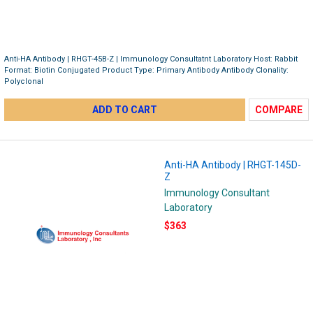
Anti-HA Antibody | RHGT-45B-Z | Immunology Consultatnt Laboratory Host: Rabbit
Format: Biotin Conjugated Product Type: Primary Antibody Antibody Clonality:
Polyclonal
ADD TO CART
COMPARE
Anti-HA Antibody | RHGT-145D-
Z
Immunology Consultant
Laboratory
$363