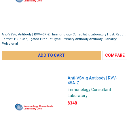
Anti-VSV-g Antibody | RVV-45P-Z | Immunology Consultatnt Laboratory Host: Rabbit
Format: HRP Conjugated Product Type: Primary Antibody Antibody Clonality:
Polyclonal
ADD TO CART
COMPARE
Anti-VSV-g Antibody | RVV-
45A-Z
Immunology Consultant
Laboratory
$348