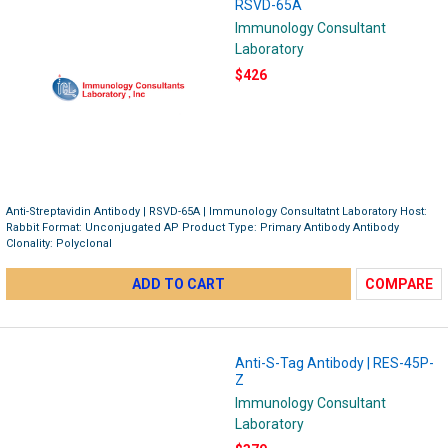
RSVD-65A
Immunology Consultant
Laboratory
$426
Anti-Streptavidin Antibody | RSVD-65A | Immunology Consultatnt Laboratory Host:
Rabbit Format: Unconjugated AP Product Type: Primary Antibody Antibody
Clonality: Polyclonal
ADD TO CART
COMPARE
Anti-S-Tag Antibody | RES-45P-
Z
Immunology Consultant
Laboratory