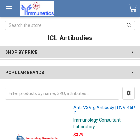
Search
ICL Antibodies
SHOP BY PRICE
POPULAR BRANDS
Anti-VSV-g Antibody | RVV-45P-
Z
Immunology Consultant
Laboratory
$379