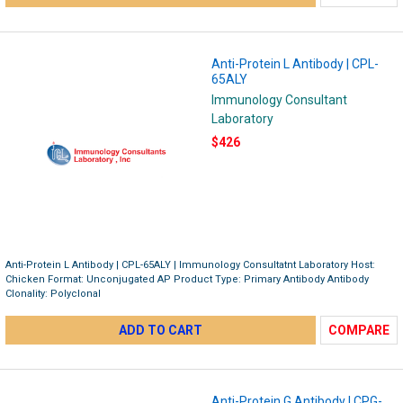
Anti-Protein L Antibody | CPL-
65ALY
Immunology Consultant
Laboratory
$426
Anti-Protein L Antibody | CPL-65ALY | Immunology Consultatnt Laboratory Host:
Chicken Format: Unconjugated AP Product Type: Primary Antibody Antibody
Clonality: Polyclonal
ADD TO CART
COMPARE
Anti-Protein G Antibody | CPG-