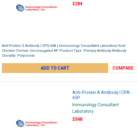
$284
Anti-Protein G Antibody | CPG-65A | Immunology Consultatnt Laboratory Host:
Chicken Format: Unconjugated AP Product Type: Primary Antibody Antibody
Clonality: Polyclonal
ADD TO CART
COMPARE
Anti-Protein A Antibody | CPA-
65P
Immunology Consultant
Laboratory
$348