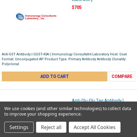
$705
Anti-GST Antibody | GGST-45A | Immunology Consultatnt Laboratory Host: Goat
Format: Unconjugated AP Product Type: Primary Antibody Antibody Clonality:
Polyclonal
ADD TO CART
COMPARE
Anti-Glu-Glu Tag Antibody |
RGLU-45A-Z
We use cookies (and other similar technologies) to collect data
Immunology Consultant
to improve your shopping experience.
Laboratory
Settings
Reject all
Accept All Cookies
$348