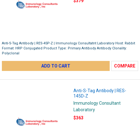
$379
Anti-S-Tag Antibody | RES-45P-Z | Immunology Consultatnt Laboratory Host: Rabbit
Format: HRP Conjugated Product Type: Primary Antibody Antibody Clonality:
Polyclonal
ADD TO CART
COMPARE
Anti-S-Tag Antibody | RES-
145D-Z
Immunology Consultant
Laboratory
$363