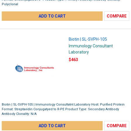
Polyclonal
ADD TO CART
COMPARE
Biotin | SL-SVPH-105
Immunology Consultant
Laboratory
$463
Biotin | SL-SVPH-105 | Immunology Consultatnt Laboratory Host: Purified Protein
Format: Streptavidin Conjugatyed to R-PE Product Type: Secondary Antibody
Antibody Clonality: N/A
ADD TO CART
COMPARE