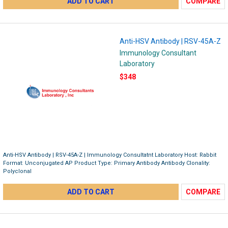
ADD TO CART
COMPARE
Anti-HSV Antibody | RSV-45A-Z
Immunology Consultant
Laboratory
$348
Anti-HSV Antibody | RSV-45A-Z | Immunology Consultatnt Laboratory Host: Rabbit
Format: Unconjugated AP Product Type: Primary Antibody Antibody Clonality:
Polyclonal
ADD TO CART
COMPARE