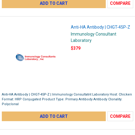
ADD TO CART
COMPARE
Anti-HA Antibody | CHGT-45P-Z
Immunology Consultant
Laboratory
$379
Anti-HA Antibody | CHGT-45P-Z | Immunology Consultatnt Laboratory Host: Chicken
Format: HRP Conjugated Product Type: Primary Antibody Antibody Clonality:
Polyclonal
ADD TO CART
COMPARE