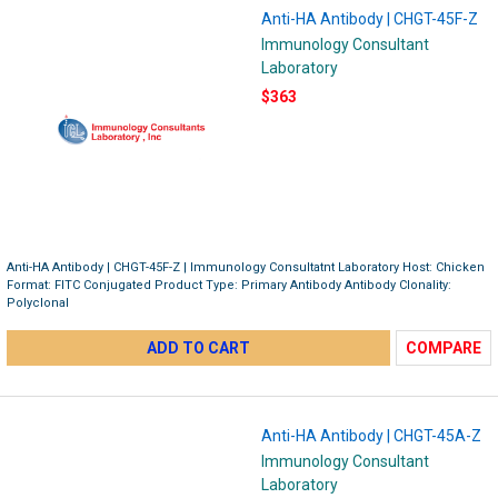
Anti-HA Antibody | CHGT-45F-Z
Immunology Consultant
Laboratory
$363
Anti-HA Antibody | CHGT-45F-Z | Immunology Consultatnt Laboratory Host: Chicken
Format: FITC Conjugated Product Type: Primary Antibody Antibody Clonality:
Polyclonal
ADD TO CART
COMPARE
Anti-HA Antibody | CHGT-45A-Z
Immunology Consultant
Laboratory