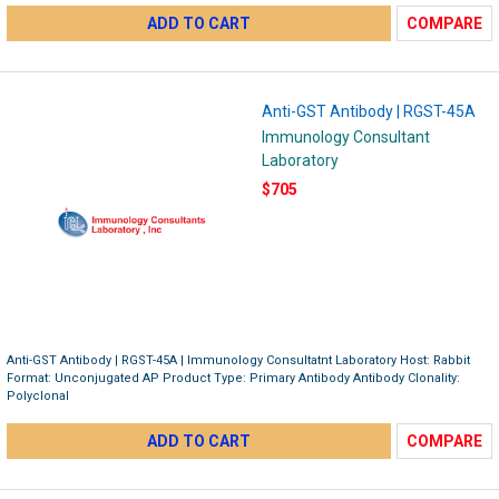
ADD TO CART
COMPARE
Anti-GST Antibody | RGST-45A
Immunology Consultant
Laboratory
$705
Anti-GST Antibody | RGST-45A | Immunology Consultatnt Laboratory Host: Rabbit
Format: Unconjugated AP Product Type: Primary Antibody Antibody Clonality:
Polyclonal
ADD TO CART
COMPARE