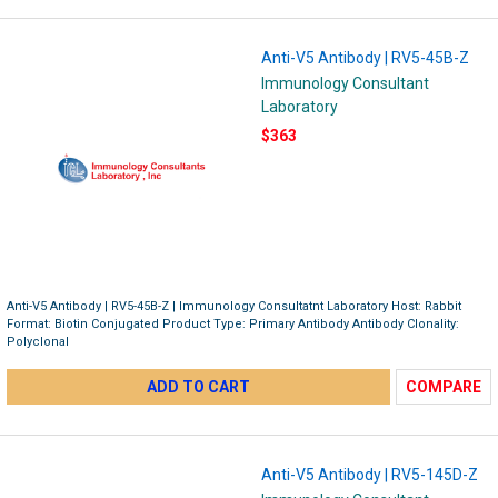
Anti-V5 Antibody | RV5-45B-Z
Immunology Consultant
Laboratory
$363
Anti-V5 Antibody | RV5-45B-Z | Immunology Consultatnt Laboratory Host: Rabbit
Format: Biotin Conjugated Product Type: Primary Antibody Antibody Clonality:
Polyclonal
ADD TO CART
COMPARE
Anti-V5 Antibody | RV5-145D-Z