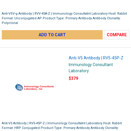
Anti-VSV-g Antibody | RVV-45A-Z | Immunology Consultatnt Laboratory Host: Rabbit
Format: Unconjugated AP Product Type: Primary Antibody Antibody Clonality:
Polyclonal
ADD TO CART
COMPARE
Anti-V5 Antibody | RV5-45P-Z
Immunology Consultant
Laboratory
$379
Anti-V5 Antibody | RV5-45P-Z | Immunology Consultatnt Laboratory Host: Rabbit
Format: HRP Conjugated Product Type: Primary Antibody Antibody Clonality: