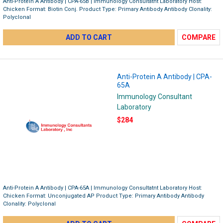
Anti-Protein A Antibody | CPA-65B | Immunology Consultatnt Laboratory Host:
Chicken Format: Biotin Conj. Product Type: Primary Antibody Antibody Clonality:
Polyclonal
ADD TO CART
COMPARE
Anti-Protein A Antibody | CPA-
65A
Immunology Consultant
Laboratory
$284
Anti-Protein A Antibody | CPA-65A | Immunology Consultatnt Laboratory Host:
Chicken Format: Unconjugated AP Product Type: Primary Antibody Antibody
Clonality: Polyclonal