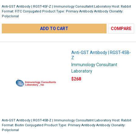
Anti-GST Antibody | RGST-45F-Z | Immunology Consultatnt Laboratory Host: Rabbit
Format: FITC Conjugated Product Type: Primary Antibody Antibody Clonality:
Polyclonal
ADD TO CART
COMPARE
Anti-GST Antibody | RGST-45B-
Z
Immunology Consultant
Laboratory
$268
Anti-GST Antibody | RGST-45B-Z | Immunology Consultatnt Laboratory Host: Rabbit
Format: Biotin Conjugated Product Type: Primary Antibody Antibody Clonality:
Polyclonal