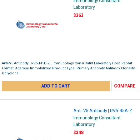
Immunology Consultant
Laboratory
$363
Anti-V5 Antibody | RV5-145D-Z | Immunology Consultatnt Laboratory Host: Rabbit
Format: Agarose Immobilized Product Type: Primary Antibody Antibody Clonality:
Polyclonal
ADD TO CART
COMPARE
Anti-V5 Antibody | RV5-45A-Z
Immunology Consultant
Laboratory
$348