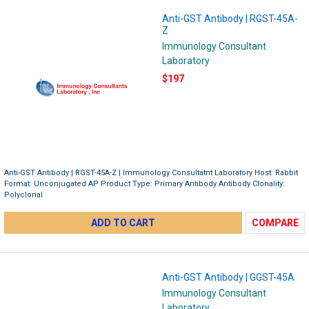
Anti-GST Antibody | RGST-45A-
Z
Immunology Consultant
Laboratory
$197
Anti-GST Antibody | RGST-45A-Z | Immunology Consultatnt Laboratory Host: Rabbit
Format: Unconjugated AP Product Type: Primary Antibody Antibody Clonality:
Polyclonal
ADD TO CART
COMPARE
Anti-GST Antibody | GGST-45A
Immunology Consultant
Laboratory