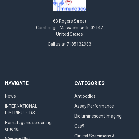
63 Rogers Street
Cambridge, Massachusetts 02142
United States
Call us at 7185132983
NAVIGATE
CATEGORIES
News
Antibodies
INTERNATIONAL
Assay Performance
DISTRIBUTORS
Bioluminescent Imaging
Hematogenic screening
Cas9
criteria
Clinical Specimens &
Western Blot