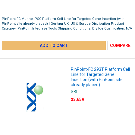
PinPoint-FC Murine iPSC Platform Cell Line for Targeted Gene Insertion (with
PinPoint site already placed) | Gentaur UK, US & Europe Distribution Product
Category: PinPoint Integrase Tools Shipping Conditions: Dry Ice Qualification: N/A
...
ADD TO CART
COMPARE
PinPoint-FC 293T Platform Cell
Line for Targeted Gene
Insertion (with PinPoint site
already placed)
SBI
$3,659