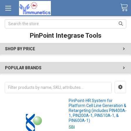
Search
PinPoint Integrase Tools
SHOP BY PRICE
POPULAR BRANDS
PinPoint-HR System for
Platform Cell Line Generation &
Retargeting (includes PIN400A-
1, PIN200A-1, PIN510A-1, &
PIN600A-1)
SBI