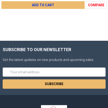
ADD TO CART
COMPARE
SUBSCRIBE TO OUR NEWSLETTER
Get the latest updates on new products and upcoming sales
Email
Address