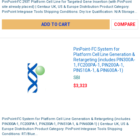
PinPoint-FC 293T Platform Cell Line for Targeted Gene Insertion (with PinPoint
site already placed) | Gentaur UK, US & Europe Distribution Product Category:
PinPoint Integrase Tools Shipping Conditions: Dry Ice Qualification: N/A Storage...
ADD TO CART
COMPARE
PinPoint-FC System for
Platform Cell Line Generation &
Retargeting (includes PIN300A-
1, FC200PA-1, PIN200A-1,
PIN510A-1, & PIN600A-1)
SBI
$3,323
PinPoint-FC System for Platform Cell Line Generation & Retargeting (includes
PIN300A-1, FC200PA-1, PIN200A-1, PIN510A-1, & PIN600A-1) | Gentaur UK, US &
Europe Distribution Product Category: PinPoint Integrase Tools Shipping
Conditions: RT/Blue...