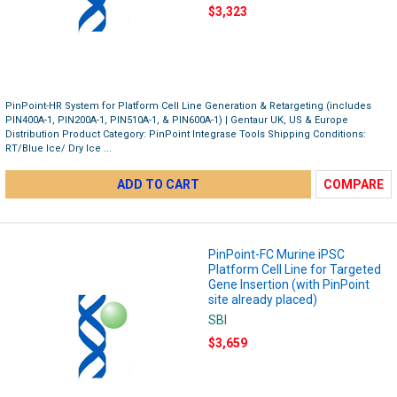
$3,323
PinPoint-HR System for Platform Cell Line Generation & Retargeting (includes
PIN400A-1, PIN200A-1, PIN510A-1, & PIN600A-1) | Gentaur UK, US & Europe
Distribution Product Category: PinPoint Integrase Tools Shipping Conditions:
RT/Blue Ice/ Dry Ice ...
ADD TO CART
COMPARE
PinPoint-FC Murine iPSC
Platform Cell Line for Targeted
Gene Insertion (with PinPoint
site already placed)
SBI
$3,659