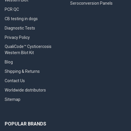
Seroconversion Panels
PCR QC
CB testing in dogs
Diagnostic Tests
Privacy Policy
QualiCode™ Cysticercosis
Western Blot Kit
Blog
Shipping & Returns
Contact Us
Worldwide distributors
Sitemap
POPULAR BRANDS