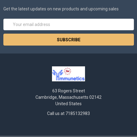
Get the latest updates on new products and upcoming sales
Email
Address
63 Rogers Street
Cambridge, Massachusetts 02142
United States
Call us at 7185132983