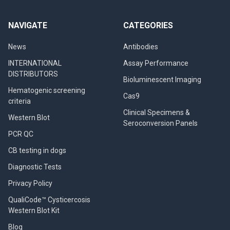
NAVIGATE
CATEGORIES
News
Antibodies
INTERNATIONAL
Assay Performance
DISTRIBUTORS
Bioluminescent Imaging
Hematogenic screening
Cas9
criteria
Clinical Specimens &
Western Blot
Seroconversion Panels
PCR QC
CB testing in dogs
Diagnostic Tests
Privacy Policy
QualiCode™ Cysticercosis
Western Blot Kit
Blog