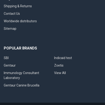
Shipping & Returns
Contact Us
Worldwide distributors
Sitemap
POPULAR BRANDS
SBI
Indicaid test
Gentaur
Zoetis
Immunology Consultant
View All
Laboratory
Gentaur Canine Brucella