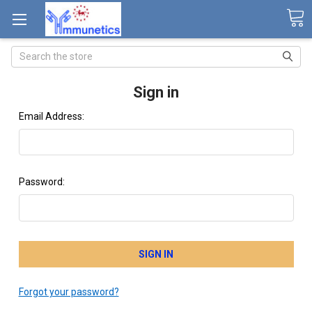
Search
Sign in
Email Address:
Password:
Forgot your password?