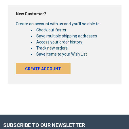
New Customer?
Create an account with us and you'll be able to:
Check out faster
Save multiple shipping addresses
Access your order history
Track new orders
Save items to your Wish List
CREATE ACCOUNT
SUBSCRIBE TO OUR NEWSLETTER