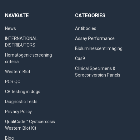
NAVIGATE
CATEGORIES
News
Antibodies
INTERNATIONAL
Assay Performance
DISTRIBUTORS
Bioluminescent Imaging
Hematogenic screening
Cas9
criteria
Clinical Specimens &
Western Blot
Seroconversion Panels
PCR QC
CB testing in dogs
Diagnostic Tests
Privacy Policy
QualiCode™ Cysticercosis
Western Blot Kit
Blog