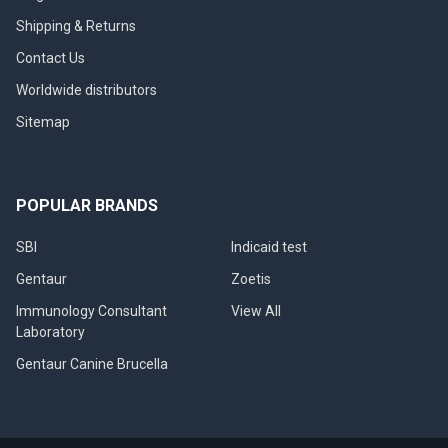
Shipping & Returns
Contact Us
Worldwide distributors
Sitemap
POPULAR BRANDS
SBI
Indicaid test
Gentaur
Zoetis
Immunology Consultant
View All
Laboratory
Gentaur Canine Brucella