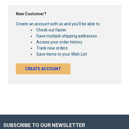
New Customer?
Create an account with us and you'll be able to:
Check out faster
Save multiple shipping addresses
Access your order history
Track new orders
Save items to your Wish List
CREATE ACCOUNT
SUBSCRIBE TO OUR NEWSLETTER