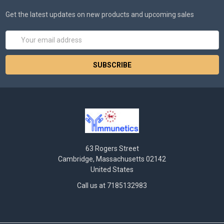
Get the latest updates on new products and upcoming sales
Email
Address
63 Rogers Street
Cambridge, Massachusetts 02142
United States
Call us at 7185132983