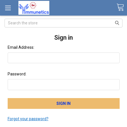
Search
Sign in
Email Address:
Password:
Forgot your password?