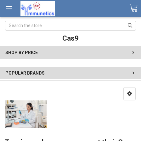
Search
Cas9
SHOP BY PRICE
POPULAR BRANDS