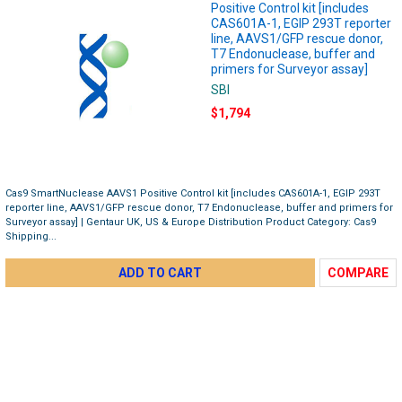
Positive Control kit [includes
CAS601A-1, EGIP 293T reporter
line, AAVS1/GFP rescue donor,
T7 Endonuclease, buffer and
primers for Surveyor assay]
SBI
$1,794
Cas9 SmartNuclease AAVS1 Positive Control kit [includes CAS601A-1, EGIP 293T
reporter line, AAVS1/GFP rescue donor, T7 Endonuclease, buffer and primers for
Surveyor assay] | Gentaur UK, US & Europe Distribution Product Category: Cas9
Shipping...
ADD TO CART
COMPARE