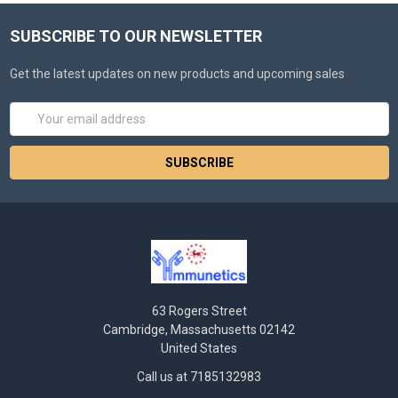
SUBSCRIBE TO OUR NEWSLETTER
Get the latest updates on new products and upcoming sales
Email
Address
63 Rogers Street
Cambridge, Massachusetts 02142
United States
Call us at 7185132983