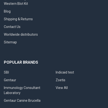
Western Blot Kit
Blog
Shipping & Returns
Contact Us
Worldwide distributors
Sitemap
POPULAR BRANDS
SBI
Indicaid test
Gentaur
Zoetis
Immunology Consultant
View All
Laboratory
Gentaur Canine Brucella