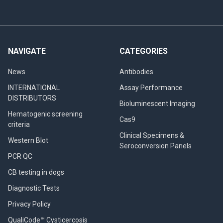
NAVIGATE
CATEGORIES
News
Antibodies
INTERNATIONAL
Assay Performance
DISTRIBUTORS
Bioluminescent Imaging
Hematogenic screening
Cas9
criteria
Clinical Specimens &
Western Blot
Seroconversion Panels
PCR QC
CB testing in dogs
Diagnostic Tests
Privacy Policy
QualiCode™ Cysticercosis