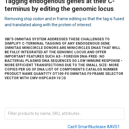
Tagging endogenous genes at their C-
terminus by editing the genomic locus
Removing stop codon and in frame editing so that the tag is fused
and translated along with the protein of interest.
SBI’S OMNITAG SYSTEM ADDRESSES THESE CHALLENGES TO
SIMPLIFY C-TERMINAL TAGGING OF ANY ENDOGENOUS GENE.
OMNITAG MINICIRCLE DONORS ARE MINICIRCLES DNAS THAT WILL
BE FULLY INTEGRATED AT THE GENOMIC LOCUS AND OFFER
IMPORTANT FEATURES SUCH AS • FOREIGN DNA-FREE- NO
BACTERIAL PLASMID DNA SEQUENCES SO LOW IMMUNE RESPONSE •
MORE EFFICIENT TRANSFECTIONS DUE TO THE SMALL SIZE- MORE
COPIES PER UG OF DNA LIST OF COMPONENTS CATALOG NUMBER
PRODUCT NAME QUANTITY OT100-F0 OMNITAG F0 FRAME SELECTOR
VECTOR WITH CMV-HSPCAS9 10 G
Cas9 SmartNuclease AAVS1